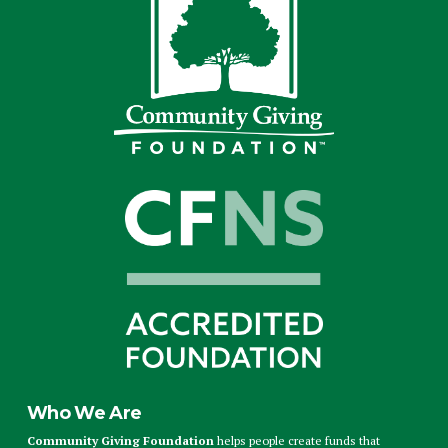
Who We Are
Community Giving Foundation
helps people create funds that