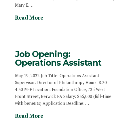
Mary E. …
Read More
Job Opening:
Operations Assistant
May 19, 2022 Job Title: Operations Assistant
Supervisor: Director of Philanthropy Hours: 8:30-
4:30 M-F Location: Foundation Office, 725 West
Front Street, Berwick PA Salary: $35,000 (full-time
with benefits) Application Deadline: …
Read More