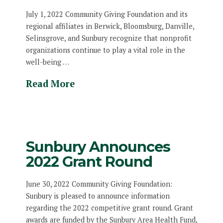
July 1, 2022 Community Giving Foundation and its
regional affiliates in Berwick, Bloomsburg, Danville,
Selinsgrove, and Sunbury recognize that nonprofit
organizations continue to play a vital role in the
well-being …
Read More
Sunbury Announces
2022 Grant Round
June 30, 2022 Community Giving Foundation:
Sunbury is pleased to announce information
regarding the 2022 competitive grant round. Grant
awards are funded by the Sunbury Area Health Fund,