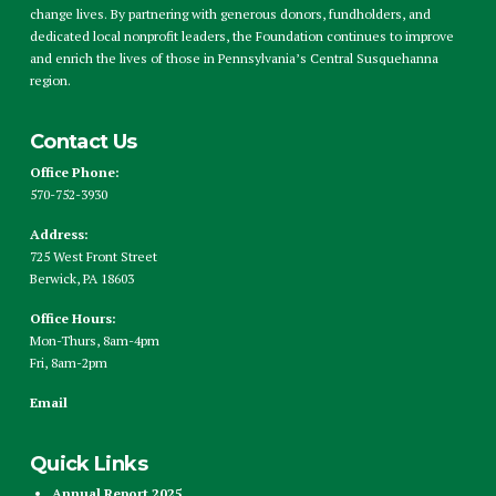
change lives. By partnering with generous donors, fundholders, and
dedicated local nonprofit leaders, the Foundation continues to improve
and enrich the lives of those in Pennsylvania’s Central Susquehanna
region.
Contact Us
Office Phone:
570-752-3930
Address:
725 West Front Street
Berwick, PA 18603
Office Hours:
Mon-Thurs, 8am-4pm
Fri, 8am-2pm
Email
Quick Links
Annual Report 2025