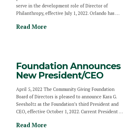
serve in the development role of Director of
Philanthropy, effective July 1, 2022. Orlando has …
Read More
Foundation Announces
New President/CEO
April 5, 2022 The Community Giving Foundation
Board of Directors is pleased to announce Kara G.
Seesholtz as the Foundation’s third President and
CEO, effective October 1, 2022. Current President …
Read More