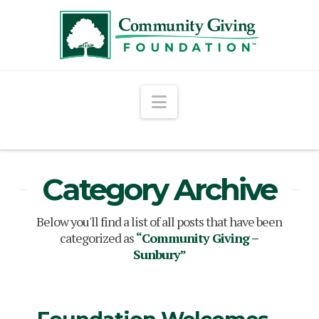
Navigation
Category Archive
Below you'll find a list of all posts that have been
categorized as
“Community Giving –
Sunbury”