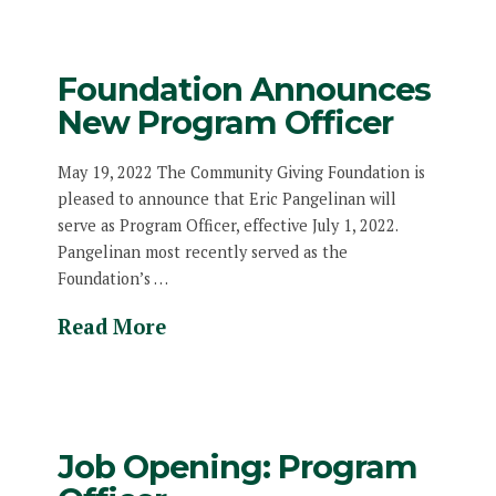
Foundation Announces
New Program Officer
May 19, 2022 The Community Giving Foundation is
pleased to announce that Eric Pangelinan will
serve as Program Officer, effective July 1, 2022.
Pangelinan most recently served as the
Foundation’s …
Read More
Job Opening: Program