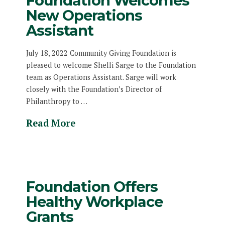
Foundation Welcomes
New Operations
Assistant
July 18, 2022 Community Giving Foundation is
pleased to welcome Shelli Sarge to the Foundation
team as Operations Assistant. Sarge will work
closely with the Foundation’s Director of
Philanthropy to …
Read More
Foundation Offers
Healthy Workplace
Grants