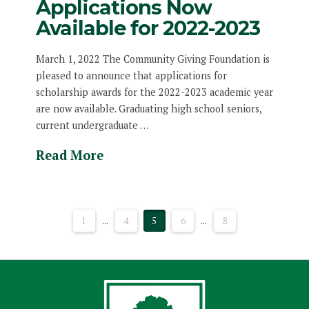
Applications Now
Available for 2022-2023
March 1, 2022 The Community Giving Foundation is
pleased to announce that applications for
scholarship awards for the 2022-2023 academic year
are now available. Graduating high school seniors,
current undergraduate …
Read More
1
...
4
5
6
...
8