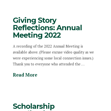
Giving Story
Reflections: Annual
Meeting 2022
A recording of the 2022 Annual Meeting is
available above. (Please excuse video quality as we
were experiencing some local connection issues.)
Thank you to everyone who attended the …
Read More
Scholarship