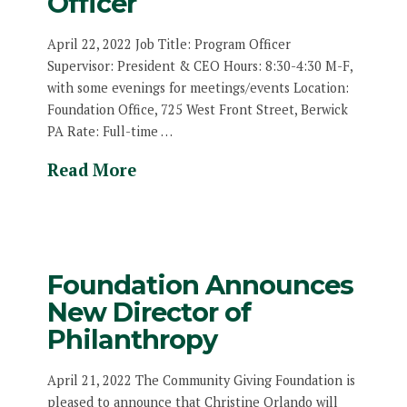
Officer
April 22, 2022 Job Title: Program Officer
Supervisor: President & CEO Hours: 8:30-4:30 M-F,
with some evenings for meetings/events Location:
Foundation Office, 725 West Front Street, Berwick
PA Rate: Full-time …
Read More
Foundation Announces
New Director of
Philanthropy
April 21, 2022 The Community Giving Foundation is
pleased to announce that Christine Orlando will