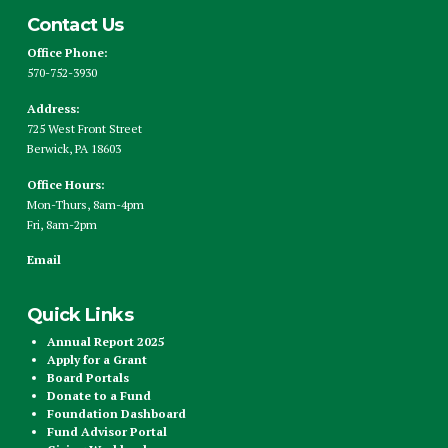
Contact Us
Office Phone:
570-752-3930
Address:
725 West Front Street
Berwick, PA 18603
Office Hours:
Mon-Thurs, 8am-4pm
Fri, 8am-2pm
Email
Quick Links
Annual Report 2025
Apply for a Grant
Board Portals
Donate to a Fund
Foundation Dashboard
Fund Advisor Portal