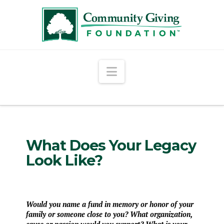
Navigation
What Does Your Legacy
Look Like?
Would you name a fund in memory or honor of your
family or someone close to you? What organization,