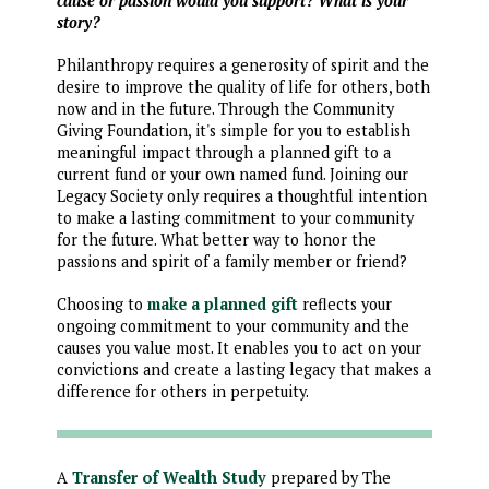
cause or passion would you support? What is your
story?
Philanthropy requires a generosity of spirit and the
desire to improve the quality of life for others, both
now and in the future. Through the Community
Giving Foundation, it's simple for you to establish
meaningful impact through a planned gift to a
current fund or your own named fund. Joining our
Legacy Society only requires a thoughtful intention
to make a lasting commitment to your community
for the future. What better way to honor the
passions and spirit of a family member or friend?
Choosing to
make a planned gift
reflects your
ongoing commitment to your community and the
causes you value most. It enables you to act on your
convictions and create a lasting legacy that makes a
difference for others in perpetuity.
A
Transfer of Wealth Study
prepared by The