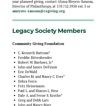
your planned giving, contact Alyssa Meyers-Sanonu,
Director of Philanthropy, at 570.752.3930 ext. 3 or
ameyers-sanonu@csgiving.org
.
Legacy Society Members
Community Giving Foundation
C. Kenneth Battram*
Freddie Bittenbender
Robert W. Buehner, Jr.*
John and Janice DeFinnis
Eric DeWald
Charles M. and Nancy C. Eves*
Debra Force
Fritz Heinemann
Paul L. and Sharon L. Hess
Dale A. and Ferne S. Krothe*
Greg and Debb Lutz
John and Nancy Marr