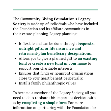
The
Community Giving Foundation's Legacy
Society
is made up of individuals who have included
the Foundation and its affiliate communities in
their estate planning. Legacy planning:
Is flexible and can be done through
bequests,
outright gifts, or life insurance and
retirement-plan beneficiary designations
.
Allows you to give a planned gift to
an existing
fund
or
create a new fund in your name
to
support your charitable interests.
Ensures that funds or nonprofit organizations
close to your heart benefit perpetually.
Instills family philanthropic values.
To become a member of the Legacy Society, all you
need to do is to share this important decision with
us by
completing a simple form
. For more
information on partnering with the Foundation for