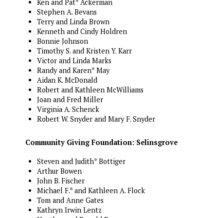
Ken and Pat* Ackerman
Stephen A. Bevans
Terry and Linda Brown
Kenneth and Cindy Holdren
Bonnie Johnson
Timothy S. and Kristen Y. Karr
Victor and Linda Marks
Randy and Karen* May
Aidan K. McDonald
Robert and Kathleen McWilliams
Joan and Fred Miller
Virginia A. Schenck
Robert W. Snyder and Mary F. Snyder
Community Giving Foundation: Selinsgrove
Steven and Judith* Bottiger
Arthur Bowen
John B. Fischer
Michael F.* and Kathleen A. Flock
Tom and Anne Gates
Kathryn Irwin Lentz