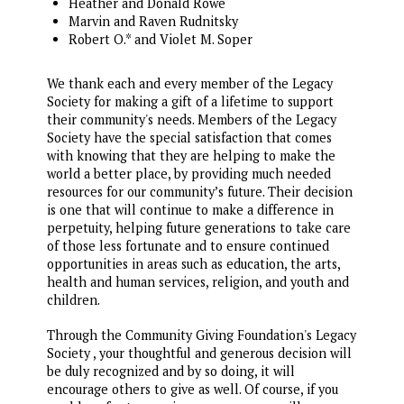
Heather and Donald Rowe
Marvin and Raven Rudnitsky
Robert O.* and Violet M. Soper
We thank each and every member of the Legacy
Society for making a gift of a lifetime to support
their community's needs. Members of the Legacy
Society have the special satisfaction that comes
with knowing that they are helping to make the
world a better place, by providing much needed
resources for our community’s future. Their decision
is one that will continue to make a difference in
perpetuity, helping future generations to take care
of those less fortunate and to ensure continued
opportunities in areas such as education, the arts,
health and human services, religion, and youth and
children.
Through the Community Giving Foundation's Legacy
Society , your thoughtful and generous decision will
be duly recognized and by so doing, it will
encourage others to give as well. Of course, if you