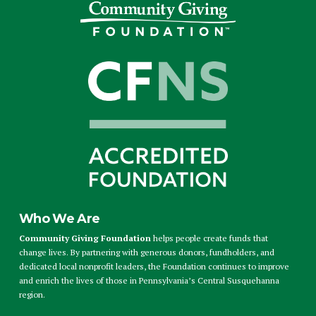
Who We Are
Community Giving Foundation
helps people create funds that
change lives. By partnering with generous donors, fundholders, and
dedicated local nonprofit leaders, the Foundation continues to improve
and enrich the lives of those in Pennsylvania’s Central Susquehanna
region.