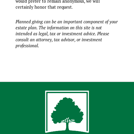
would prefer to remain anonymous, we will
certainly honor that request.
Planned giving can be an important component of your
estate plan. The information on this site is not
intended as legal, tax or investment advice. Please
consult an attorney, tax advisor, or investment
professional.