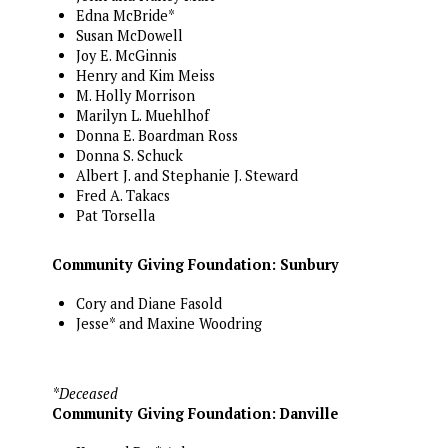
Edna McBride*
Susan McDowell
Joy E. McGinnis
Henry and Kim Meiss
M. Holly Morrison
Marilyn L. Muehlhof
Donna E. Boardman Ross
Donna S. Schuck
Albert J. and Stephanie J. Steward
Fred A. Takacs
Pat Torsella
Community Giving Foundation: Sunbury
Cory and Diane Fasold
Jesse* and Maxine Woodring
*Deceased
Community Giving Foundation: Danville