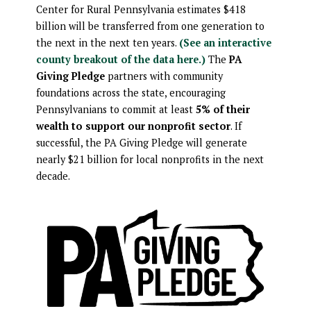
Center for Rural Pennsylvania estimates $418
billion will be transferred from one generation to
the next in the next ten years.
(See an interactive
county breakout of the data here.)
The
PA
Giving Pledge
partners with community
foundations across the state, encouraging
Pennsylvanians to commit at least
5% of their
wealth to support our nonprofit sector
. If
successful, the PA Giving Pledge will generate
nearly $21 billion for local nonprofits in the next
decade.