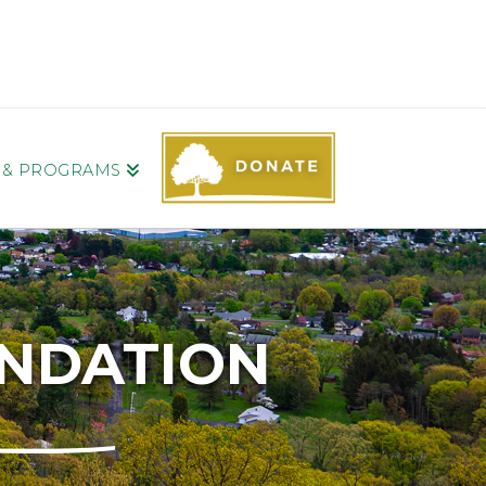
S & PROGRAMS
UNDATION