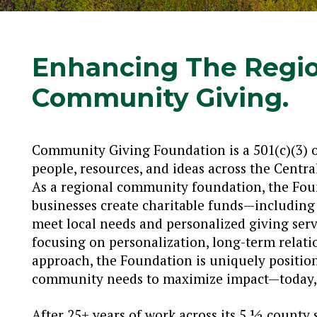
Enhancing The Regi
Community Giving.
Community Giving Foundation is a 501(c)(3) 
people, resources, and ideas across the Cent
As a regional community foundation, the Foun
businesses create charitable funds—includin
meet local needs and personalized giving serv
focusing on personalization, long-term relati
approach, the Foundation is uniquely positi
community needs to maximize impact—today, 
After 25+ years of work across its 5 ½ county