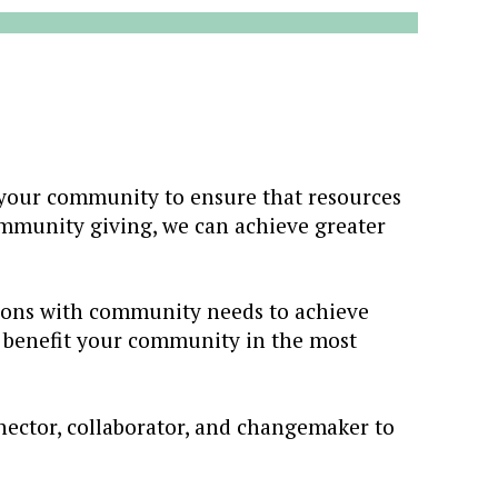
our community to ensure that resources
ommunity giving, we can achieve greater
sions with community needs to achieve
y benefit your community in the most
nector, collaborator, and changemaker to