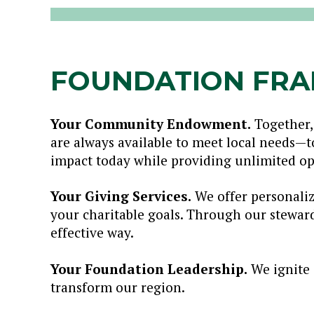
FOUNDATION FR
Your Community Endowment.
Together,
are always available to meet local needs—
impact today while providing unlimited op
Your Giving Services.
We offer personaliz
your charitable goals. Through our stewar
effective way.
Your Foundation Leadership.
We ignite 
transform our region.