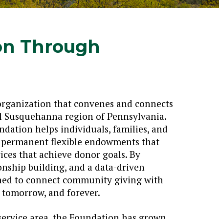
on Through
organization that convenes and connects
ral Susquehanna region of Pennsylvania.
dation helps individuals, families, and
g permanent flexible endowments that
ices that achieve donor goals. By
onship building, and a data-driven
oned to connect community giving with
tomorrow, and forever.
 service area, the Foundation has grown