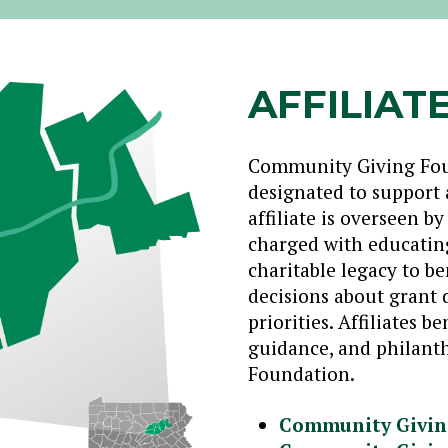
AFFILIAT
Community Giving Found
designated to support 
affiliate is overseen b
charged with educating
charitable legacy to 
decisions about grant d
priorities. Affiliates 
guidance, and philanth
Foundation.
Community Givin