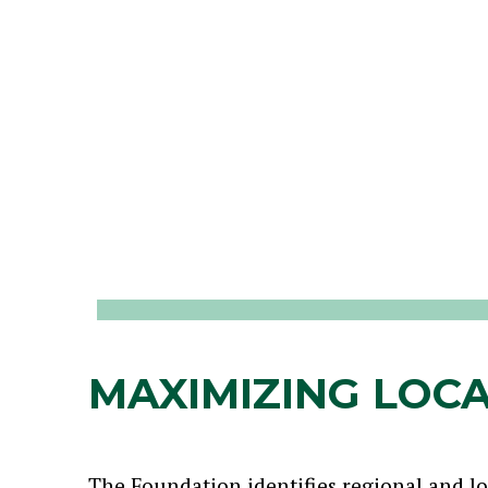
MAXIMIZING LOCA
The Foundation identifies regional and l