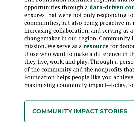
opportunities through a
data-driven co
ensures that we're not only responding to
communities, but also being proactive in 
increasing collaboration, and serving as 
changemaker in our region. Community is 
mission. We serve as a
resource
for donor
those who want to make a difference in t
they live, work, and play. Through a pers
of the community and the nonprofits that 
Foundation helps people like you achieve 
maximizing community impact—today, tom
COMMUNITY IMPACT STORIES