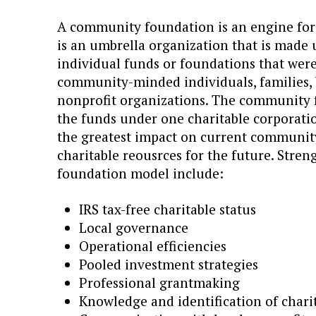
A community foundation is an engine for l
is an umbrella organization that is made u
individual funds or foundations that were 
community-minded individuals, families, 
nonprofit organizations. The community
the funds under one charitable corporati
the greatest impact on current community
charitable reousrces for the future. Stre
foundation model include:
IRS tax-free charitable status
Local governance
Operational efficiencies
Pooled investment strategies
Professional grantmaking
Knowledge and identification of chari