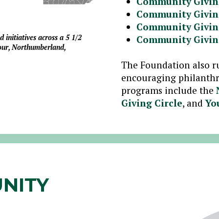
Community Givin
Community Givin
Community Givin
initiatives across a 5 1/2
Community Givin
our, Northumberland,
The Foundation also r
encouraging philanthr
programs include the
Giving Circle
, and
Yo
NITY