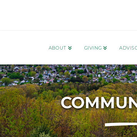
ABOUT
GIVING
ADVIS
COMMUNI