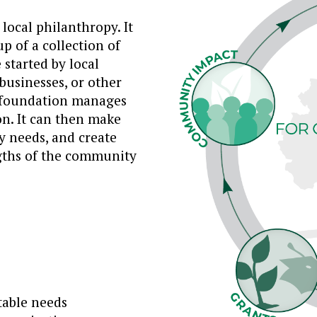
ocal philanthropy. It
p of a collection of
started by local
businesses, or other
 foundation manages
on. It can then make
 needs, and create
ngths of the community
table needs