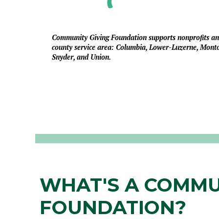
Community Giving Foundation supports nonprofits and 
county service area: Columbia, Lower-Luzerne, Mont
Snyder, and Union.
WHAT'S A COMMU
FOUNDATION?