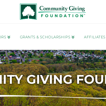
ORS
GRANTS & SCHOLARSHIPS
AFFILIATE
TY GIVING FO