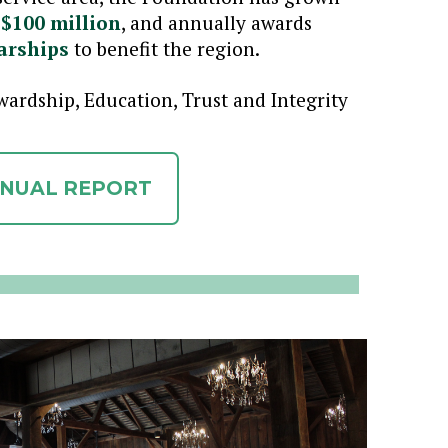
 $100 million
, and annually awards
arships
to benefit the region.
ardship, Education, Trust and Integrity
NNUAL REPORT