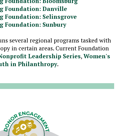
g Foundation: Bloomsburg
g Foundation: Danville
g Foundation: Selinsgrove
g Foundation: Sunbury
uns several regional programs tasked with
opy in certain areas. Current Foundation
Nonprofit Leadership Series
,
Women's
uth in Philanthropy
.