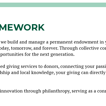
AMEWORK
 we build and manage a permanent endowment in y
today, tomorrow, and forever. Through collective c
portunities for the next generation.
ed giving services to donors, connecting your pas
dship and local knowledge, your giving can directl
innovation through philanthropy, serving as a con