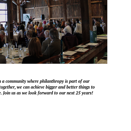
in a community where philanthropy is part of our
ogether, we can achieve bigger and better things to
. Join us as we look forward to our next 25 years!