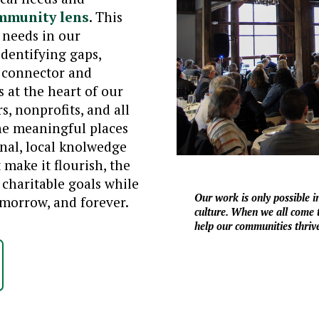
mmunity lens
. This
 needs in our
identifying gaps,
a connector and
at the heart of our
s, nonprofits, and all
he meaningful places
onal, local knolwedge
make it flourish, the
charitable goals while
Our work is only possible 
orrow, and forever.
culture. When we all come t
help our communities thrive