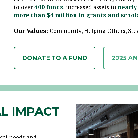
to over
400 funds
, increased assets to
nearly
more than $4 million in grants and schol
Our Values:
Community, Helping Others, Stew
DONATE TO A FUND
2025 A
L IMPACT
ocal needs and