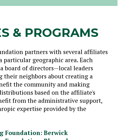
ES & PROGRAMS
ation partners with several affiliates
a particular geographic area. Each
y a board of directors—local leaders
 their neighbors about creating a
benefit the community and making
istributions based on the affiliate's
benefit from the administrative support,
ropic expertise provided by the
g Foundation: Berwick