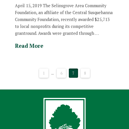
April 15, 2019 The Selinsgrove Area Community
Foundation, an affiliate of the Central Susquehanna
Community Foundation, recently awarded $25,713
to local nonprofits during its competitive
grantround. Awards were granted through …
Read More
1
...
6
7
8