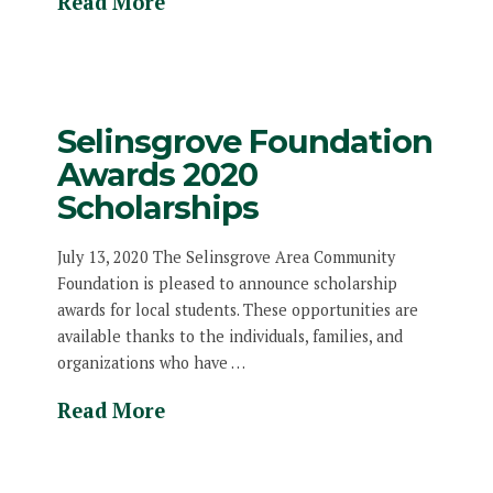
Read More
Selinsgrove Foundation
Awards 2020
Scholarships
July 13, 2020 The Selinsgrove Area Community
Foundation is pleased to announce scholarship
awards for local students. These opportunities are
available thanks to the individuals, families, and
organizations who have …
Read More