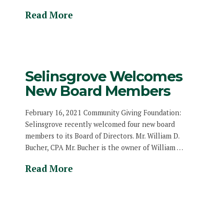
Read More
Selinsgrove Welcomes
New Board Members
February 16, 2021 Community Giving Foundation:
Selinsgrove recently welcomed four new board
members to its Board of Directors. Mr. William D.
Bucher, CPA Mr. Bucher is the owner of William …
Read More