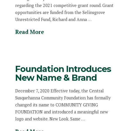
regarding the 2021 competitive grant round. Grant
opportunities are funded from the Selinsgrove
Unrestricted Fund, Richard and Anna …
Read More
Foundation Introduces
New Name & Brand
December 7, 2020 Effective today, the Central
Susquehanna Community Foundation has formally
changed its name to COMMUNITY GIVING
FOUNDATION and introduced a meaningful new
logo and website. New Look. Same …