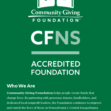
Who We Are
Community Giving Foundation
helps people create funds that
change lives. By partnering with generous donors, fundholders, and
dedicated local nonprofit leaders, the Foundation continues to improve
and enrich the lives of those in Pennsylvania’s Central Susquehanna