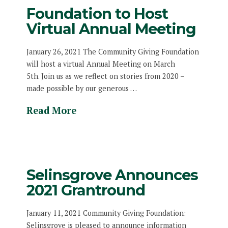
Foundation to Host
Virtual Annual Meeting
January 26, 2021 The Community Giving Foundation
will host a virtual Annual Meeting on March
5th. Join us as we reflect on stories from 2020 –
made possible by our generous …
Read More
Selinsgrove Announces
2021 Grantround
January 11, 2021 Community Giving Foundation:
Selinsgrove is pleased to announce information