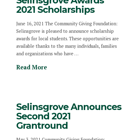
Selinsgrove Awards
2021 Scholarships
June 16, 2021 The Community Giving Foundation:
Selinsgrove is pleased to announce scholarship
awards for local students. These opportunities are
available thanks to the many individuals, families
and organizations who have …
Read More
Selinsgrove Announces
Second 2021
Grantround
May 3, 2021 Community Giving Foundation: