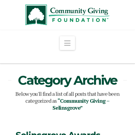
Navigation
Category Archive
Below you'll find a list of all posts that have been
categorized as
“Community Giving –
Selinsgrove”