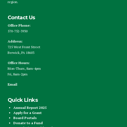
region.
Contact Us
Office Phone:
570-752-3930
Address:
725 West Front Street
Berwick, PA 18603
Office Hours:
Mon-Thurs, 8am-4pm
Fri, 8am-2pm
Email
Quick Links
Annual Report 2025
Apply for a Grant
Board Portals
Donate to a Fund