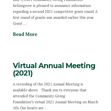
Selinsgrove is pleased to announce information
regarding a second 2021 competitive grant round. A
first round of grants was awarded earlier this year.
Grant …
Read More
Virtual Annual Meeting
(2021)
A recording of the 2021 Annual Meeting is
available above. Thank you to everyone that
attended the Community Giving
Foundation’s virtual 2021 Annual Meeting on March
5th. Our hearts are …