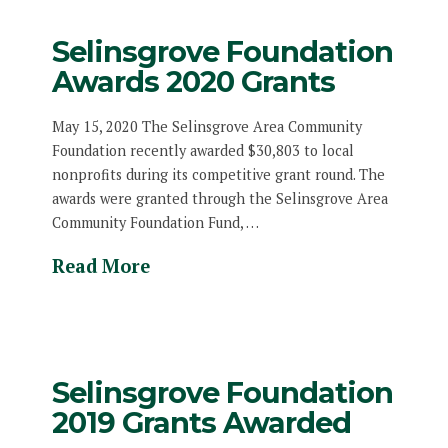
Selinsgrove Foundation
Awards 2020 Grants
May 15, 2020 The Selinsgrove Area Community
Foundation recently awarded $30,803 to local
nonprofits during its competitive grant round. The
awards were granted through the Selinsgrove Area
Community Foundation Fund, …
Read More
Selinsgrove Foundation
2019 Grants Awarded