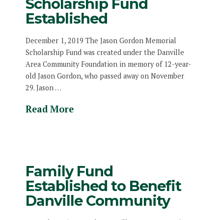
Scholarship Fund
Established
December 1, 2019 The Jason Gordon Memorial
Scholarship Fund was created under the Danville
Area Community Foundation in memory of 12-year-
old Jason Gordon, who passed away on November
29. Jason …
Read More
Family Fund
Established to Benefit
Danville Community