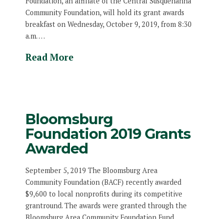
Foundation, an affiliate of the Central Susquehanna
Community Foundation, will hold its grant awards
breakfast on Wednesday, October 9, 2019, from 8:30
a.m. …
Read More
Bloomsburg
Foundation 2019 Grants
Awarded
September 5, 2019 The Bloomsburg Area
Community Foundation (BACF) recently awarded
$9,600 to local nonprofits during its competitive
grantround. The awards were granted through the
Bloomsburg Area Community Foundation Fund. …