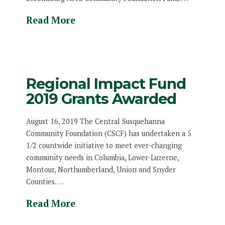
Read More
Regional Impact Fund
2019 Grants Awarded
August 16, 2019 The Central Susquehanna
Community Foundation (CSCF) has undertaken a 5
1/2 countwide initiative to meet ever-changing
community needs in Columbia, Lower-Luzerne,
Montour, Northumberland, Union and Snyder
Counties. …
Read More