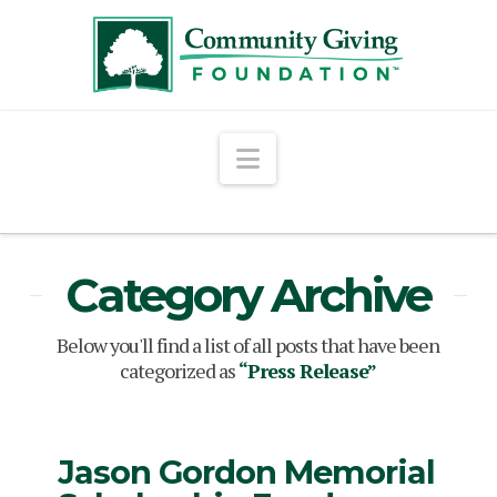
Navigation
Category Archive
Below you'll find a list of all posts that have been
categorized as
“Press Release”
Jason Gordon Memorial