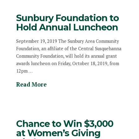
Sunbury Foundation to
Hold Annual Luncheon
September 19, 2019 The Sunbury Area Community
Foundation, an affiliate of the Central Susquehanna
Community Foundation, will hold its annual grant
awards luncheon on Friday, October 18, 2019, from
12pm …
Read More
Chance to Win $3,000
at Women’s Giving