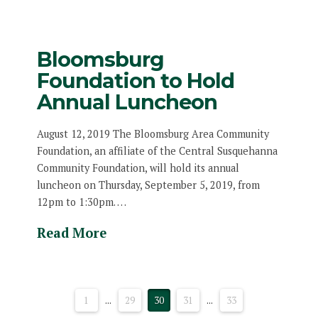
Bloomsburg
Foundation to Hold
Annual Luncheon
August 12, 2019 The Bloomsburg Area Community
Foundation, an affiliate of the Central Susquehanna
Community Foundation, will hold its annual
luncheon on Thursday, September 5, 2019, from
12pm to 1:30pm. …
Read More
1
...
29
30
31
...
33