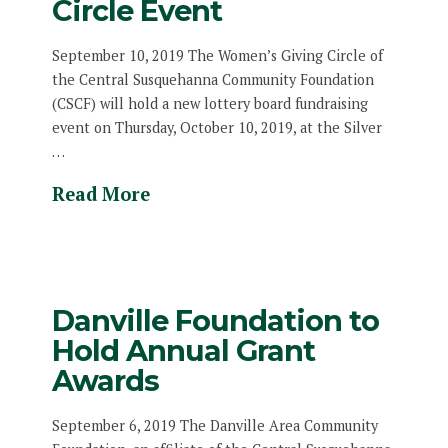
Circle Event
September 10, 2019 The Women’s Giving Circle of
the Central Susquehanna Community Foundation
(CSCF) will hold a new lottery board fundraising
event on Thursday, October 10, 2019, at the Silver
…
Read More
Danville Foundation to
Hold Annual Grant
Awards
September 6, 2019 The Danville Area Community