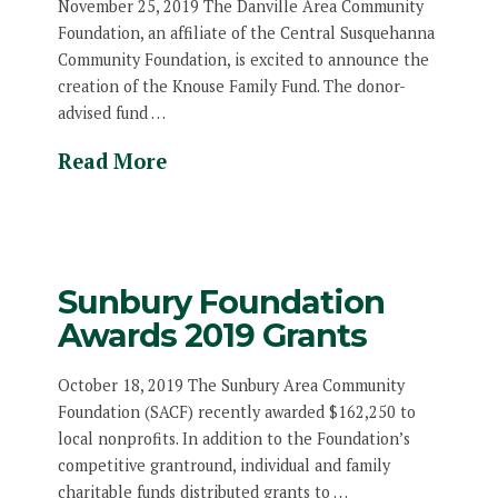
November 25, 2019 The Danville Area Community
Foundation, an affiliate of the Central Susquehanna
Community Foundation, is excited to announce the
creation of the Knouse Family Fund. The donor-
advised fund …
Read More
Sunbury Foundation
Awards 2019 Grants
October 18, 2019 The Sunbury Area Community
Foundation (SACF) recently awarded $162,250 to
local nonprofits. In addition to the Foundation’s
competitive grantround, individual and family
charitable funds distributed grants to …