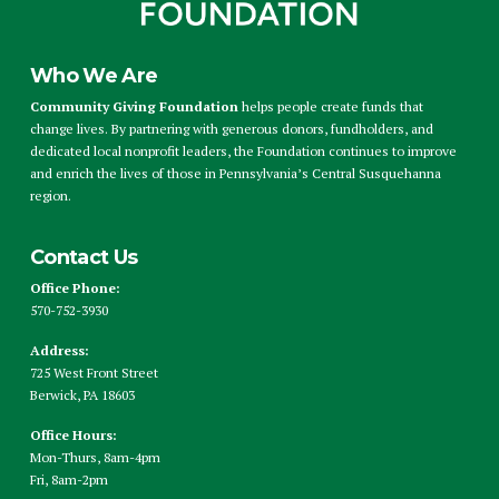
Who We Are
Community Giving Foundation
helps people create funds that
change lives. By partnering with generous donors, fundholders, and
dedicated local nonprofit leaders, the Foundation continues to improve
and enrich the lives of those in Pennsylvania’s Central Susquehanna
region.
Contact Us
Office Phone:
570-752-3930
Address:
725 West Front Street
Berwick, PA 18603
Office Hours:
Mon-Thurs, 8am-4pm
Fri, 8am-2pm