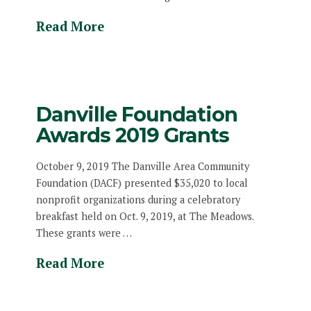
Read More
Danville Foundation
Awards 2019 Grants
October 9, 2019 The Danville Area Community
Foundation (DACF) presented $35,020 to local
nonprofit organizations during a celebratory
breakfast held on Oct. 9, 2019, at The Meadows.
These grants were …
Read More