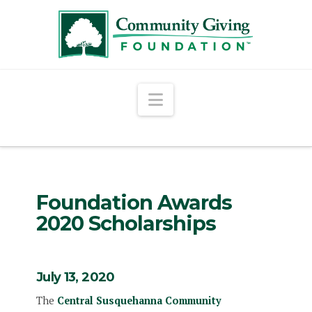
Navigation
Foundation Awards
2020 Scholarships
July 13, 2020
The
Central Susquehanna Community