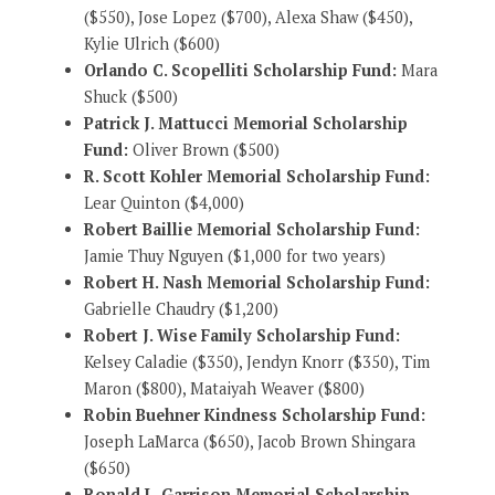
($550), Jose Lopez ($700), Alexa Shaw ($450),
Kylie Ulrich ($600)
Orlando C. Scopelliti Scholarship Fund:
Mara
Shuck ($500)
Patrick J. Mattucci Memorial Scholarship
Fund:
Oliver Brown ($500)
R. Scott Kohler Memorial Scholarship Fund:
Lear Quinton ($4,000)
Robert Baillie Memorial Scholarship Fund:
Jamie Thuy Nguyen ($1,000 for two years)
Robert H. Nash Memorial Scholarship Fund:
Gabrielle Chaudry ($1,200)
Robert J. Wise Family Scholarship Fund:
Kelsey Caladie ($350), Jendyn Knorr ($350), Tim
Maron ($800), Mataiyah Weaver ($800)
Robin Buehner Kindness Scholarship Fund:
Joseph LaMarca ($650), Jacob Brown Shingara
($650)
Ronald L. Garrison Memorial Scholarship