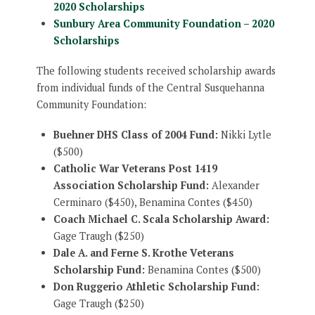
2020 Scholarships
Sunbury Area Community Foundation – 2020
Scholarships
The following students received scholarship awards
from individual funds of the Central Susquehanna
Community Foundation:
Buehner DHS Class of 2004 Fund:
Nikki Lytle
($500)
Catholic War Veterans Post 1419
Association Scholarship Fund:
Alexander
Cerminaro ($450), Benamina Contes ($450)
Coach Michael C. Scala Scholarship Award:
Gage Traugh ($250)
Dale A. and Ferne S. Krothe Veterans
Scholarship Fund:
Benamina Contes ($500)
Don Ruggerio Athletic Scholarship Fund:
Gage Traugh ($250)