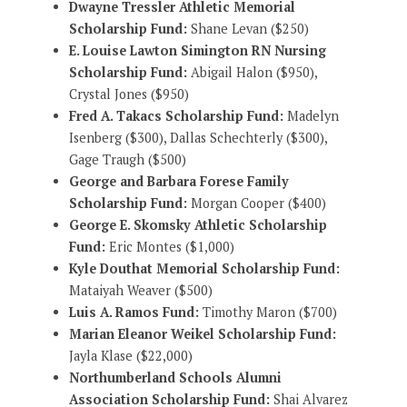
Dwayne Tressler Athletic Memorial
Scholarship Fund:
Shane Levan ($250)
E. Louise Lawton Simington RN Nursing
Scholarship Fund:
Abigail Halon ($950),
Crystal Jones ($950)
Fred A. Takacs Scholarship Fund:
Madelyn
Isenberg ($300), Dallas Schechterly ($300),
Gage Traugh ($500)
George and Barbara Forese Family
Scholarship Fund:
Morgan Cooper ($400)
George E. Skomsky Athletic Scholarship
Fund:
Eric Montes ($1,000)
Kyle Douthat Memorial Scholarship Fund:
Mataiyah Weaver ($500)
Luis A. Ramos Fund:
Timothy Maron ($700)
Marian Eleanor Weikel Scholarship Fund:
Jayla Klase ($22,000)
Northumberland Schools Alumni
Association Scholarship Fund:
Shai Alvarez