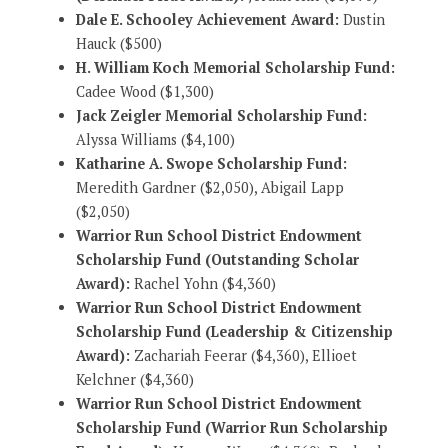
Dale E. Schooley Achievement Award:
Dustin
Hauck ($500)
H. William Koch Memorial Scholarship Fund:
Cadee Wood ($1,300)
Jack Zeigler Memorial Scholarship Fund:
Alyssa Williams ($4,100)
Katharine A. Swope Scholarship Fund:
Meredith Gardner ($2,050), Abigail Lapp
($2,050)
Warrior Run School District Endowment
Scholarship Fund (Outstanding Scholar
Award):
Rachel Yohn ($4,360)
Warrior Run School District Endowment
Scholarship Fund (Leadership & Citizenship
Award):
Zachariah Feerar ($4,360), Ellioet
Kelchner ($4,360)
Warrior Run School District Endowment
Scholarship Fund (Warrior Run Scholarship