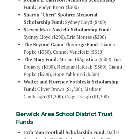
Fund:
Jendyn Knorr ($300)
Sharon “Cheri” Spohrer Memorial
Scholarship Fund:
Sydney Lloyd ($400)
Steven Mark Nastelli Scholarship Fund:
Sydney Lloyd ($200), Eric Montes ($200)
The Beyond Cajun Thivierge Fund:
Gianna
Popko ($350), Connor Vencloski ($350)
The Mary Fund:
Miriam DiAgostino ($500), Luis
Donayre ($500), Nicholas Halczak ($500), Gianni
Popko ($500), Hope Yablonski ($500)
Walter and Florence Vorbleski Scholarship
Fund:
Oliver Brown ($1,300), Madison
Coolbaugh ($1,300), Gage Traugh ($1,300)
Berwick Area School District Trust
Funds
12th Man Football Scholarship Fund:
Dallas