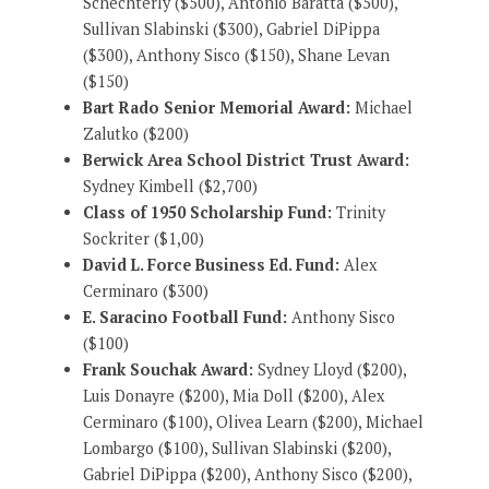
Schechterly ($500), Antonio Baratta ($500),
Sullivan Slabinski ($300), Gabriel DiPippa
($300), Anthony Sisco ($150), Shane Levan
($150)
Bart Rado Senior Memorial Award:
Michael
Zalutko ($200)
Berwick Area School District Trust Award:
Sydney Kimbell ($2,700)
Class of 1950 Scholarship Fund:
Trinity
Sockriter ($1,00)
David L. Force Business Ed. Fund:
Alex
Cerminaro ($300)
E. Saracino Football Fund:
Anthony Sisco
($100)
Frank Souchak Award:
Sydney Lloyd ($200),
Luis Donayre ($200), Mia Doll ($200), Alex
Cerminaro ($100), Olivea Learn ($200), Michael
Lombargo ($100), Sullivan Slabinski ($200),
Gabriel DiPippa ($200), Anthony Sisco ($200),