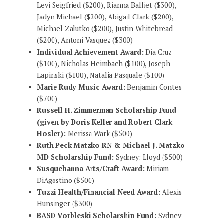
Levi Seigfried ($200), Rianna Balliet ($300),
Jadyn Michael ($200), Abigail Clark ($200),
Michael Zalutko ($200), Justin Whitebread
($200), Antoni Vasquez ($300)
Individual Achievement Award:
Dia Cruz
($100), Nicholas Heimbach ($100), Joseph
Lapinski ($100), Natalia Pasquale ($100)
Marie Rudy Music Award:
Benjamin Contes
($700)
Russell H. Zimmerman Scholarship Fund
(given by Doris Keller and Robert Clark
Hosler):
Merissa Wark ($500)
Ruth Peck Matzko RN & Michael J. Matzko
MD Scholarship Fund:
Sydney: Lloyd ($500)
Susquehanna Arts/Craft Award:
Miriam
DiAgostino ($500)
Tuzzi Health/Financial Need Award:
Alexis
Hunsinger ($300)
BASD Vorbleski Scholarship Fund:
Sydney