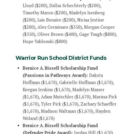
Lloyd ($200), Dallas Schechterly ($200),
Timothy Maron ($200), Madelyn Isenberg
($200), Luis Bonaire ($200), Niciaa Jestine
($200), Alex Cerminaro ($350), Morgan Cooper
($350), Oliver Brown ($400), Gage Tough ($800),
Hope Yablonski ($800)
Warrior Run School District Funds
Bernice A. Bissell Scholarship Fund
(Passions in Pathways Award):
Dakota
Hoffman ($1,670), Gabrielle Hoffman ($1,670),
Keegan Jenkins ($1,670), Madelyn Masser
($1,670), Adam Mutschler ($1,670), Marissa Pick
($1,670), Tyler Pick ($1,670), Zachary Schaeffer
($1,670), Madison Waltman ($1,670), Hayden
Woland ($1,670)
Bernice A. Bissell Scholarship Fund
(Defender Pride Award):
Jordan Hill ($1,670)