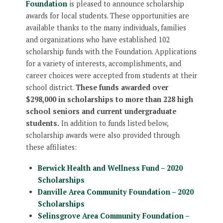
Foundation
is pleased to announce scholarship
awards for local students. These opportunities are
available thanks to the many individuals, families
and organizations who have established 102
scholarship funds with the Foundation. Applications
for a variety of interests, accomplishments, and
career choices were accepted from students at their
school district.
These funds awarded over
$298,000 in scholarships to more than 228 high
school seniors and current undergraduate
students.
In addition to funds listed below,
scholarship awards were also provided through
these affiliates:
Berwick Health and Wellness Fund – 2020
Scholarships
Danville Area Community Foundation – 2020
Scholarships
Selinsgrove Area Community Foundation –