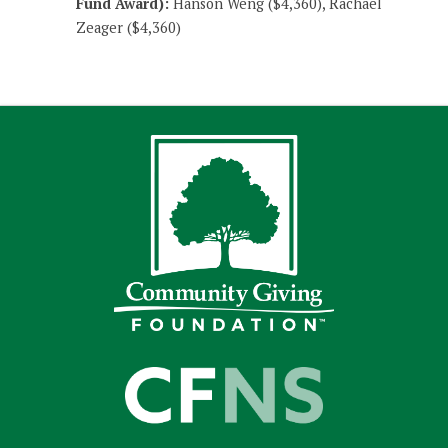
Fund Award):
Hanson Weng ($4,360), Rachael
Zeager ($4,360)