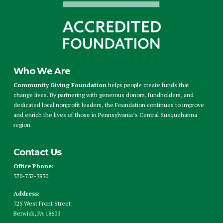
Who We Are
Community Giving Foundation
helps people create funds that
change lives. By partnering with generous donors, fundholders, and
dedicated local nonprofit leaders, the Foundation continues to improve
and enrich the lives of those in Pennsylvania’s Central Susquehanna
region.
Contact Us
Office Phone:
570-752-3930
Address:
725 West Front Street
Berwick, PA 18603