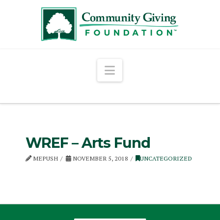
Navigation
WREF – Arts Fund
MEPUSH
NOVEMBER 5, 2018
UNCATEGORIZED