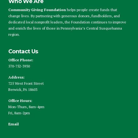
Who We Are
Community Giving Foundation
helps people create funds that
change lives. By partnering with generous donors, fundholders, and
dedicated local nonprofit leaders, the Foundation continues to improve
and enrich the lives of those in Pennsylvania’s Central Susquehanna
region.
Contact Us
Office Phone:
570-752-3930
Address:
725 West Front Street
Berwick, PA 18603
Office Hours:
Mon-Thurs, 8am-4pm
Fri, 8am-2pm
Email