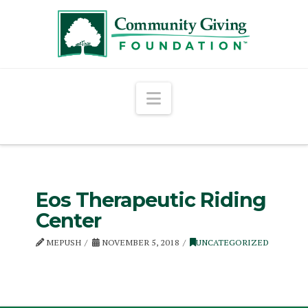
Navigation
Eos Therapeutic Riding
Center
MEPUSH
NOVEMBER 5, 2018
UNCATEGORIZED