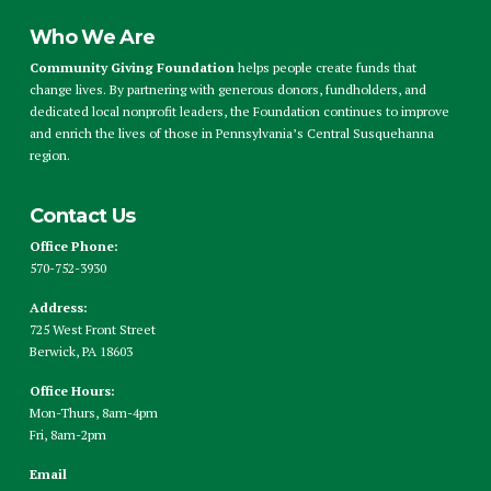
Who We Are
Community Giving Foundation
helps people create funds that
change lives. By partnering with generous donors, fundholders, and
dedicated local nonprofit leaders, the Foundation continues to improve
and enrich the lives of those in Pennsylvania’s Central Susquehanna
region.
Contact Us
Office Phone:
570-752-3930
Address:
725 West Front Street
Berwick, PA 18603
Office Hours:
Mon-Thurs, 8am-4pm
Fri, 8am-2pm
Email