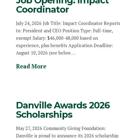
Job Opening: Impact
Coordinator
July 24, 2026 Job Title: Impact Coordinator Reports
to: President and CEO Position Type: Full-time,
exempt Salary: $46,000-48,000 based on
experience, plus benefits Application Deadline:
August 10, 2026 (see below …
Read More
Danville Awards 2026
Scholarships
May 27, 2026 Community Giving Foundation:
Danville is proud to announce its 2026 scholarship