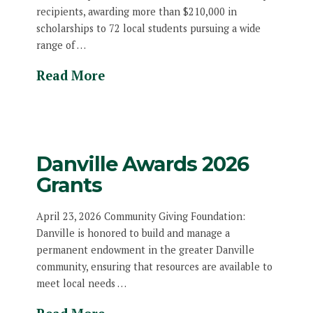
recipients, awarding more than $210,000 in
scholarships to 72 local students pursuing a wide
range of …
Read More
Danville Awards 2026
Grants
April 23, 2026 Community Giving Foundation:
Danville is honored to build and manage a
permanent endowment in the greater Danville
community, ensuring that resources are available to
meet local needs …