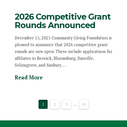
2026 Competitive Grant
Rounds Announced
December 15, 2025 Community Giving Foundation is
pleased to announce that 2026 competitive grant
rounds are now open. These include applications for
affiliates in Berwick, Bloomsburg, Danville,
Selinsgrove, and Sunbury. …
Read More
1
2
3
...
10