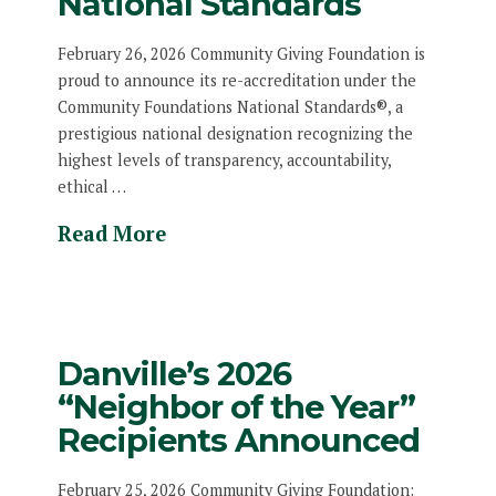
National Standards
February 26, 2026 Community Giving Foundation is
proud to announce its re-accreditation under the
Community Foundations National Standards®, a
prestigious national designation recognizing the
highest levels of transparency, accountability,
ethical …
Read More
Danville’s 2026
“Neighbor of the Year”
Recipients Announced
February 25, 2026 Community Giving Foundation: