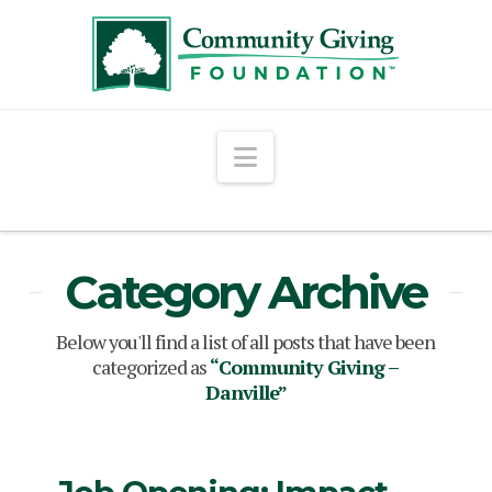
Navigation
Category Archive
Below you'll find a list of all posts that have been
categorized as
“Community Giving –
Danville”