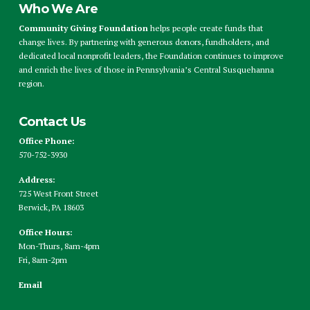
Who We Are
Community Giving Foundation
helps people create funds that
change lives. By partnering with generous donors, fundholders, and
dedicated local nonprofit leaders, the Foundation continues to improve
and enrich the lives of those in Pennsylvania’s Central Susquehanna
region.
Contact Us
Office Phone:
570-752-3930
Address:
725 West Front Street
Berwick, PA 18603
Office Hours:
Mon-Thurs, 8am-4pm
Fri, 8am-2pm
Email