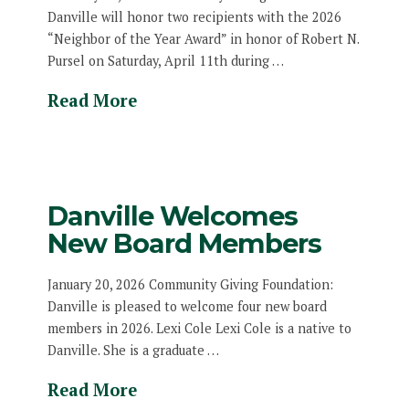
Danville will honor two recipients with the 2026
“Neighbor of the Year Award” in honor of Robert N.
Pursel on Saturday, April 11th during …
Read More
Danville Welcomes
New Board Members
January 20, 2026 Community Giving Foundation:
Danville is pleased to welcome four new board
members in 2026. Lexi Cole Lexi Cole is a native to
Danville. She is a graduate …
Read More