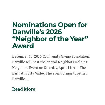
Nominations Open for
Danville’s 2026
“Neighbor of the Year”
Award
December 15, 2025 Community Giving Foundation:
Danville will host the annual Neighbors Helping
Neighbors Event on Saturday, April 11th at The
Barn at Frosty Valley. The event brings together
Danville …
Read More