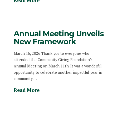
Read More
Annual Meeting Unveils
New Framework
March 16, 2026 Thank you to everyone who
attended the Community Giving Foundation’s
Annual Meeting on March 11th. It was a wonderful
opportunity to celebrate another impactful year in
community …
Read More