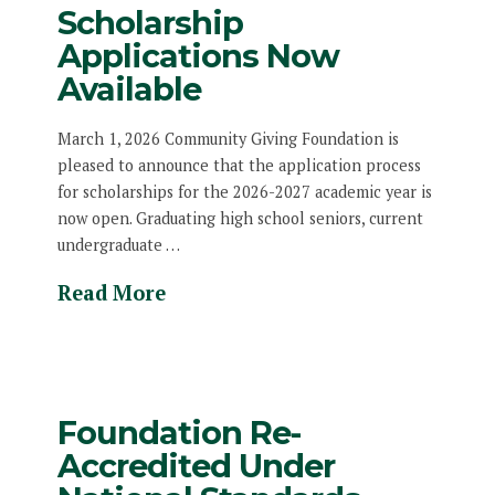
Scholarship
Applications Now
Available
March 1, 2026 Community Giving Foundation is
pleased to announce that the application process
for scholarships for the 2026-2027 academic year is
now open. Graduating high school seniors, current
undergraduate …
Read More
Foundation Re-
Accredited Under