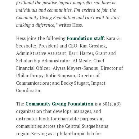
firsthand the positive impact nonprofits can have on
individuals and communities. I’m excited to join the
Community Giving Foundation and can’t wait to start
making a difference,”
writes Hess.
Hess joins the following
Foundation staff
: Kara G.
Seesholtz, President and CEO; Kim Groshek,
Administrative Assistant; Karri Harter, Grant and
Scholarship Administrator; Al Meale, Chief
Financial Officer; Alyssa Meyers-Sanonu, Director of
Philanthropy; Katie Simpson, Director of
Communications; and Becky Stugart, Impact
Coordinator.
The
Community Giving Foundation
is a 501(c)(3)
organization that develops, manages, and
distributes funds for charitable purposes in
communities across the Central Susquehanna
region. Serving as a philanthropic hub for