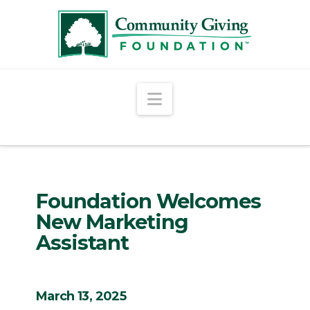
Navigation
Foundation Welcomes
New Marketing
Assistant
March 13, 2025