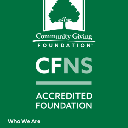
Who We Are