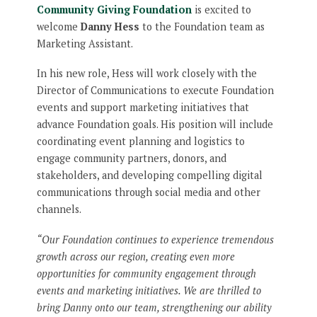
Community Giving Foundation
is excited to
welcome
Danny Hess
to the Foundation team as
Marketing Assistant.
In his new role, Hess will work closely with the
Director of Communications to execute Foundation
events and support marketing initiatives that
advance Foundation goals. His position will include
coordinating event planning and logistics to
engage community partners, donors, and
stakeholders, and developing compelling digital
communications through social media and other
channels.
“Our Foundation continues to experience tremendous
growth across our region, creating even more
opportunities for community engagement through
events and marketing initiatives. We are thrilled to
bring Danny onto our team, strengthening our ability