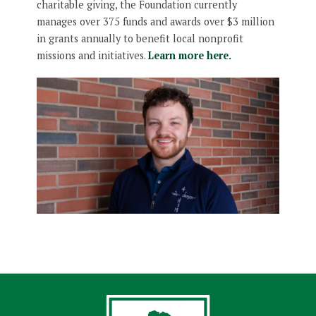
charitable giving, the Foundation currently
manages over 375 funds and awards over $3 million
in grants annually to benefit local nonprofit
missions and initiatives.
Learn more here.