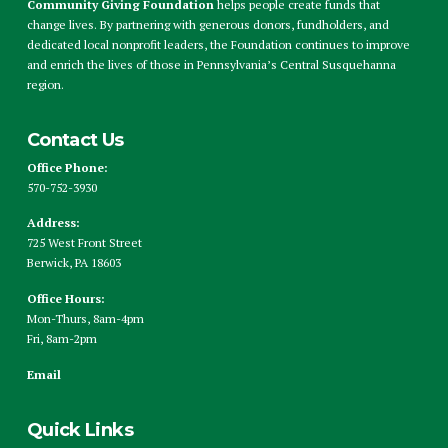
Community Giving Foundation
helps people create funds that
change lives. By partnering with generous donors, fundholders, and
dedicated local nonprofit leaders, the Foundation continues to improve
and enrich the lives of those in Pennsylvania’s Central Susquehanna
region.
Contact Us
Office Phone:
570-752-3930
Address:
725 West Front Street
Berwick, PA 18603
Office Hours:
Mon-Thurs, 8am-4pm
Fri, 8am-2pm
Email
Quick Links