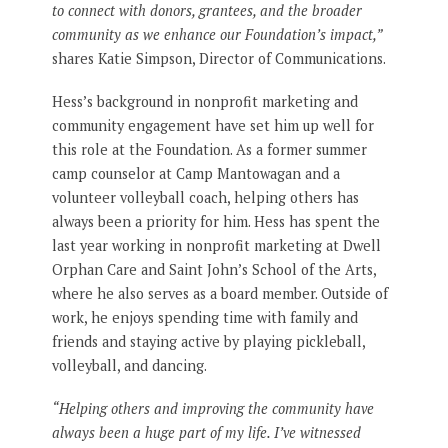
to connect with donors, grantees, and the broader
community as we enhance our Foundation’s impact,”
shares Katie Simpson, Director of Communications.
Hess’s background in nonprofit marketing and
community engagement have set him up well for
this role at the Foundation. As a former summer
camp counselor at Camp Mantowagan and a
volunteer volleyball coach, helping others has
always been a priority for him. Hess has spent the
last year working in nonprofit marketing at Dwell
Orphan Care and Saint John’s School of the Arts,
where he also serves as a board member. Outside of
work, he enjoys spending time with family and
friends and staying active by playing pickleball,
volleyball, and dancing.
“Helping others and improving the community have
always been a huge part of my life. I’ve witnessed