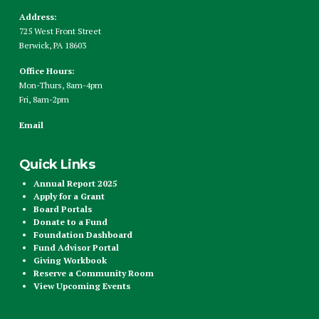
Address:
725 West Front Street
Berwick, PA 18603
Office Hours:
Mon-Thurs, 8am-4pm
Fri, 8am-2pm
Email
Quick Links
Annual Report 2025
Apply for a Grant
Board Portals
Donate to a Fund
Foundation Dashboard
Fund Advisor Portal
Giving Workbook
Reserve a Community Room
View Upcoming Events