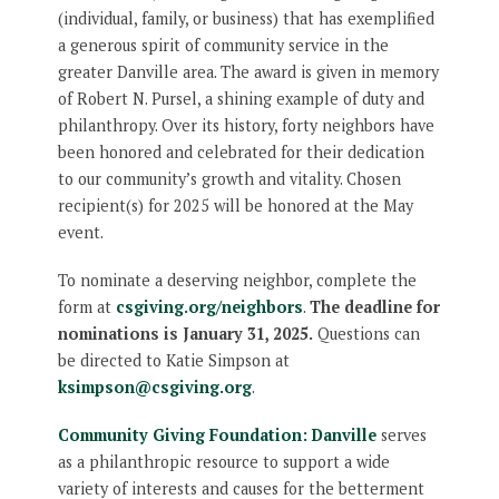
(individual, family, or business) that has exemplified
a generous spirit of community service in the
greater Danville area. The award is given in memory
of Robert N. Pursel, a shining example of duty and
philanthropy. Over its history, forty neighbors have
been honored and celebrated for their dedication
to our community’s growth and vitality. Chosen
recipient(s) for 2025 will be honored at the May
event.
To nominate a deserving neighbor, complete the
form at
csgiving.org/neighbors
.
The deadline for
nominations is January 31, 2025.
Questions can
be directed to Katie Simpson at
ksimpson@csgiving.org
.
Community Giving Foundation: Danville
serves
as a philanthropic resource to support a wide
variety of interests and causes for the betterment