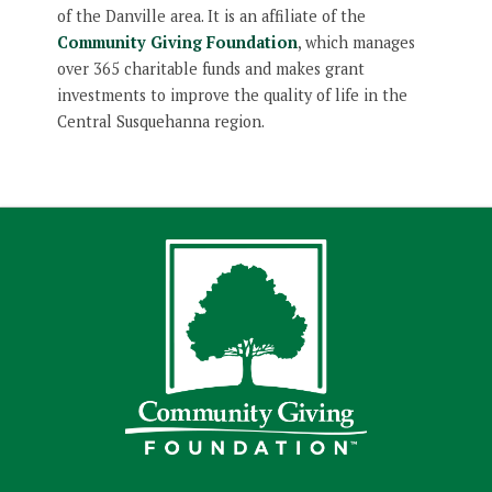
of the Danville area. It is an affiliate of the
Community Giving Foundation
, which manages
over 365 charitable funds and makes grant
investments to improve the quality of life in the
Central Susquehanna region.