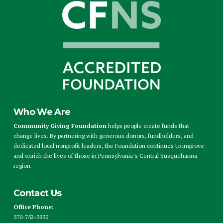
Who We Are
Community Giving Foundation
helps people create funds that
change lives. By partnering with generous donors, fundholders, and
dedicated local nonprofit leaders, the Foundation continues to improve
and enrich the lives of those in Pennsylvania’s Central Susquehanna
region.
Contact Us
Office Phone:
570-752-3930