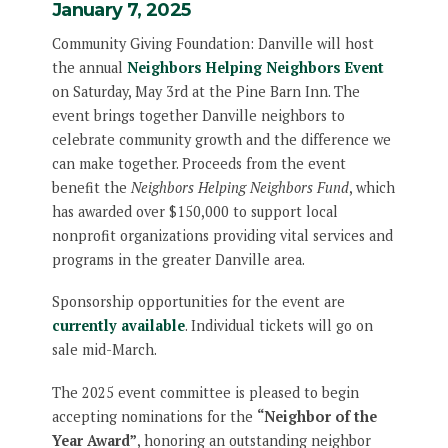
January 7, 2025
Community Giving Foundation: Danville will host
the annual
Neighbors Helping Neighbors Event
on Saturday, May 3rd at the Pine Barn Inn. The
event brings together Danville neighbors to
celebrate community growth and the difference we
can make together. Proceeds from the event
benefit the
Neighbors Helping Neighbors Fund
, which
has awarded over $150,000 to support local
nonprofit organizations providing vital services and
programs in the greater Danville area.
Sponsorship opportunities for the event are
currently available
. Individual tickets will go on
sale mid-March.
The 2025 event committee is pleased to begin
accepting nominations for the
“Neighbor of the
Year Award”
, honoring an outstanding neighbor