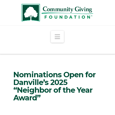
Navigation
Nominations Open for
Danville’s 2025
“Neighbor of the Year
Award”