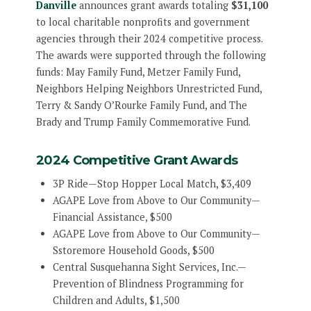
Danville
announces grant awards totaling
$31,100
to local charitable nonprofits and government
agencies through their 2024 competitive process.
The awards were supported through the following
funds: May Family Fund, Metzer Family Fund,
Neighbors Helping Neighbors Unrestricted Fund,
Terry & Sandy O’Rourke Family Fund, and The
Brady and Trump Family Commemorative Fund.
2024 Competitive Grant Awards
3P Ride—Stop Hopper Local Match, $3,409
AGAPE Love from Above to Our Community—
Financial Assistance, $500
AGAPE Love from Above to Our Community—
Sstoremore Household Goods, $500
Central Susquehanna Sight Services, Inc.—
Prevention of Blindness Programming for
Children and Adults, $1,500