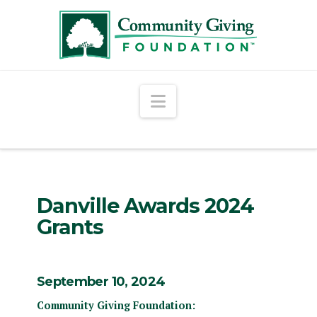
Navigation
Danville Awards 2024
Grants
September 10, 2024
Community Giving Foundation: