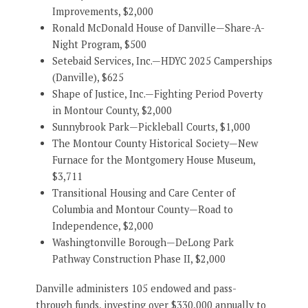
Improvements, $2,000
Ronald McDonald House of Danville—Share-A-
Night Program, $500
Setebaid Services, Inc.—HDYC 2025 Camperships
(Danville), $625
Shape of Justice, Inc.—Fighting Period Poverty
in Montour County, $2,000
Sunnybrook Park—Pickleball Courts, $1,000
The Montour County Historical Society—New
Furnace for the Montgomery House Museum,
$3,711
Transitional Housing and Care Center of
Columbia and Montour County—Road to
Independence, $2,000
Washingtonville Borough—DeLong Park
Pathway Construction Phase II, $2,000
Danville administers 105 endowed and pass-
through funds, investing over $330,000 annually to