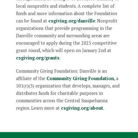
local nonprofits and students. A complete list of
funds and more information about the Foundation
can be found at
csgiving.org/danville
. Nonprofit
organizations that provide programming in the
Danville community and surrounding areas are
encouraged to apply during the 2025 competitive
grant round, which will open on January 2nd at
csgiving.org/grants
.
Community Giving Foundation: Danville is an
affiliate of the
Community Giving Foundation
, a
501(c)(3) organization that develops, manages, and
distributes funds for charitable purposes in
communities across the Central Susquehanna
region. Learn more at
csgiving.org/about
.