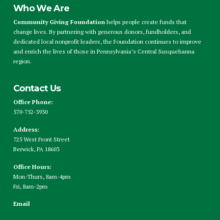
Who We Are
Community Giving Foundation
helps people create funds that
change lives. By partnering with generous donors, fundholders, and
dedicated local nonprofit leaders, the Foundation continues to improve
and enrich the lives of those in Pennsylvania’s Central Susquehanna
region.
Contact Us
Office Phone:
570-752-3930
Address:
725 West Front Street
Berwick, PA 18603
Office Hours:
Mon-Thurs, 8am-4pm
Fri, 8am-2pm
Email