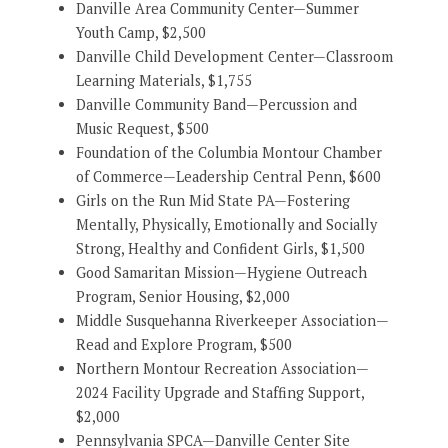
Danville Area Community Center—Summer
Youth Camp, $2,500
Danville Child Development Center—Classroom
Learning Materials, $1,755
Danville Community Band—Percussion and
Music Request, $500
Foundation of the Columbia Montour Chamber
of Commerce—Leadership Central Penn, $600
Girls on the Run Mid State PA—Fostering
Mentally, Physically, Emotionally and Socially
Strong, Healthy and Confident Girls, $1,500
Good Samaritan Mission—Hygiene Outreach
Program, Senior Housing, $2,000
Middle Susquehanna Riverkeeper Association—
Read and Explore Program, $500
Northern Montour Recreation Association—
2024 Facility Upgrade and Staffing Support,
$2,000
Pennsylvania SPCA—Danville Center Site