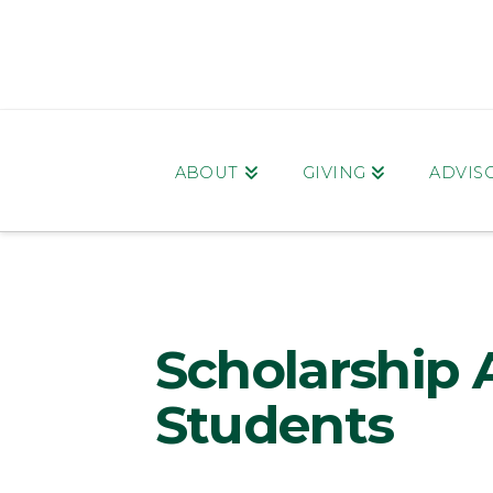
ABOUT
GIVING
ADVIS
Scholarship 
Students