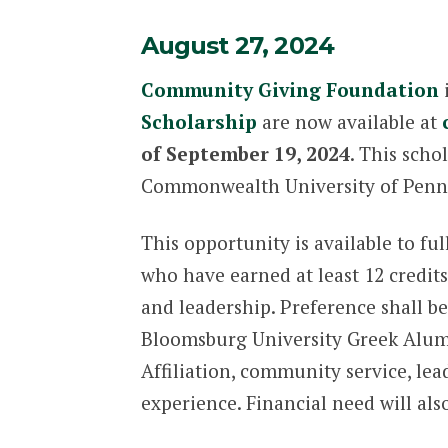
August 27, 2024
Community Giving Foundation
i
Scholarship
are now available at
of September 19, 2024
. This scho
Commonwealth University of Penn
This opportunity is available to f
who have earned at least 12 cred
and leadership. Preference shall b
Bloomsburg University Greek Alumn
Affiliation, community service, lea
experience. Financial need will als