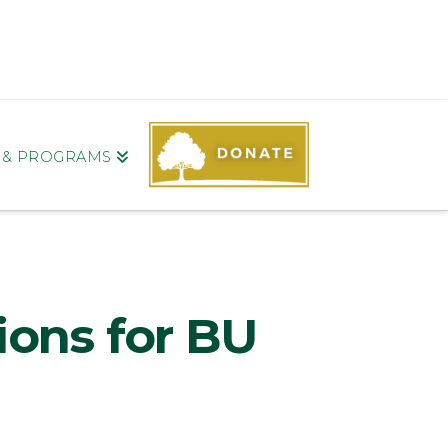
S & PROGRAMS
ions for BU