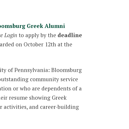
oomsburg Greek Alumni
te Login
to apply by the
deadline
warded on October 12th at the
sity of Pennsylvania: Bloomsburg
 outstanding community service
zation or who are dependents of a
their resume showing Greek
 activities, and career-building