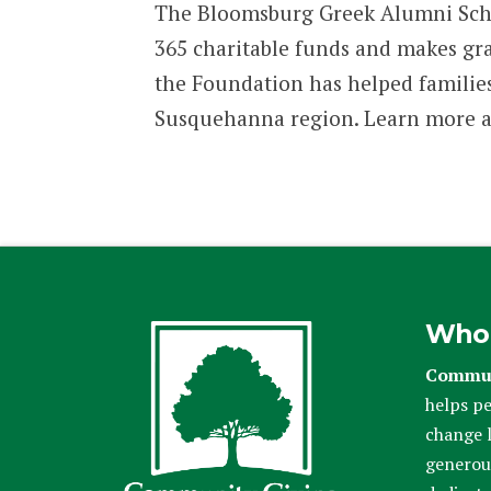
The Bloomsburg Greek Alumni Scho
365 charitable funds and makes gra
the Foundation has helped families,
Susquehanna region. Learn more 
Who
Commun
helps pe
change l
generou