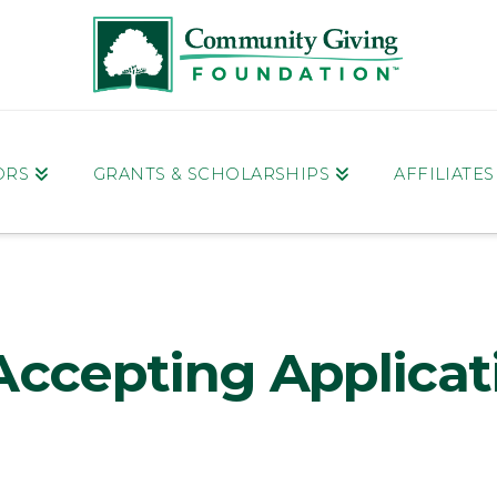
ORS
GRANTS & SCHOLARSHIPS
AFFILIATE
Accepting Applicat