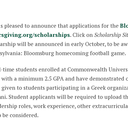
s pleased to announce that applications for the
Bl
csgiving.org/scholarships
. Click on
Scholarship Si
larship will be announced in early October, to be a
sylvania: Bloomsburg homecoming football game.
ull-time students enrolled at Commonwealth Univer
its with a minimum 2.5 GPA and have demonstrated
e given to students participating in a Greek organi
i. Student applicants will be required to upload 
dership roles, work experience, other extracurricular
o be considered.