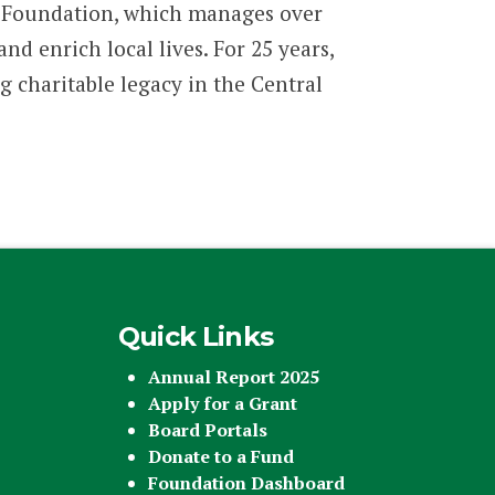
 Foundation, which manages over
 enrich local lives. For 25 years,
g charitable legacy in the Central
Quick Links
Annual Report 2025
Apply for a Grant
Board Portals
Donate to a Fund
Foundation Dashboard