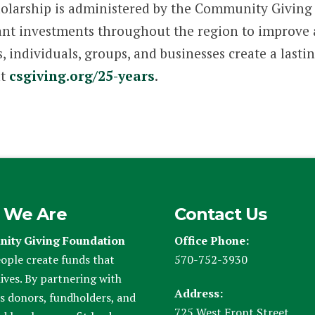
larship is administered by the Community Giving
nt investments throughout the region to improve and
 individuals, groups, and businesses create a lastin
at
csgiving.org/25-years
.
 We Are
Contact Us
ity Giving Foundation
Office Phone:
ople create funds that
570-752-3930
ives. By partnering with
Address:
s donors, fundholders, and
725 West Front Street