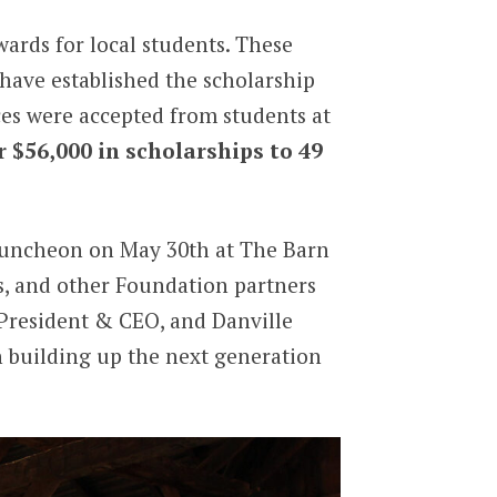
ards for local students. These
 have established the scholarship
ces were accepted from students at
r $56,000 in scholarships to 49
 luncheon on May 30th at The Barn
s, and other Foundation partners
President & CEO, and Danville
n building up the next generation