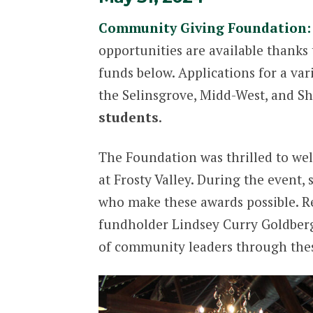
Community Giving Foundation: 
opportunities are available thanks 
funds below. Applications for a var
the Selinsgrove, Midd-West, and Sh
students
.
The Foundation was thrilled to we
at Frosty Valley. During the event
who make these awards possible. R
fundholder Lindsey Curry Goldberg.
of community leaders through these