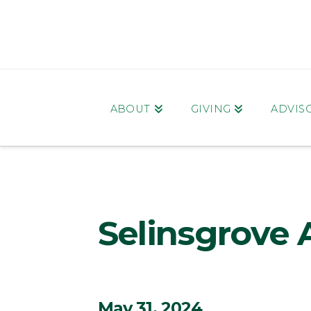
ABOUT
GIVING
ADVIS
Selinsgrove 
May 31, 2024