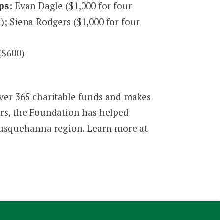
ps:
Evan Dagle ($1,000 for four
s); Siena Rodgers ($1,000 for four
($600)
ver 365 charitable funds and makes
ars, the Foundation has helped
l Susquehanna region. Learn more at