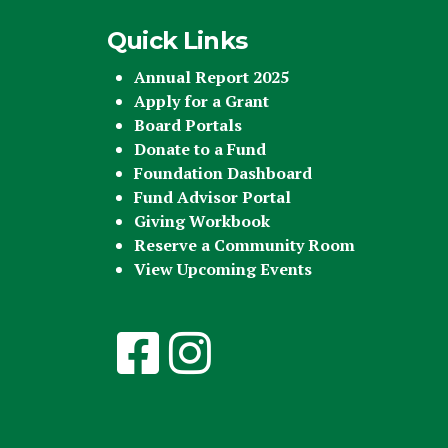
Quick Links
Annual Report 2025
Apply for a Grant
Board Portals
Donate to a Fund
Foundation Dashboard
Fund Advisor Portal
Giving Workbook
Reserve a Community Room
View Upcoming Events