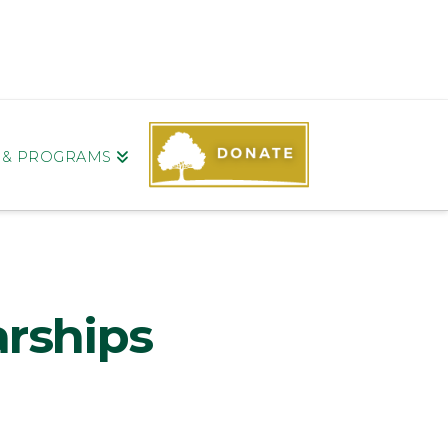
S & PROGRAMS
arships