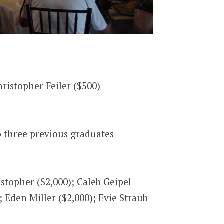
ristopher Feiler ($500)
o three previous graduates
stopher ($2,000); Caleb Geipel
; Eden Miller ($2,000); Evie Straub