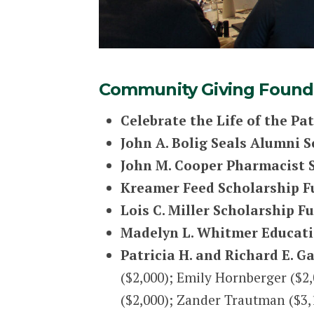
Community Giving Founda
Celebrate the Life of the Pa
John A. Bolig Seals Alumni 
John M. Cooper Pharmacist 
Kreamer Feed Scholarship F
Lois C. Miller Scholarship F
Madelyn L. Whitmer Educati
Patricia H. and Richard E. 
($2,000); Emily Hornberger ($2,
($2,000); Zander Trautman ($3,