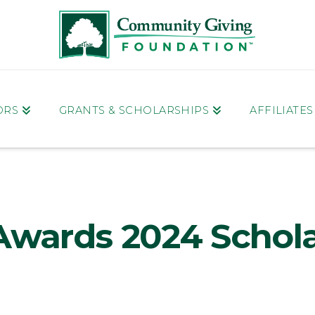
ORS
GRANTS & SCHOLARSHIPS
AFFILIATE
Awards 2024 Schol