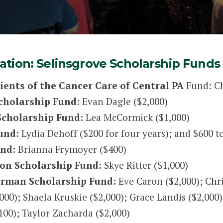
tion: Selinsgrove Scholarship Funds
tients of the Cancer Care of Central PA
Fund: Ch
Scholarship Fund:
Evan Dagle ($2,000)
Scholarship Fund:
Lea McCormick ($1,000)
und:
Lydia Dehoff ($200 for four years); and $600 t
und:
Brianna Frymoyer ($400)
on Scholarship Fund:
Skye Ritter ($1,000)
Garman Scholarship Fund:
Eve Caron ($2,000); Chri
000); Shaela Kruskie ($2,000); Grace Landis ($2,000)
100); Taylor Zacharda ($2,000)