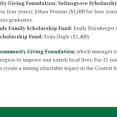
ty Giving Foundation: Selinsgrove Scholarshi
for four years); Ethan Persons ($1,000 for four year
ious graduates.
ads Family Scholarship Fund:
Emily Hornberger 
cholarship Fund:
Evan Dagle ($1,400)
ommunity Giving Foundation
, which manages o
egion to improve and enrich local lives. For 25 ye
es create a lasting charitable legacy in the Centra