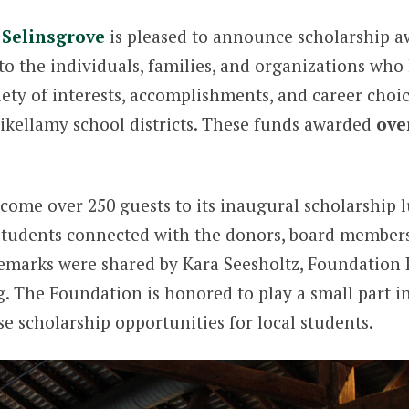
Selinsgrove
is pleased to announce scholarship aw
to the individuals, families, and organizations who
iety of interests, accomplishments, and career choi
ikellamy school districts. These funds awarded
ove
lcome over 250 guests to its inaugural scholarship
, students connected with the donors, board member
emarks were shared by Kara Seesholtz, Foundation 
 The Foundation is honored to play a small part i
 scholarship opportunities for local students.