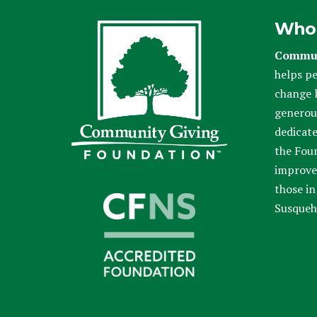
Who
Commun
helps pe
change l
generou
dedicate
the Fou
improve 
those in
Susqueh