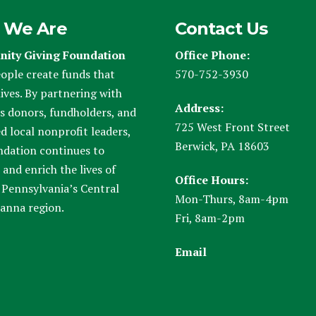
 We Are
Contact Us
ity Giving Foundation
Office Phone:
ople create funds that
570-752-3930
ives. By partnering with
Address:
s donors, fundholders, and
725 West Front Street
d local nonprofit leaders,
Berwick, PA 18603
ndation continues to
and enrich the lives of
Office Hours:
 Pennsylvania’s Central
Mon-Thurs, 8am-4pm
anna region.
Fri, 8am-2pm
Email