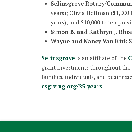
Selinsgrove Rotary/Communi
years); Olivia Hoffman ($1,000 
years); and $10,000 to ten prev
Simon B. and Kathryn J. Rho
Wayne and Nancy Van Kirk S
Selinsgrove
is an affiliate of the
C
grant investments throughout the r
families, individuals, and business
csgiving.org/25-years
.