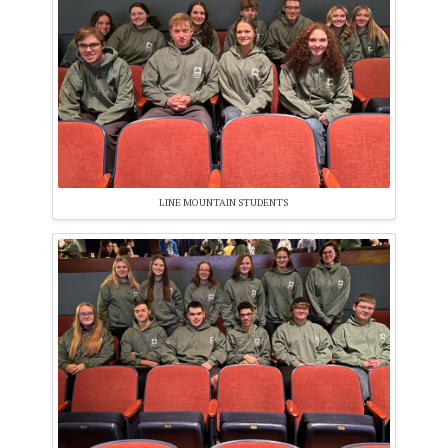
LINE MOUNTAIN STUDENTS