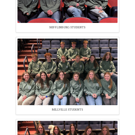
MIFFLINBURG STUDENTS
MILLVILLE STUDENTS