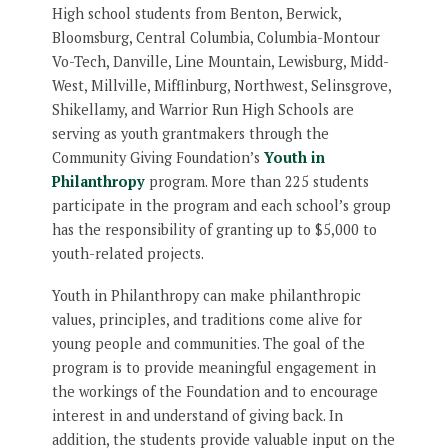
High school students from Benton, Berwick,
Bloomsburg, Central Columbia, Columbia-Montour
Vo-Tech, Danville, Line Mountain, Lewisburg, Midd-
West, Millville, Mifflinburg, Northwest, Selinsgrove,
Shikellamy, and Warrior Run High Schools are
serving as youth grantmakers through the
Community Giving Foundation’s
Youth in
Philanthropy
program. More than 225 students
participate in the program and each school’s group
has the responsibility of granting up to $5,000 to
youth-related projects.
Youth in Philanthropy can make philanthropic
values, principles, and traditions come alive for
young people and communities. The goal of the
program is to provide meaningful engagement in
the workings of the Foundation and to encourage
interest in and understand of giving back. In
addition, the students provide valuable input on the