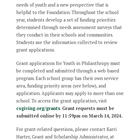
needs of youth and a new perspective that is
helpful to the Foundation. Throughout the school
year, students develop a set of funding priorities
determined through needs assessment surveys that
they conduct in their schools and communities.
Students use the information collected to review
grant applications.
Grant applications for Youth in Philanthropy must
be completed and submitted through a web-based
program. Each school group has their own service
area, funding priority areas (see below), and
application. Applicants may apply to more than one
school. To access the grant application, visit
csgiving.org/grants
.
Grant requests must be
submitted online by 11:59pm on March 14, 2024.
For grant-related questions, please contact Karri
Harter, Grant and Scholarship Administrator, at