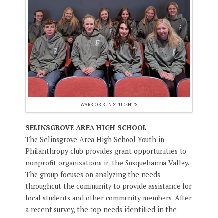
WARRIOR RUN STUDENTS
SELINSGROVE AREA HIGH SCHOOL
The Selinsgrove Area High School Youth in
Philanthropy club provides grant opportunities to
nonprofit organizations in the Susquehanna Valley.
The group focuses on analyzing the needs
throughout the community to provide assistance for
local students and other community members. After
a recent survey, the top needs identified in the