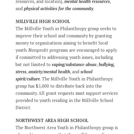
resources, and location),
mental health resources
,
and
physical activities for the community
.
MILLVILLE HIGH SCHOOL
The Millville Youth in Philanthropy group seeks to
improve their school and community by granting
money to organizations aiming to benefit local
youth. Nonprofit programs are encouraged to apply
if committed to addressing youth issues, including
but not limited to
vaping/substance abuse
,
bullying
,
stress
,
anxiety/mental health
, and
school
spirit/culture
. The Millville Youth in Philanthropy
group has $5,000 to distribute back into the
community. All grant requests must support services
provided to youth residing in the Millville School
District.
NORTHWEST AREA HIGH SCHOOL
The Northwest Area Youth in Philanthropy group is