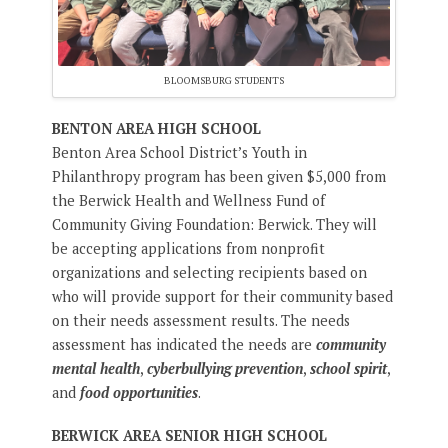
BLOOMSBURG STUDENTS
BENTON AREA HIGH SCHOOL
Benton Area School District’s Youth in
Philanthropy program has been given $5,000 from
the Berwick Health and Wellness Fund of
Community Giving Foundation: Berwick. They will
be accepting applications from nonprofit
organizations and selecting recipients based on
who will provide support for their community based
on their needs assessment results. The needs
assessment has indicated the needs are
community
mental health
,
cyberbullying prevention
,
school spirit
,
and
food opportunities
.
BERWICK AREA SENIOR HIGH SCHOOL