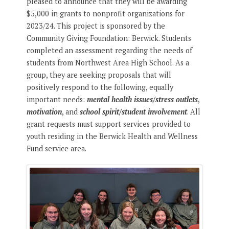
pleased to announce that they will be awarding
$5,000 in grants to nonprofit organizations for
2023/24. This project is sponsored by the
Community Giving Foundation: Berwick. Students
completed an assessment regarding the needs of
students from Northwest Area High School. As a
group, they are seeking proposals that will
positively respond to the following, equally
important needs:
mental health issues/stress outlets
,
motivation
, and
school spirit/student involvement
. All
grant requests must support services provided to
youth residing in the Berwick Health and Wellness
Fund service area.