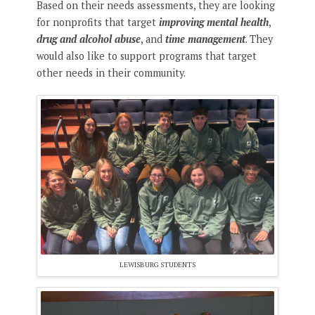
Based on their needs assessments, they are looking
for nonprofits that target
improving mental health
,
drug and alcohol abuse
, and
time management
. They
would also like to support programs that target
other needs in their community.
LEWISBURG STUDENTS