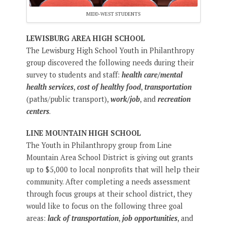
MIDD-WEST STUDENTS
LEWISBURG AREA HIGH SCHOOL
The Lewisburg High School Youth in Philanthropy
group discovered the following needs during their
survey to students and staff:
health care/mental
health services
,
cost of healthy food
,
transportation
(paths/public transport),
work/job
, and
recreation
centers
.
LINE MOUNTAIN HIGH SCHOOL
The Youth in Philanthropy group from Line
Mountain Area School District is giving out grants
up to $5,000 to local nonprofits that will help their
community. After completing a needs assessment
through focus groups at their school district, they
would like to focus on the following three goal
areas:
lack of transportation
,
job opportunities
, and