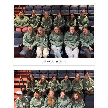
BERWICK STUDENTS