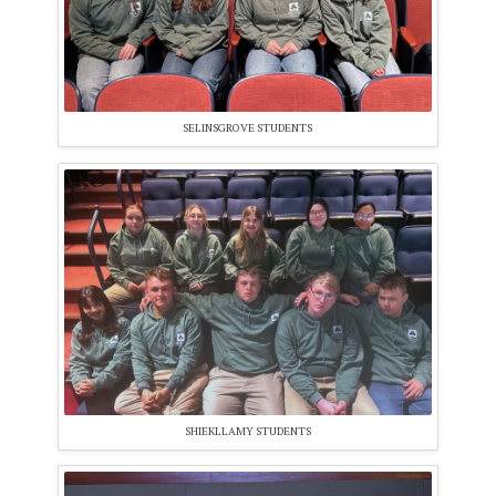
SELINSGROVE STUDENTS
SHIEKLLAMY STUDENTS