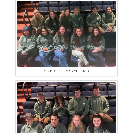
CENTRAL COLUMBIA STUDENTS