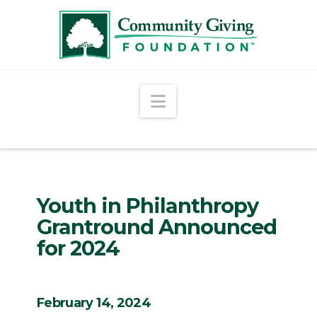
Navigation
Youth in Philanthropy
Grantround Announced
for 2024
February 14, 2024