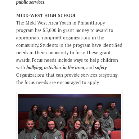
public services
.
MIDD-WEST HIGH SCHOOL
The Midd-West Area Youth in Philanthropy
program has $5,000 in grant money to award to
appropriate nonprofit organizations in the
community. Students in the program have identified
needs in their community to focus these grant
awards. Focus needs include ways to help children
with
bullying
,
activities in the area
, and
safety
.
Organizations that can provide services targeting
the focus needs are encouraged to apply.