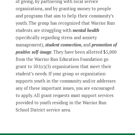
of giving, by partnering with local service
organizations, and by granting money to people
and programs that aim to help their community’s
youth. The group has recognized that Warrior Run
students are struggling with
mental health
(specifically regarding stress and anxiety
management),
student connection
, and
promotion of
positive self-image
. They have been allotted $5,000
from the Warrior Run Education Foundation go
grant to 501(c)(3) organizations that meet their
student’s needs. If your group or organization
supports youth in the community and/or addresses
any of these important issues, you are encouraged
to apply. All grant requests must support services
provided to youth residing in the Warrior Run
School District service area.