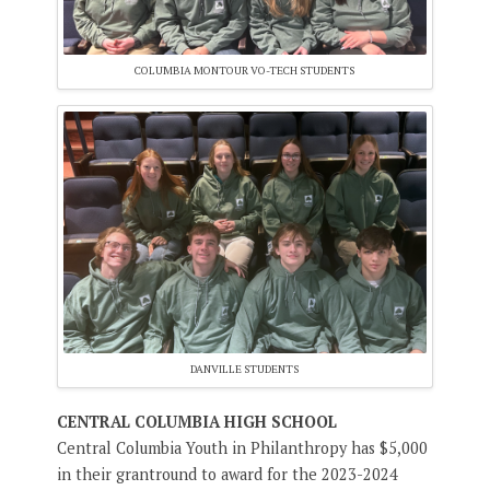
COLUMBIA MONTOUR VO-TECH STUDENTS
DANVILLE STUDENTS
CENTRAL COLUMBIA HIGH SCHOOL
Central Columbia Youth in Philanthropy has $5,000
in their grantround to award for the 2023-2024