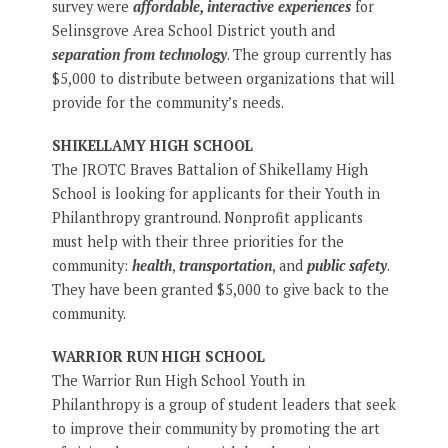
survey were
affordable, interactive experiences
for
Selinsgrove Area School District youth and
separation from technology
. The group currently has
$5,000 to distribute between organizations that will
provide for the community’s needs.
SHIKELLAMY HIGH SCHOOL
The JROTC Braves Battalion of Shikellamy High
School is looking for applicants for their Youth in
Philanthropy grantround. Nonprofit applicants
must help with their three priorities for the
community:
health
,
transportation
, and
public safety
.
They have been granted $5,000 to give back to the
community.
WARRIOR RUN HIGH SCHOOL
The Warrior Run High School Youth in
Philanthropy is a group of student leaders that seek
to improve their community by promoting the art