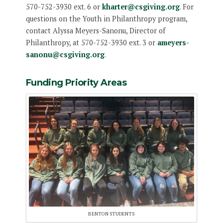
570-752-3930 ext. 6 or
kharter@csgiving.org
. For
questions on the Youth in Philanthropy program,
contact Alyssa Meyers-Sanonu, Director of
Philanthropy, at 570-752-3930 ext. 3 or
ameyers-
sanonu@csgiving.org
.
Funding Priority Areas
BENTON STUDENTS