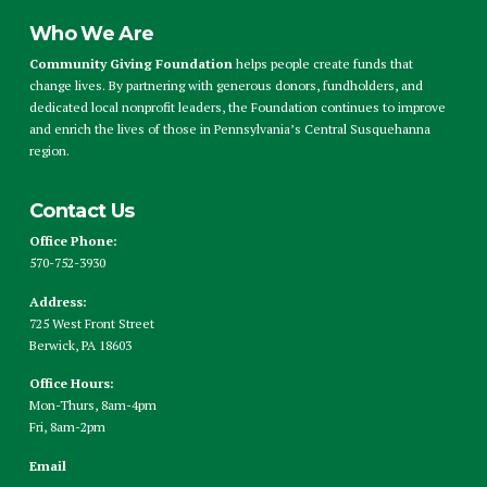
Who We Are
Community Giving Foundation
helps people create funds that
change lives. By partnering with generous donors, fundholders, and
dedicated local nonprofit leaders, the Foundation continues to improve
and enrich the lives of those in Pennsylvania’s Central Susquehanna
region.
Contact Us
Office Phone:
570-752-3930
Address:
725 West Front Street
Berwick, PA 18603
Office Hours:
Mon-Thurs, 8am-4pm
Fri, 8am-2pm
Email