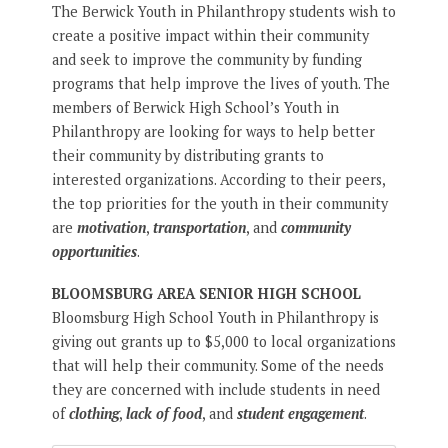
The Berwick Youth in Philanthropy students wish to
create a positive impact within their community
and seek to improve the community by funding
programs that help improve the lives of youth. The
members of Berwick High School’s Youth in
Philanthropy are looking for ways to help better
their community by distributing grants to
interested organizations. According to their peers,
the top priorities for the youth in their community
are
motivation
,
transportation
, and
community
opportunities
.
BLOOMSBURG AREA SENIOR HIGH SCHOOL
Bloomsburg High School Youth in Philanthropy is
giving out grants up to $5,000 to local organizations
that will help their community. Some of the needs
they are concerned with include students in need
of
clothing
,
lack of food
, and
student engagement
.