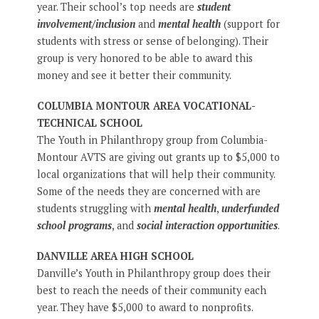
year. Their school’s top needs are
student
involvement/inclusion
and
mental health
(support for
students with stress or sense of belonging). Their
group is very honored to be able to award this
money and see it better their community.
COLUMBIA MONTOUR AREA VOCATIONAL-
TECHNICAL SCHOOL
The Youth in Philanthropy group from Columbia-
Montour AVTS are giving out grants up to $5,000 to
local organizations that will help their community.
Some of the needs they are concerned with are
students struggling with
mental health
,
underfunded
school programs
, and
social interaction opportunities
.
DANVILLE AREA HIGH SCHOOL
Danville’s Youth in Philanthropy group does their
best to reach the needs of their community each
year. They have $5,000 to award to nonprofits.