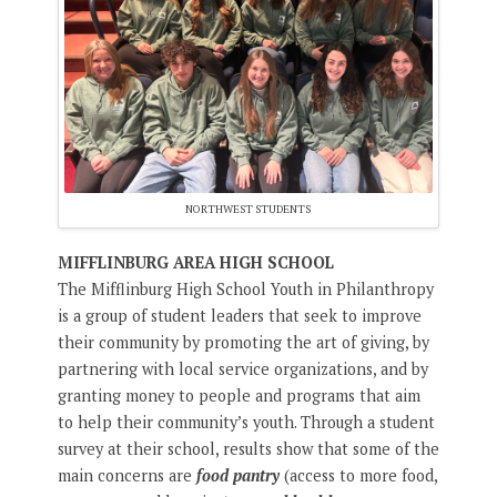
NORTHWEST STUDENTS
MIFFLINBURG AREA HIGH SCHOOL
The Mifflinburg High School Youth in Philanthropy
is a group of student leaders that seek to improve
their community by promoting the art of giving, by
partnering with local service organizations, and by
granting money to people and programs that aim
to help their community’s youth. Through a student
survey at their school, results show that some of the
main concerns are
food pantry
(access to more food,