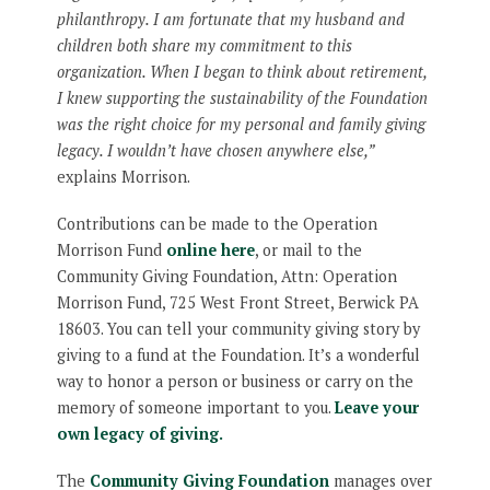
philanthropy. I am fortunate that my husband and
children both share my commitment to this
organization. When I began to think about retirement,
I knew supporting the sustainability of the Foundation
was the right choice for my personal and family giving
legacy. I wouldn’t have chosen anywhere else,”
explains Morrison.
Contributions can be made to the Operation
Morrison Fund
online here
, or mail to the
Community Giving Foundation, Attn: Operation
Morrison Fund, 725 West Front Street, Berwick PA
18603. You can tell your community giving story by
giving to a fund at the Foundation. It’s a wonderful
way to honor a person or business or carry on the
memory of someone important to you.
Leave your
own legacy of giving.
The
Community Giving Foundation
manages over