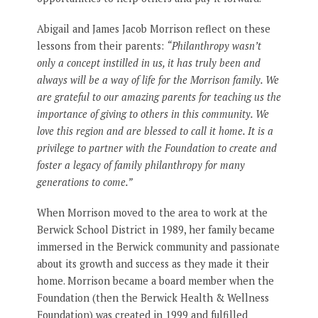
Abigail and James Jacob Morrison reflect on these
lessons from their parents:
“Philanthropy wasn’t
only a concept instilled in us, it has truly been and
always will be a way of life for the Morrison family. We
are grateful to our amazing parents for teaching us the
importance of giving to others in this community. We
love this region and are blessed to call it home. It is a
privilege to partner with the Foundation to create and
foster a legacy of family philanthropy for many
generations to come.”
When Morrison moved to the area to work at the
Berwick School District in 1989, her family became
immersed in the Berwick community and passionate
about its growth and success as they made it their
home. Morrison became a board member when the
Foundation (then the Berwick Health & Wellness
Foundation) was created in 1999 and fulfilled