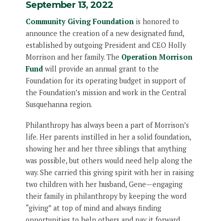
September 13, 2022
Community Giving Foundation
is honored to
announce the creation of a new designated fund,
established by outgoing President and CEO Holly
Morrison and her family. The
Operation Morrison
Fund
will provide an annual grant to the
Foundation for its operating budget in support of
the Foundation’s mission and work in the Central
Susquehanna region.
Philanthropy has always been a part of Morrison’s
life. Her parents instilled in her a solid foundation,
showing her and her three siblings that anything
was possible, but others would need help along the
way. She carried this giving spirit with her in raising
two children with her husband, Gene—engaging
their family in philanthropy by keeping the word
“giving” at top of mind and always finding
opportunities to help others and pay it forward.