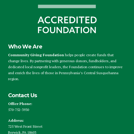
Who We Are
Community Giving Foundation
helps people create funds that
change lives. By partnering with generous donors, fundholders, and
dedicated local nonprofit leaders, the Foundation continues to improve
and enrich the lives of those in Pennsylvania’s Central Susquehanna
region.
Contact Us
Office Phone:
570-752-3930
Address:
725 West Front Street
Berwick, PA 18603