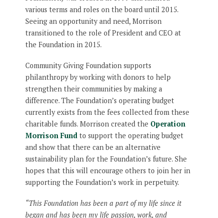
various terms and roles on the board until 2015.
Seeing an opportunity and need, Morrison
transitioned to the role of President and CEO at
the Foundation in 2015.
Community Giving Foundation supports
philanthropy by working with donors to help
strengthen their communities by making a
difference. The Foundation’s operating budget
currently exists from the fees collected from these
charitable funds. Morrison created the
Operation
Morrison Fund
to support the operating budget
and show that there can be an alternative
sustainability plan for the Foundation’s future. She
hopes that this will encourage others to join her in
supporting the Foundation’s work in perpetuity.
“This Foundation has been a part of my life since it
began and has been my life passion, work, and