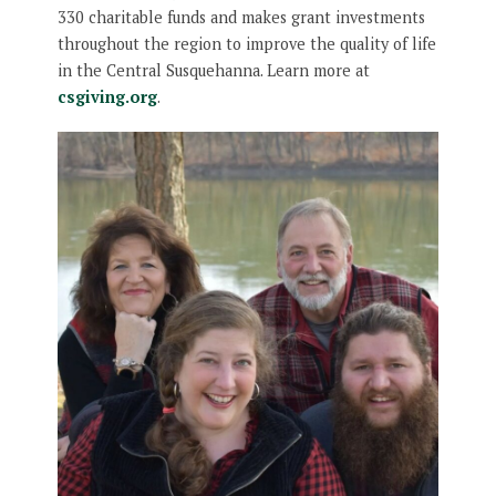
330 charitable funds and makes grant investments
throughout the region to improve the quality of life
in the Central Susquehanna. Learn more at
csgiving.org
.