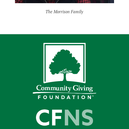
The Morrison Family