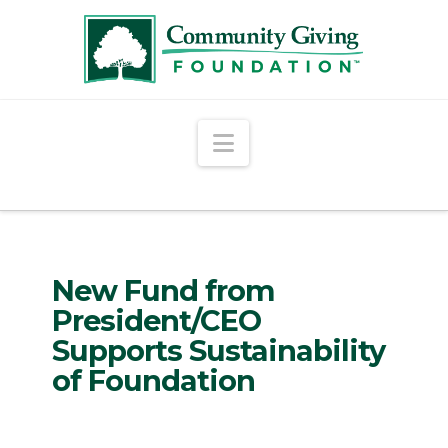
Navigation
New Fund from
President/CEO
Supports Sustainability
of Foundation