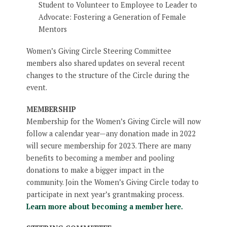
Student to Volunteer to Employee to Leader to
Advocate: Fostering a Generation of Female
Mentors
Women’s Giving Circle Steering Committee
members also shared updates on several recent
changes to the structure of the Circle during the
event.
MEMBERSHIP
Membership for the Women’s Giving Circle will now
follow a calendar year—any donation made in 2022
will secure membership for 2023. There are many
benefits to becoming a member and pooling
donations to make a bigger impact in the
community. Join the Women’s Giving Circle today to
participate in next year’s grantmaking process.
Learn more about becoming a member here.