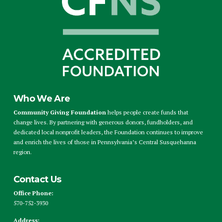
Who We Are
Community Giving Foundation
helps people create funds that
change lives. By partnering with generous donors, fundholders, and
dedicated local nonprofit leaders, the Foundation continues to improve
and enrich the lives of those in Pennsylvania’s Central Susquehanna
region.
Contact Us
Office Phone:
570-752-3930
Address: