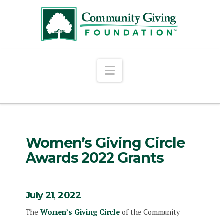
Navigation
Women’s Giving Circle
Awards 2022 Grants
July 21, 2022
The
Women’s Giving Circle
of the Community