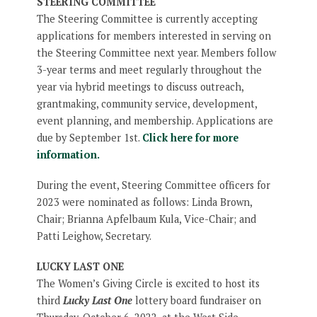
STEERING COMMITTEE
The Steering Committee is currently accepting
applications for members interested in serving on
the Steering Committee next year. Members follow
3-year terms and meet regularly throughout the
year via hybrid meetings to discuss outreach,
grantmaking, community service, development,
event planning, and membership. Applications are
due by September 1st.
Click here for more
information.
During the event, Steering Committee officers for
2023 were nominated as follows: Linda Brown,
Chair; Brianna Apfelbaum Kula, Vice-Chair; and
Patti Leighow, Secretary.
LUCKY LAST ONE
The Women’s Giving Circle is excited to host its
third
Lucky Last One
lottery board fundraiser on