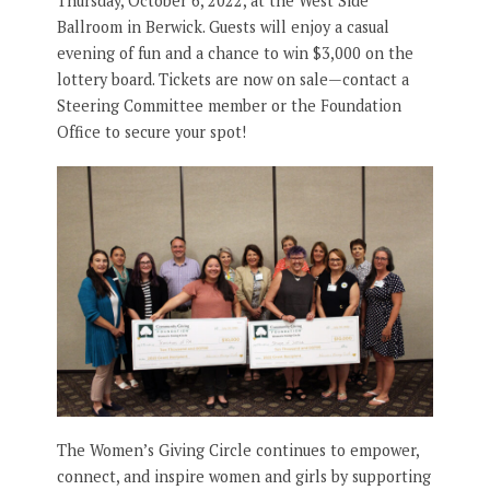
Thursday, October 6, 2022, at the West Side
Ballroom in Berwick. Guests will enjoy a casual
evening of fun and a chance to win $3,000 on the
lottery board. Tickets are now on sale—contact a
Steering Committee member or the Foundation
Office to secure your spot!
The Women’s Giving Circle continues to empower,
connect, and inspire women and girls by supporting