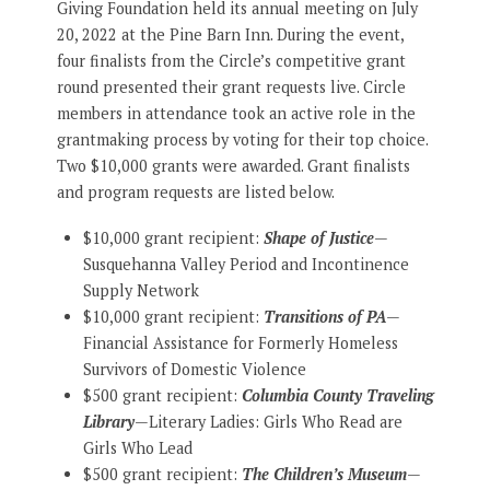
Giving Foundation held its annual meeting on July
20, 2022 at the Pine Barn Inn. During the event,
four finalists from the Circle’s competitive grant
round presented their grant requests live. Circle
members in attendance took an active role in the
grantmaking process by voting for their top choice.
Two $10,000 grants were awarded. Grant finalists
and program requests are listed below.
$10,000 grant recipient:
Shape of Justice
—
Susquehanna Valley Period and Incontinence
Supply Network
$10,000 grant recipient:
Transitions of PA
—
Financial Assistance for Formerly Homeless
Survivors of Domestic Violence
$500 grant recipient:
Columbia County Traveling
Library
—Literary Ladies: Girls Who Read are
Girls Who Lead
$500 grant recipient:
The Children’s Museum
—