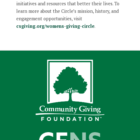
initiatives and resources that better their lives. To
learn more about the Circle’s mission, history, and
engagement opportunities, visit
csgiving.org/womens-giving-circle
.