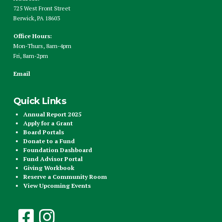
725 West Front Street
Berwick, PA 18603
Office Hours:
Mon-Thurs, 8am-4pm
Fri, 8am-2pm
Email
Quick Links
Annual Report 2025
Apply for a Grant
Board Portals
Donate to a Fund
Foundation Dashboard
Fund Advisor Portal
Giving Workbook
Reserve a Community Room
View Upcoming Events