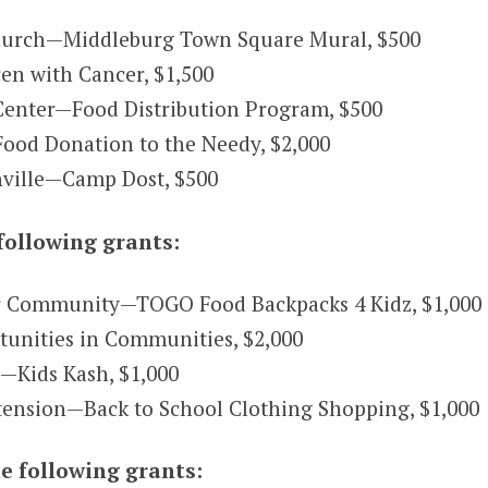
urch—Middleburg Town Square Mural, $500
en with Cancer, $1,500
enter—Food Distribution Program, $500
Food Donation to the Needy, $2,000
ville—Camp Dost, $500
following grants:
 Community—TOGO Food Backpacks 4 Kidz, $1,000
rtunities in Communities, $2,000
.—Kids Kash, $1,000
tension—Back to School Clothing Shopping, $1,000
e following grants: