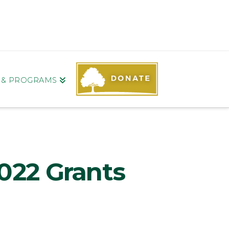
S & PROGRAMS
022 Grants