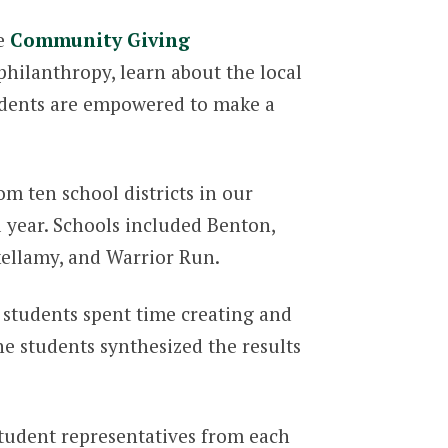
he
Community Giving
hilanthropy, learn about the local
tudents are empowered to make a
m ten school districts in our
 year. Schools included Benton,
ikellamy, and Warrior Run.
 students spent time creating and
e students synthesized the results
tudent representatives from each