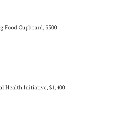
rg Food Cupboard, $500
Health Initiative, $1,400