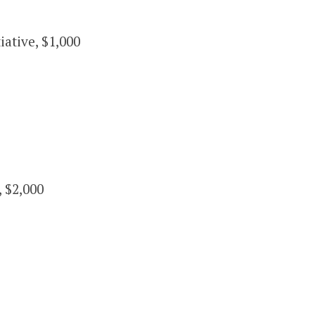
ative, $1,000
 $2,000