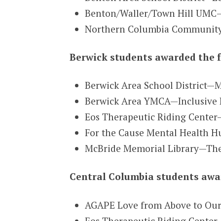
Benton/Waller/Town Hill UMC—
Northern Columbia Community &
Berwick students awarded the f
Berwick Area School District—
Berwick Area YMCA—Inclusive 
Eos Therapeutic Riding Center
For the Cause Mental Health H
McBride Memorial Library—The
Central Columbia students awar
AGAPE Love from Above to Ou
Eos Therapeutic Riding Center