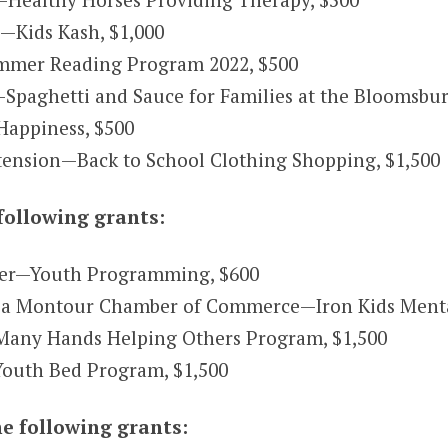
.—Kids Kash, $1,000
ummer Reading Program 2022, $500
paghetti and Sauce for Families at the Bloomsbu
Happiness, $500
tension—Back to School Clothing Shopping, $1,500
following grants:
ter—Youth Programming, $600
a Montour Chamber of Commerce—Iron Kids Mental 
any Hands Helping Others Program, $1,500
outh Bed Program, $1,500
e following grants: