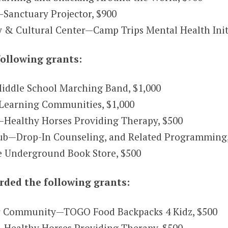
Sanctuary Projector, $900
 Cultural Center—Camp Trips Mental Health Initi
ollowing grants:
Middle School Marching Band, $1,000
Learning Communities, $1,000
—Healthy Horses Providing Therapy, $500
ub—Drop-In Counseling, and Related Programming,
 Underground Book Store, $500
ded the following grants:
r Community—TOGO Food Backpacks 4 Kidz, $500
—Healthy Horses Providing Therapy, $500