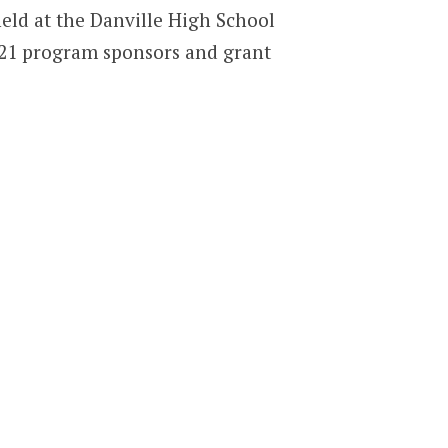
eld at the Danville High School
-21 program sponsors and grant