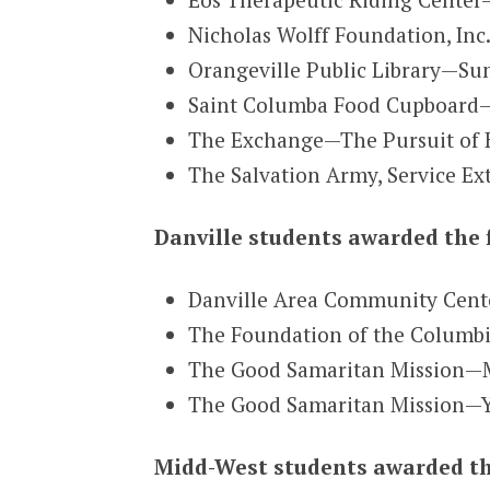
Nicholas Wolff Foundation, Inc
Orangeville Public Library—S
Saint Columba Food Cupboard—S
The Exchange—The Pursuit of 
The Salvation Army, Service Ex
Danville students awarded the 
Danville Area Community Cen
The Foundation of the Columbi
The Good Samaritan Mission—M
The Good Samaritan Mission—Y
Midd-West students awarded th