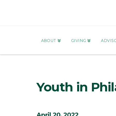
ABOUT
GIVING
ADVIS
Youth in Phi
April 20, 2022