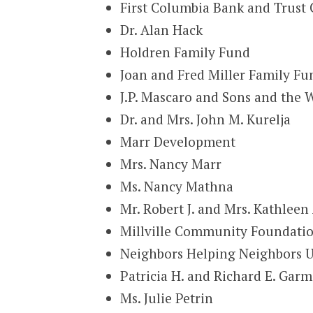
First Columbia Bank and Trus
Dr. Alan Hack
Holdren Family Fund
Joan and Fred Miller Family Fu
J.P. Mascaro and Sons and the W
Dr. and Mrs. John M. Kurelja
Marr Development
Mrs. Nancy Marr
Ms. Nancy Mathna
Mr. Robert J. and Mrs. Kathleen 
Millville Community Foundation
Neighbors Helping Neighbors U
Patricia H. and Richard E. Gar
Ms. Julie Petrin