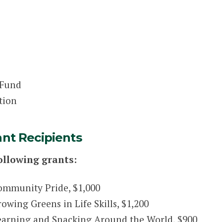
 Fund
tion
ant Recipients
ollowing grants:
ommunity Pride, $1,000
wing Greens in Life Skills, $1,200
earning and Snacking Around the World, $900