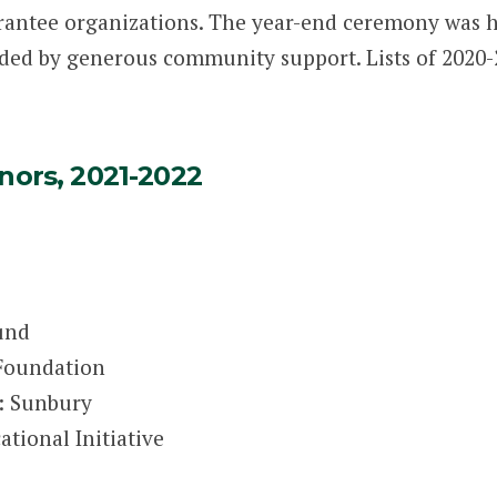
rantee organizations. The year-end ceremony was h
ded by generous community support. Lists of 2020
nors, 2021-2022
und
 Foundation
: Sunbury
tional Initiative