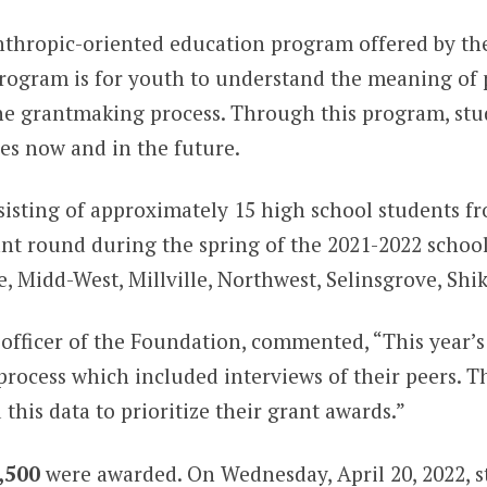
anthropic-oriented education program offered by t
program is for youth to understand the meaning of p
 the grantmaking process. Through this program, s
es now and in the future.
isting of approximately 15 high school students fro
nt round during the spring of the 2021-2022 school
e, Midd-West, Millville, Northwest, Selinsgrove, Sh
officer of the Foundation, commented, “This year’s
rocess which included interviews of their peers. Th
this data to prioritize their grant awards.”
,500
were awarded. On Wednesday, April 20, 2022, s