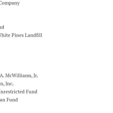
t Company
nd
hite Pines Landfill
A. McWilliams, Jr.
, Inc.
nrestricted Fund
man Fund