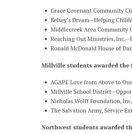
Grace Covenant Community Ch
Kelsey’s Dream—Helping Childr
Middlecreek Area Community C
Reaching Out Ministries, Inc.—
Ronald McDonald House of Dan
Millville students awarded the 
AGAPE Love from Above to Our
Millville School District—Oppo
Nicholas Wolff Foundation, Inc
The Salvation Army, Service Ex
Northwest students awarded th