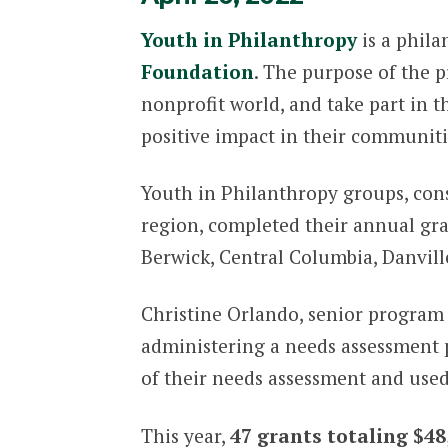
Youth in Philanthropy
is a phil
Foundation
. The purpose of the 
nonprofit world, and take part in
positive impact in their communiti
Youth in Philanthropy groups, cons
region, completed their annual gra
Berwick, Central Columbia, Danvill
Christine Orlando, senior program 
administering a needs assessment p
of their needs assessment and used 
This year,
47 grants totaling $48