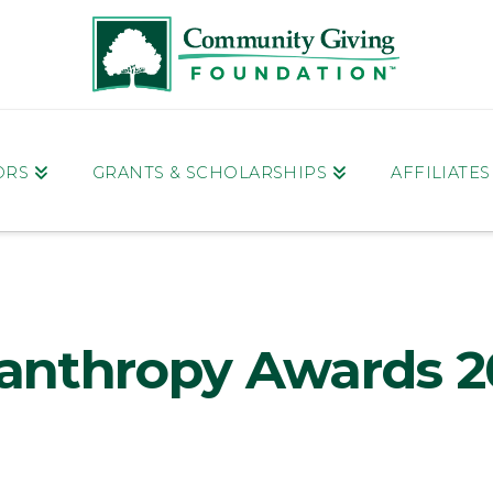
ORS
GRANTS & SCHOLARSHIPS
AFFILIATE
lanthropy Awards 2