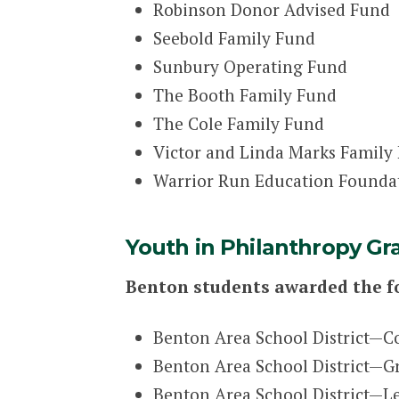
Robinson Donor Advised Fund
Seebold Family Fund
Sunbury Operating Fund
The Booth Family Fund
The Cole Family Fund
Victor and Linda Marks Family
Warrior Run Education Founda
Youth in Philanthropy Gr
Benton students awarded the f
Benton Area School District—C
Benton Area School District—Gro
Benton Area School District—L