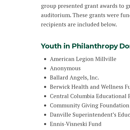
group presented grant awards to g
auditorium. These grants were fun
recipients are included below.
Youth in Philanthropy Do
American Legion Millville
Anonymous
Ballard Angels, Inc.
Berwick Health and Wellness F
Central Columbia Educational
Community Giving Foundation
Danville Superintendent’s Educa
Ennis-Visneski Fund