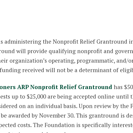
s administering the Nonprofit Relief Grantround i
ound will provide qualifying nonprofit and gover
their organization’s operating, programmatic, and/o
unding received will not be a determinant of eligib
ners ARP Nonprofit Relief Grantround
has $50
ests up to $25,000 are being accepted online until 
sidered on an individual basis. Upon review by th
be awarded by November 30. This grantround is desi
xpected costs. The Foundation is specifically intere