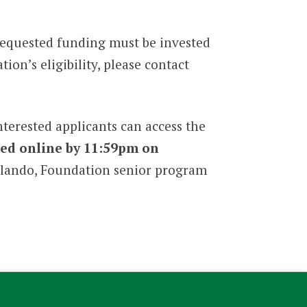
 requested funding must be invested
ion’s eligibility, please contact
erested applicants can access the
ed online by 11:59pm on
Orlando, Foundation senior program