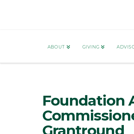
ABOUT
GIVING
ADVIS
Foundation 
Commissione
Grantround