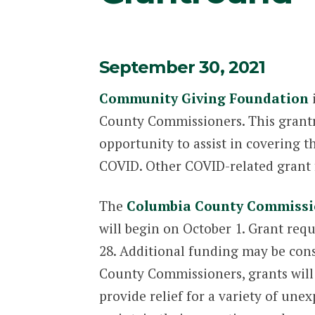
September 30, 2021
Community Giving Foundation
i
County Commissioners. This grantr
opportunity to assist in covering 
COVID. Other COVID-related grant f
The
Columbia County Commissio
will begin on October 1. Grant requ
28. Additional funding may be con
County Commissioners, grants will 
provide relief for a variety of une