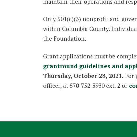
maintain their operations and res
Only 501(c)(3) nonprofit and gover
within Columbia County. Individuals 
the Foundation.
Grant applications must be comple
grantround guidelines and appl
Thursday, October 28, 2021.
For 
officer, at 570-752-3930 ext. 2 or
co