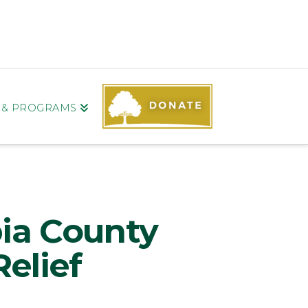
S & PROGRAMS
ia County
elief