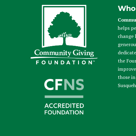
Who
Commun
helps pe
change l
generou
dedicate
the Fou
improve 
those in
Susqueh