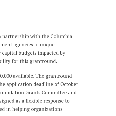
n partnership with the Columbia
nment agencies a unique
r capital budgets impacted by
ility for this grantround.
0,000 available. The grantround
the application deadline of October
e Foundation Grants Committee and
gned as a flexible response to
sted in helping organizations