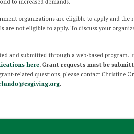
pond to increased demands.
nment organizations are eligible to apply and the
are not eligible to apply. To discuss your organizat
ted and submitted through a web-based program. Int
ications here
.
Grant requests must be submitt
grant-related questions, please contact Christine 
rlando@csgiving.org
.