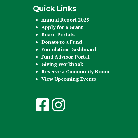
Quick Links
Annual Report 2025
Apply for a Grant
Board Portals
Donate to a Fund
Foundation Dashboard
Fund Advisor Portal
Giving Workbook
Reserve a Community Room
View Upcoming Events