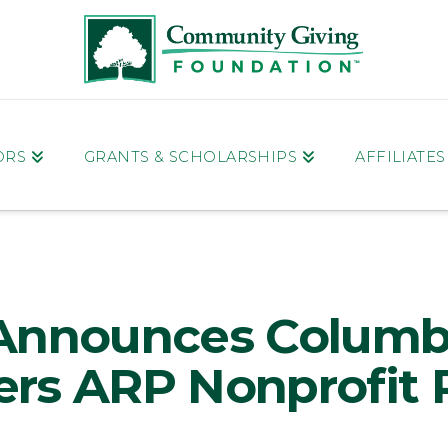
ORS
GRANTS & SCHOLARSHIPS
AFFILIATE
Announces Columb
rs ARP Nonprofit R