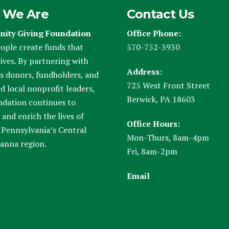
 We Are
Contact Us
ity Giving Foundation
Office Phone:
ople create funds that
570-752-3930
ives. By partnering with
Address:
s donors, fundholders, and
725 West Front Street
d local nonprofit leaders,
Berwick, PA 18603
ndation continues to
and enrich the lives of
Office Hours:
 Pennsylvania’s Central
Mon-Thurs, 8am-4pm
anna region.
Fri, 8am-2pm
Email