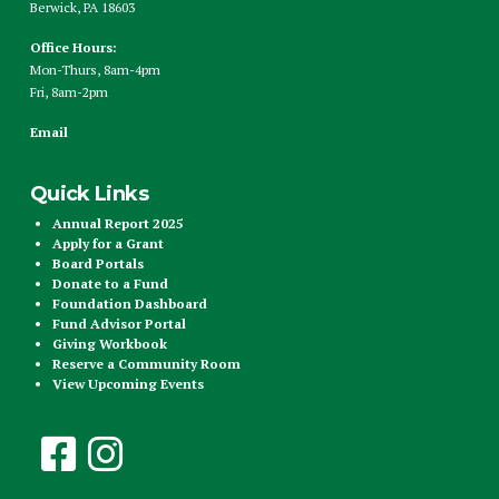
Berwick, PA 18603
Office Hours:
Mon-Thurs, 8am-4pm
Fri, 8am-2pm
Email
Quick Links
Annual Report 2025
Apply for a Grant
Board Portals
Donate to a Fund
Foundation Dashboard
Fund Advisor Portal
Giving Workbook
Reserve a Community Room
View Upcoming Events