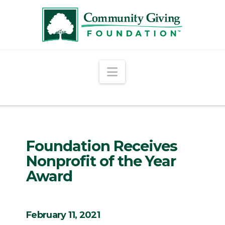
Navigation
Foundation Receives
Nonprofit of the Year
Award
February 11, 2021