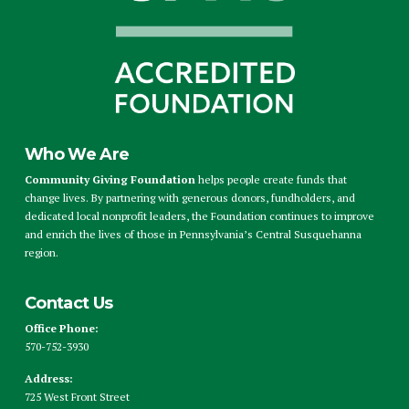
Who We Are
Community Giving Foundation
helps people create funds that
change lives. By partnering with generous donors, fundholders, and
dedicated local nonprofit leaders, the Foundation continues to improve
and enrich the lives of those in Pennsylvania’s Central Susquehanna
region.
Contact Us
Office Phone:
570-752-3930
Address:
725 West Front Street