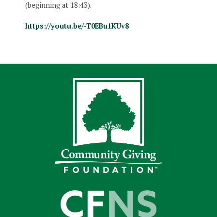
(beginning at 18:43).
https://youtu.be/-T0EBu1KUv8