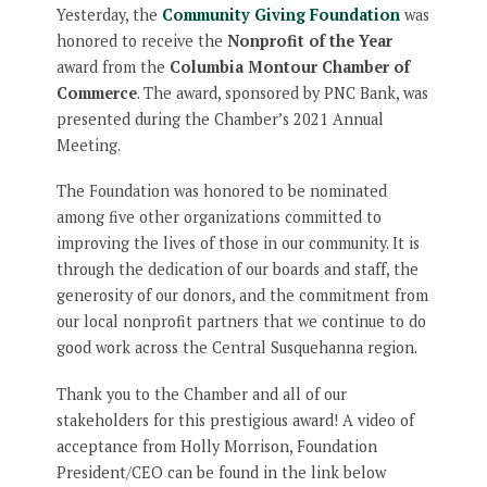
Yesterday, the
Community Giving Foundation
was
honored to receive the
Nonprofit of the Year
award from the
Columbia Montour Chamber of
Commerce
. The award, sponsored by PNC Bank, was
presented during the Chamber’s 2021 Annual
Meeting.
The Foundation was honored to be nominated
among five other organizations committed to
improving the lives of those in our community. It is
through the dedication of our boards and staff, the
generosity of our donors, and the commitment from
our local nonprofit partners that we continue to do
good work across the Central Susquehanna region.
Thank you to the Chamber and all of our
stakeholders for this prestigious award! A video of
acceptance from Holly Morrison, Foundation
President/CEO can be found in the link below