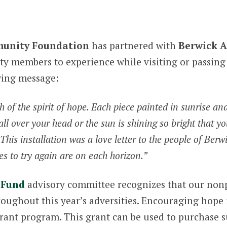
unity Foundation
has partnered with
Berwick A
y members to experience while visiting or passing 
wing message:
rth of the spirit of hope. Each piece painted in sunrise a
 all over your head or the sun is shining so bright that yo
is installation was a love letter to the people of Berwic
 to try again are on each horizon.”
 Fund
advisory committee recognizes that our nonp
hroughout this year’s adversities. Encouraging hope
grant program. This grant can be used to purchase