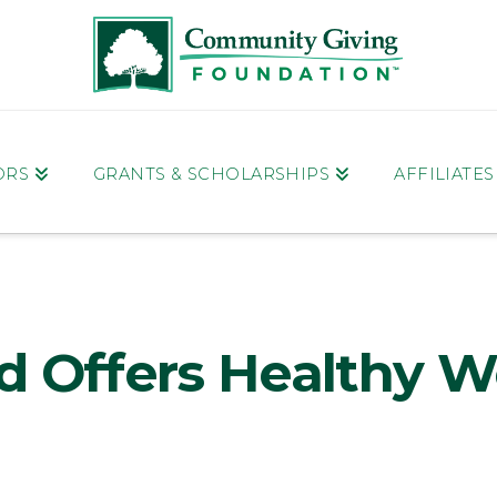
ORS
GRANTS & SCHOLARSHIPS
AFFILIATE
d Offers Healthy W