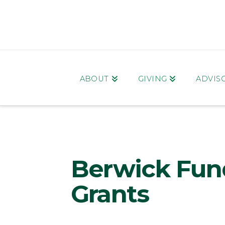
ABOUT
GIVING
ADVIS
Berwick Fun
Grants