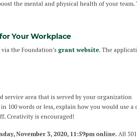
boost the mental and physical health of your team. 
 for Your Workplace
 via the Foundation’s
grant website
. The applicat
 service area that is served by your organization
 in 100 words or less, explain how you would use a
aff. Creativity is encouraged!
sday, November 3, 2020, 11:59pm online.
All 501