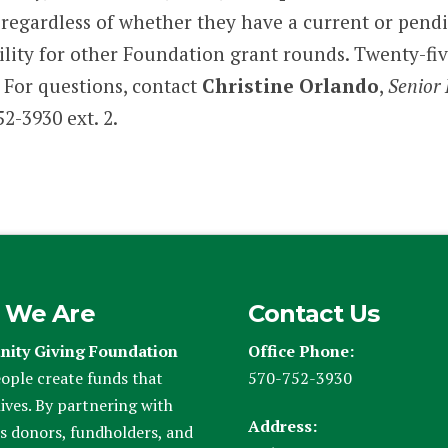
y, regardless of whether they have a current or pen
bility for other Foundation grant rounds. Twenty-fi
For questions, contact
Christine Orlando
,
Senior 
2-3930 ext. 2.
 We Are
Contact Us
ity Giving Foundation
Office Phone:
ople create funds that
570-752-3930
ives. By partnering with
Address:
s donors, fundholders, and