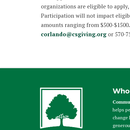
organizations are eligible to appl
Participation will not impact eligi
amounts ranging from $500-$1500. 
corlando@csgiving.org
or 570-75
Who
Commun
helps pe
change l
generou