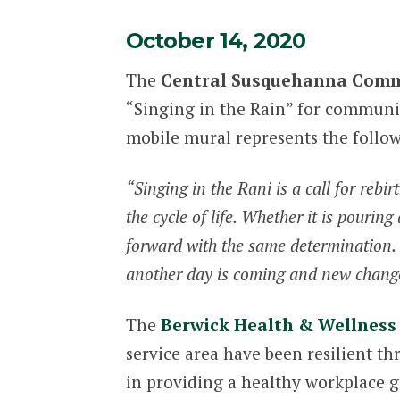
October 14, 2020
The
Central Susquehanna Comm
“Singing in the Rain” for communit
mobile mural represents the follo
“Singing in the Rani is a call for rebi
the cycle of life. Whether it is pouring
forward with the same determination. Th
another day is coming and new changes
The
Berwick Health & Wellness
service area have been resilient t
in providing a healthy workplace 