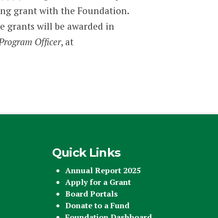
ding grant with the Foundation.
ve grants will be awarded in
Program Officer
, at
Quick Links
Annual Report 2025
Apply for a Grant
Board Portals
Donate to a Fund
Foundation Dashboard