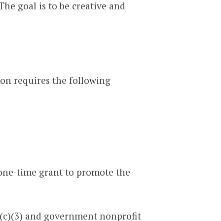
The goal is to be creative and
ion requires the following
 one-time grant to promote the
(c)(3) and government nonprofit