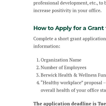
professional development, etc., to 
increase positivity in your office.
How to Apply for a Grant
Complete a short grant application
information:
Organization Name
Number of Employees
Berwick Health & Wellness Fund
“Healthy workplace” proposal –
overall health of your office st
The application deadline is Tue