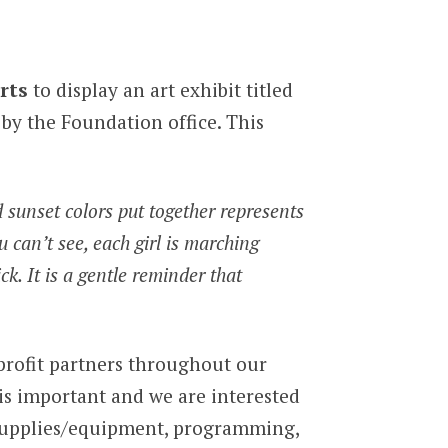
rts
to display an art exhibit titled
by the Foundation office. This
nd sunset colors put together represents
u can’t see, each girl is marching
k. It is a gentle reminder that
rofit partners throughout our
 is important and we are interested
 supplies/equipment, programming,