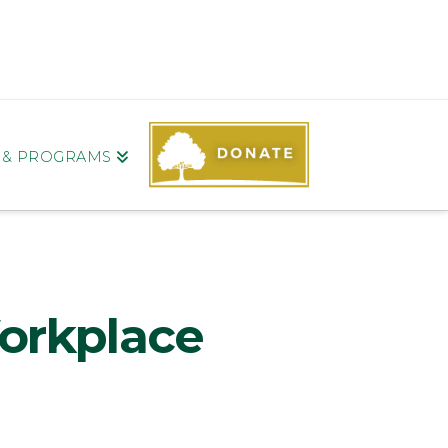
S & PROGRAMS
orkplace