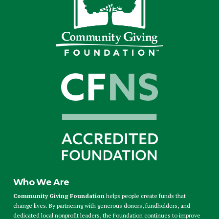
Who We Are
Community Giving Foundation
helps people create funds that
change lives. By partnering with generous donors, fundholders, and
dedicated local nonprofit leaders, the Foundation continues to improve