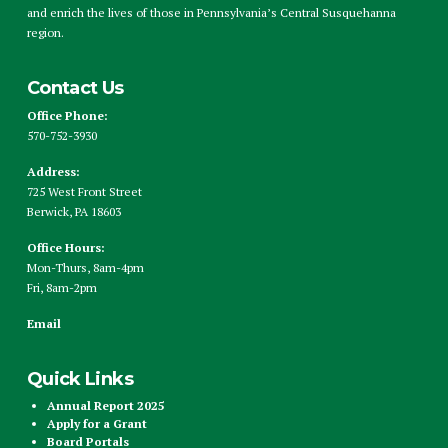
and enrich the lives of those in Pennsylvania’s Central Susquehanna
region.
Contact Us
Office Phone:
570-752-3930
Address:
725 West Front Street
Berwick, PA 18603
Office Hours:
Mon-Thurs, 8am-4pm
Fri, 8am-2pm
Email
Quick Links
Annual Report 2025
Apply for a Grant
Board Portals