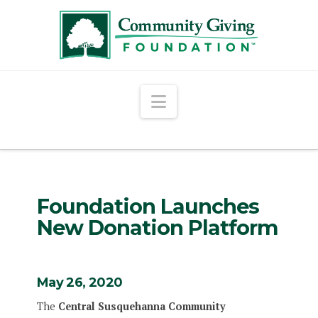
Navigation
Foundation Launches
New Donation Platform
May 26, 2020
The
Central Susquehanna Community