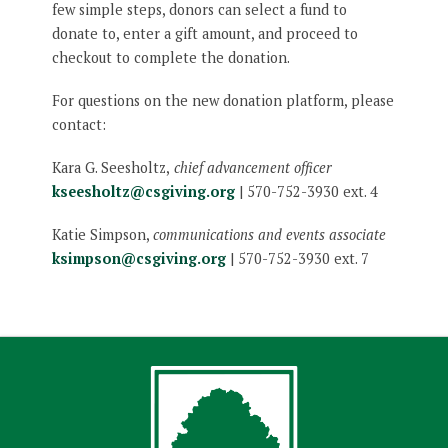
few simple steps, donors can select a fund to
donate to, enter a gift amount, and proceed to
checkout to complete the donation.
For questions on the new donation platform, please
contact:
Kara G. Seesholtz,
chief advancement officer
kseesholtz@csgiving.org
| 570-752-3930 ext. 4
Katie Simpson,
communications and events associate
ksimpson@csgiving.org
| 570-752-3930 ext. 7