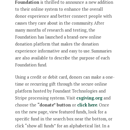
Foundation
is thrilled to announce a new addition
to their online system to enhance the overall
donor experience and better connect people with
causes they care about in the community. After
many months of research and testing, the
Foundation has launched a brand-new online
donation platform that makes the donation
experience informative and easy to use. Summaries
are also available to describe the purpose of each
Foundation fund.
Using a credit or debit card, donors can make a one-
time or recurring gift through the secure online
platform hosted by Foundant Technologies and
Stripe processing systems. Visit
csgiving.org
and
choose the
“donate” button
or
click here
. Once
on the new page, view featured funds, look for a
specific fund in the search box near the bottom, or
click “show all funds” for an alphabetical list. In a