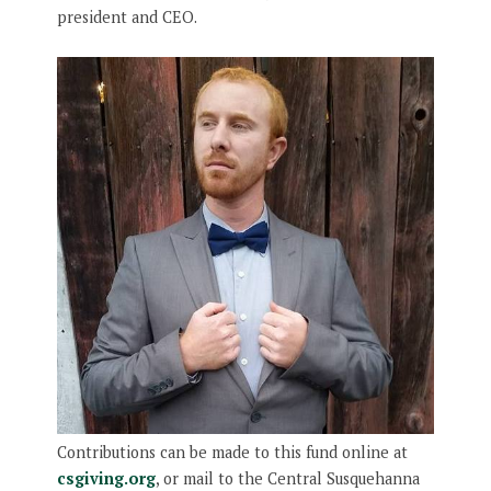
president and CEO.
Contributions can be made to this fund online at
csgiving.org
, or mail to the Central Susquehanna