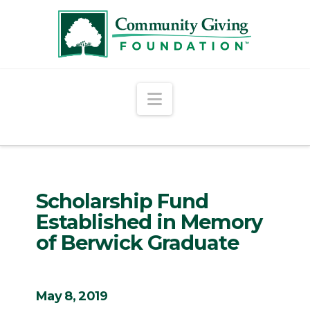
Navigation
Scholarship Fund
Established in Memory
of Berwick Graduate
May 8, 2019