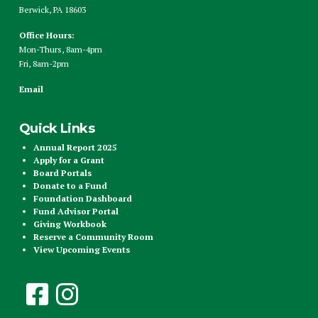
Berwick, PA 18603
Office Hours:
Mon-Thurs, 8am-4pm
Fri, 8am-2pm
Email
Quick Links
Annual Report 2025
Apply for a Grant
Board Portals
Donate to a Fund
Foundation Dashboard
Fund Advisor Portal
Giving Workbook
Reserve a Community Room
View Upcoming Events