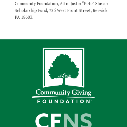
Community Foundation, Attn: Justin “Pete” Slusser
Scholarship Fund, 725 West Front Street, Berwick
PA 18603.