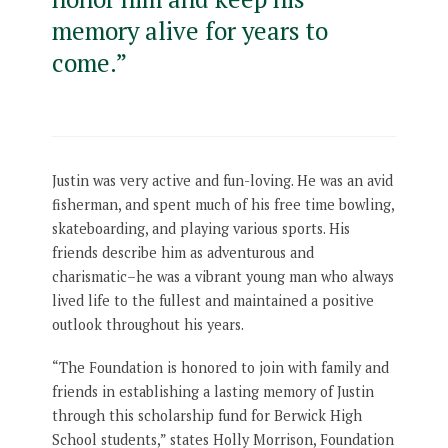
memory alive for years to
come.”
Justin was very active and fun-loving. He was an avid
fisherman, and spent much of his free time bowling,
skateboarding, and playing various sports. His
friends describe him as adventurous and
charismatic–he was a vibrant young man who always
lived life to the fullest and maintained a positive
outlook throughout his years.
“The Foundation is honored to join with family and
friends in establishing a lasting memory of Justin
through this scholarship fund for Berwick High
School students,” states Holly Morrison, Foundation