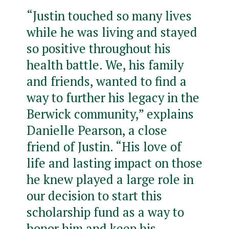
“Justin touched so many lives
while he was living and stayed
so positive throughout his
health battle. We, his family
and friends, wanted to find a
way to further his legacy in the
Berwick community,” explains
Danielle Pearson, a close
friend of Justin. “His love of
life and lasting impact on those
he knew played a large role in
our decision to start this
scholarship fund as a way to
honor him and keep his