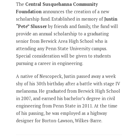
The
Central Susquehanna Community
Foundation
announces the creation of a new
scholarship fund. Established in memory of
Justin
“Pete” Slusser
by friends and family, the fund will
provide an annual scholarship to a graduating
senior from Berwick Area High School who is
attending any Penn State University campus.
Special consideration will be given to students
pursuing a career in engineering.
A native of Nescopeck, Justin passed away a week
shy of his 30th birthday after a battle with stage IV
melanoma. He graduated from Berwick High School
in 2007, and earned his bachelor’s degree in civil
engineering from Penn State in 2011. At the time
of his passing, he was employed as a highway
designer for Borton-Lawson, Wilkes-Barre.