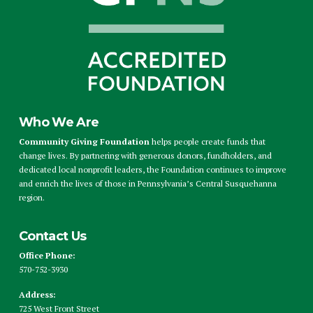
Who We Are
Community Giving Foundation
helps people create funds that
change lives. By partnering with generous donors, fundholders, and
dedicated local nonprofit leaders, the Foundation continues to improve
and enrich the lives of those in Pennsylvania’s Central Susquehanna
region.
Contact Us
Office Phone:
570-752-3930
Address:
725 West Front Street