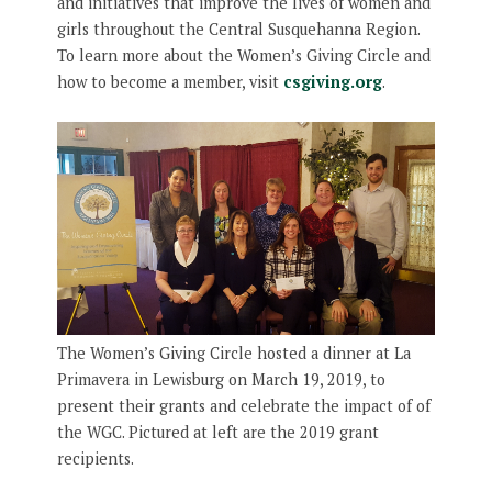
and initiatives that improve the lives of women and
girls throughout the Central Susquehanna Region.
To learn more about the Women’s Giving Circle and
how to become a member, visit
csgiving.org
.
The Women’s Giving Circle hosted a dinner at La
Primavera in Lewisburg on March 19, 2019, to
present their grants and celebrate the impact of of
the WGC. Pictured at left are the 2019 grant
recipients.