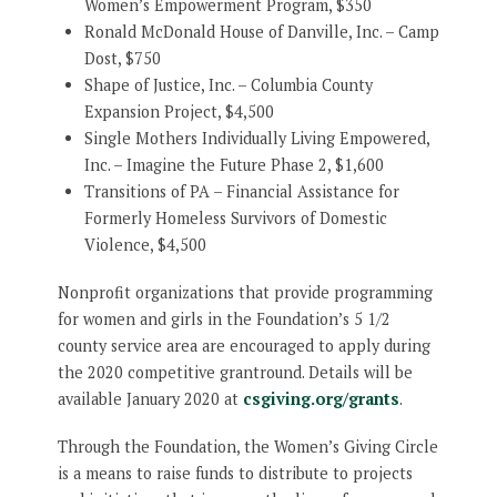
Women’s Empowerment Program, $350
Ronald McDonald House of Danville, Inc. – Camp
Dost, $750
Shape of Justice, Inc. – Columbia County
Expansion Project, $4,500
Single Mothers Individually Living Empowered,
Inc. – Imagine the Future Phase 2, $1,600
Transitions of PA – Financial Assistance for
Formerly Homeless Survivors of Domestic
Violence, $4,500
Nonprofit organizations that provide programming
for women and girls in the Foundation’s 5 1/2
county service area are encouraged to apply during
the 2020 competitive grantround. Details will be
available January 2020 at
csgiving.org/grants
.
Through the Foundation, the Women’s Giving Circle
is a means to raise funds to distribute to projects