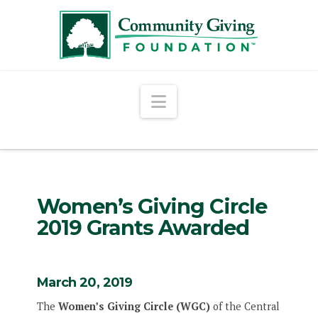
Navigation
Women’s Giving Circle
2019 Grants Awarded
March 20, 2019
The
Women’s Giving Circle (WGC)
of the Central