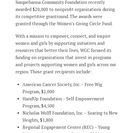
Susquehanna Community Foundation recently
awarded $20,000 to nonprofit organizations during
its competitive grantround. The awards were
granted through the Women’s Giving Circle Fund.
With a mission to empower, connect, and inspire
women and girls by supporting initiatives and
resources that better their lives, WGC focused its
funding on organizations that invest in programs
and projects supporting women and girls across our
region. Those grant recipients include:
American Cancer Society, Inc. – Free Wig
Program, $2,000
HandUp Foundation – Self-Empowerment
Program, $4,500
Nicholas Wolff Foundation, Inc. – Soaring to New
Heights, $1,800
Regional Engagement Center (REC) – Young