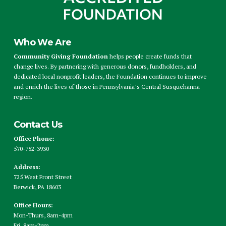
Who We Are
Community Giving Foundation
helps people create funds that
change lives. By partnering with generous donors, fundholders, and
dedicated local nonprofit leaders, the Foundation continues to improve
and enrich the lives of those in Pennsylvania’s Central Susquehanna
region.
Contact Us
Office Phone:
570-752-3930
Address:
725 West Front Street
Berwick, PA 18603
Office Hours:
Mon-Thurs, 8am-4pm
Fri, 8am-2pm