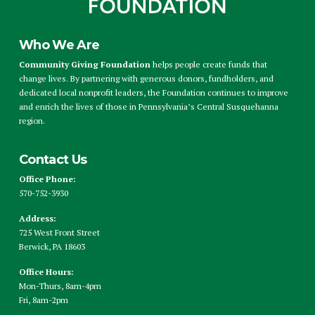
Who We Are
Community Giving Foundation
helps people create funds that
change lives. By partnering with generous donors, fundholders, and
dedicated local nonprofit leaders, the Foundation continues to improve
and enrich the lives of those in Pennsylvania’s Central Susquehanna
region.
Contact Us
Office Phone:
570-752-3930
Address:
725 West Front Street
Berwick, PA 18603
Office Hours:
Mon-Thurs, 8am-4pm
Fri, 8am-2pm