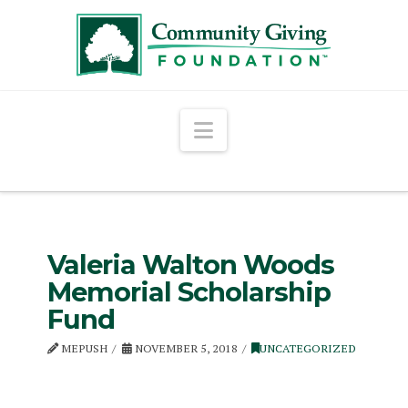
Navigation
Valeria Walton Woods
Memorial Scholarship
Fund
MEPUSH
NOVEMBER 5, 2018
UNCATEGORIZED