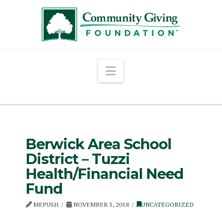
Navigation
Berwick Area School
District – Tuzzi
Health/Financial Need
Fund
MEPUSH
NOVEMBER 5, 2018
UNCATEGORIZED