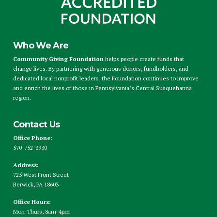
Who We Are
Community Giving Foundation
helps people create funds that
change lives. By partnering with generous donors, fundholders, and
dedicated local nonprofit leaders, the Foundation continues to improve
and enrich the lives of those in Pennsylvania’s Central Susquehanna
region.
Contact Us
Office Phone:
570-752-3930
Address:
725 West Front Street
Berwick, PA 18603
Office Hours:
Mon-Thurs, 8am-4pm