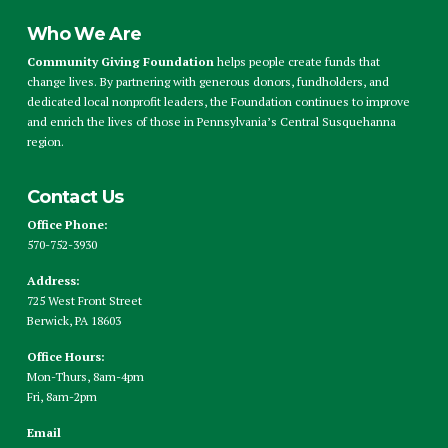
Who We Are
Community Giving Foundation
helps people create funds that
change lives. By partnering with generous donors, fundholders, and
dedicated local nonprofit leaders, the Foundation continues to improve
and enrich the lives of those in Pennsylvania’s Central Susquehanna
region.
Contact Us
Office Phone:
570-752-3930
Address:
725 West Front Street
Berwick, PA 18603
Office Hours:
Mon-Thurs, 8am-4pm
Fri, 8am-2pm
Email