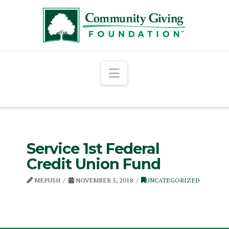
Navigation
Service 1st Federal
Credit Union Fund
MEPUSH
NOVEMBER 5, 2018
UNCATEGORIZED