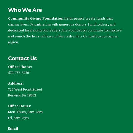
Who We Are
Community Giving Foundation
helps people create funds that
change lives. By partnering with generous donors, fundholders, and
dedicated local nonprofit leaders, the Foundation continues to improve
and enrich the lives of those in Pennsylvania’s Central Susquehanna
region.
Contact Us
Office Phone:
570-752-3930
Address:
725 West Front Street
Berwick, PA 18603
Office Hours:
Mon-Thurs, 8am-4pm
Fri, 8am-2pm
Email