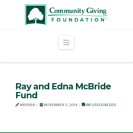
Navigation
Ray and Edna McBride
Fund
MEPUSH
NOVEMBER 5, 2018
UNCATEGORIZED