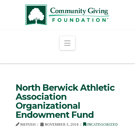
Navigation
North Berwick Athletic
Association
Organizational
Endowment Fund
MEPUSH
NOVEMBER 5, 2018
UNCATEGORIZED