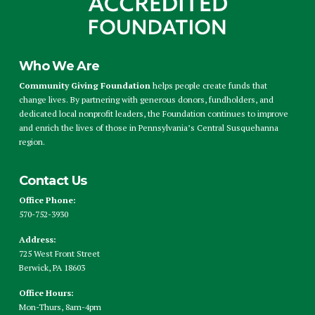
Who We Are
Community Giving Foundation
helps people create funds that
change lives. By partnering with generous donors, fundholders, and
dedicated local nonprofit leaders, the Foundation continues to improve
and enrich the lives of those in Pennsylvania’s Central Susquehanna
region.
Contact Us
Office Phone:
570-752-3930
Address:
725 West Front Street
Berwick, PA 18603
Office Hours:
Mon-Thurs, 8am-4pm