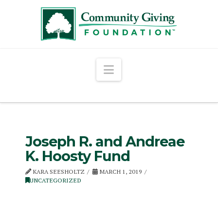
Navigation
Joseph R. and Andreae
K. Hoosty Fund
KARA SEESHOLTZ
MARCH 1, 2019
UNCATEGORIZED