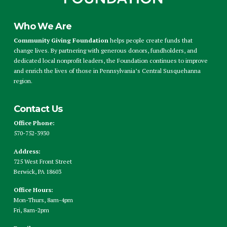
Who We Are
Community Giving Foundation
helps people create funds that
change lives. By partnering with generous donors, fundholders, and
dedicated local nonprofit leaders, the Foundation continues to improve
and enrich the lives of those in Pennsylvania’s Central Susquehanna
region.
Contact Us
Office Phone:
570-752-3930
Address:
725 West Front Street
Berwick, PA 18603
Office Hours:
Mon-Thurs, 8am-4pm
Fri, 8am-2pm