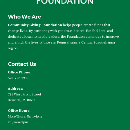
Who We Are
Community Giving Foundation
helps people create funds that
change lives. By partnering with generous donors, fundholders, and
dedicated local nonprofit leaders, the Foundation continues to improve
and enrich the lives of those in Pennsylvania’s Central Susquehanna
region.
Contact Us
Office Phone:
570-752-3930
Address:
725 West Front Street
Berwick, PA 18603
Office Hours:
Mon-Thurs, 8am-4pm
Fri, 8am-2pm