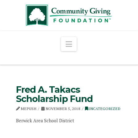
Navigation
Fred A. Takacs
Scholarship Fund
MEPUSH
NOVEMBER 5, 2018
UNCATEGORIZED
Berwick Area School District