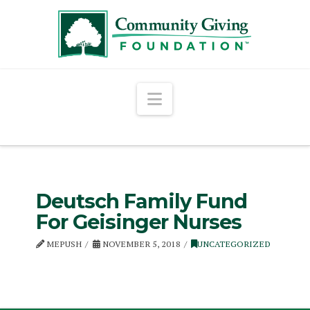
Navigation
Deutsch Family Fund
For Geisinger Nurses
MEPUSH
NOVEMBER 5, 2018
UNCATEGORIZED