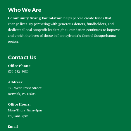
Who We Are
Community Giving Foundation
helps people create funds that
change lives. By partnering with generous donors, fundholders, and
dedicated local nonprofit leaders, the Foundation continues to improve
and enrich the lives of those in Pennsylvania’s Central Susquehanna
region.
Contact Us
Office Phone:
570-752-3930
Address:
725 West Front Street
Berwick, PA 18603
Office Hours:
Mon-Thurs, 8am-4pm
Fri, 8am-2pm
Email