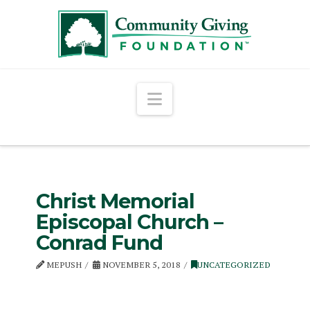
Navigation
Christ Memorial
Episcopal Church –
Conrad Fund
MEPUSH
NOVEMBER 5, 2018
UNCATEGORIZED