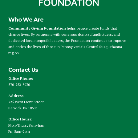
Who We Are
Community Giving Foundation
helps people create funds that
change lives. By partnering with generous donors, fundholders, and
dedicated local nonprofit leaders, the Foundation continues to improve
and enrich the lives of those in Pennsylvania’s Central Susquehanna
region.
Contact Us
Office Phone:
570-752-3930
Address:
725 West Front Street
Berwick, PA 18603
Office Hours:
Mon-Thurs, 8am-4pm
Fri, 8am-2pm