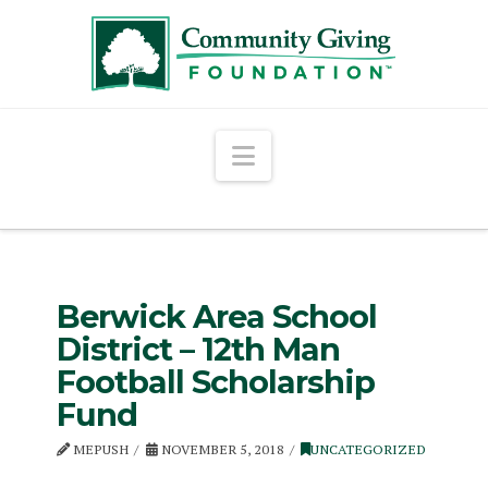
Navigation
Berwick Area School
District – 12th Man
Football Scholarship
Fund
MEPUSH
NOVEMBER 5, 2018
UNCATEGORIZED