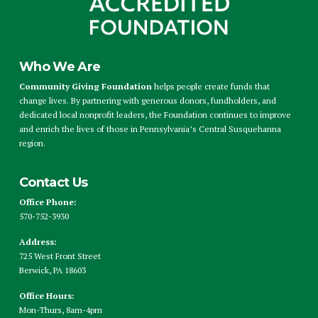
Who We Are
Community Giving Foundation
helps people create funds that
change lives. By partnering with generous donors, fundholders, and
dedicated local nonprofit leaders, the Foundation continues to improve
and enrich the lives of those in Pennsylvania’s Central Susquehanna
region.
Contact Us
Office Phone:
570-752-3930
Address:
725 West Front Street
Berwick, PA 18603
Office Hours:
Mon-Thurs, 8am-4pm