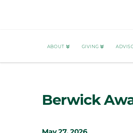
ABOUT
GIVING
ADVIS
Berwick Awa
May 27, 2026