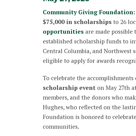
Community Giving Foundation:
$75,000 in scholarships
to 26 loc
opportunities
are made possible t
established scholarship funds to i
Central Columbia, and Northwest sc
eligible to apply for awards recogn
To celebrate the accomplishments o
scholarship event
on May 27th at 
members, and the donors who make
Hughes, who reflected on the lasti
Foundation is honored to celebrate
communities.