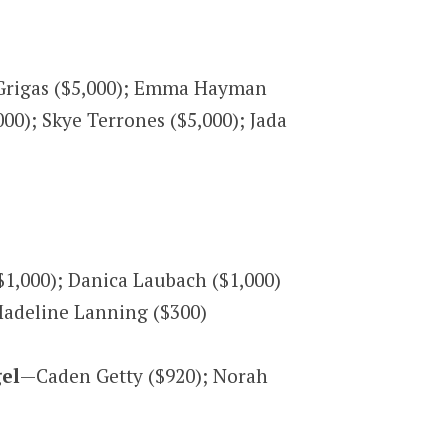
 Grigas ($5,000); Emma Hayman
00); Skye Terrones ($5,000); Jada
$1,000); Danica Laubach ($1,000)
Madeline Lanning ($300)
gel
—Caden Getty ($920); Norah