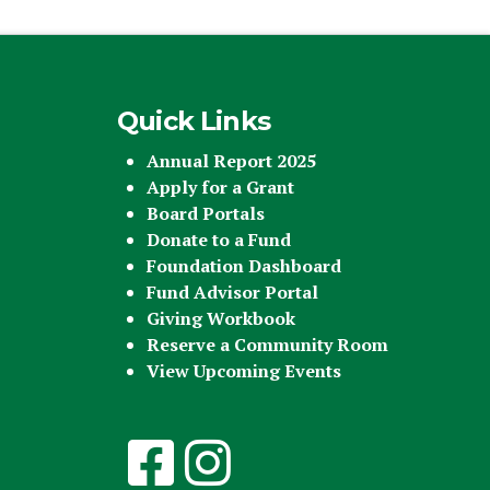
Quick Links
Annual Report 2025
Apply for a Grant
Board Portals
Donate to a Fund
Foundation Dashboard
Fund Advisor Portal
Giving Workbook
Reserve a Community Room
View Upcoming Events