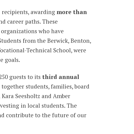
 recipients, awarding
more than
nd career paths. These
d organizations who have
 Students from the Berwick, Benton,
ocational-Technical School, were
e goals.
50 guests to its
third annual
together students, families, board
m Kara Seesholtz and Amber
esting in local students. The
d contribute to the future of our