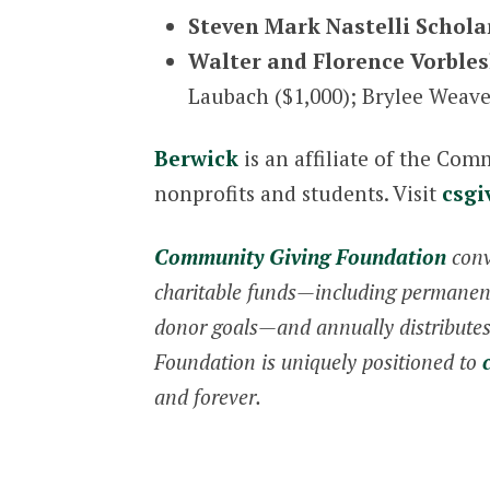
Steven Mark Nastelli Schola
Walter and Florence Vorbles
Laubach ($1,000); Brylee Weave
Berwick
is an affiliate of the Co
nonprofits and students. Visit
csgi
Community Giving Foundation
conv
charitable funds—including permanent,
donor goals—and annually distributes 
Foundation is uniquely positioned to
and forever.