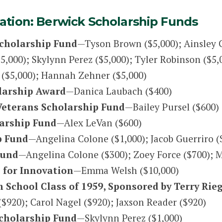
tion: Berwick Scholarship Funds
Scholarship Fund
—Tyson Brown ($5,000); Ainsley
000); Skylynn Perez ($5,000); Tyler Robinson ($5,0
t ($5,000); Hannah Zehner ($5,000)
olarship Award
—Danica Laubach ($400)
 Veterans Scholarship Fund
—Bailey Pursel ($600)
larship Fund
—Alex LeVan ($600)
p Fund
—Angelina Colone ($1,000); Jacob Guerriro (
Fund
—Angelina Colone ($300); Zoey Force ($700); 
 for Innovation
—Emma Welsh ($10,000)
 School Class of 1959, Sponsored by Terry Rie
$920); Carol Nagel ($920); Jaxson Reader ($920)
Scholarship Fund
—Skylynn Perez ($1,000)