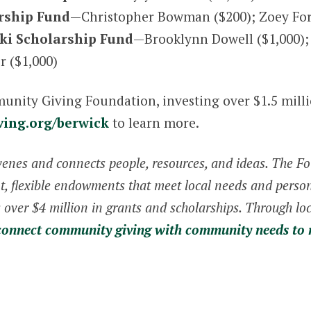
rship Fund
—Christopher Bowman ($200); Zoey For
ki Scholarship Fund
—Brooklynn Dowell ($1,000); 
r ($1,000)
mmunity Giving Foundation, investing over $1.5 mill
ving.org/berwick
to learn more.
enes and connects people, resources, and ideas. The 
 flexible endowments that meet local needs and persona
over $4 million in grants and scholarships. Through loc
connect community giving with community needs to