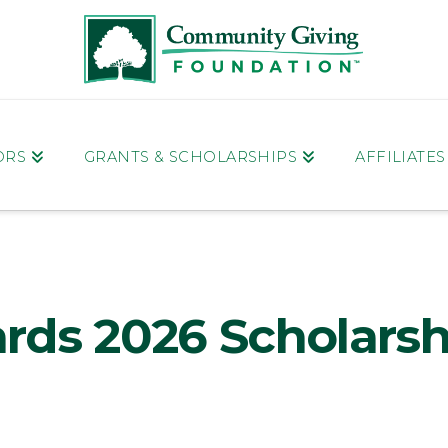
ORS
GRANTS & SCHOLARSHIPS
AFFILIATE
rds 2026 Scholarsh