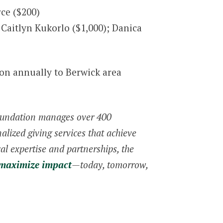
ce ($200)
Caitlyn Kukorlo ($1,000); Danica
ion annually to Berwick area
Foundation manages over 400
lized giving services that achieve
al expertise and partnerships, the
 maximize impact
—today, tomorrow,