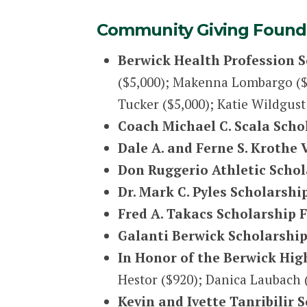
Community Giving Founda
Berwick Health Profession 
($5,000); Makenna Lombargo ($5,
Tucker ($5,000); Katie Wildgus
Coach Michael C. Scala Sch
Dale A. and Ferne S. Krothe
Don Ruggerio Athletic Scho
Dr. Mark C. Pyles Scholarshi
Fred A. Takacs Scholarship 
Galanti Berwick Scholarship
In Honor of the Berwick High
Hestor ($920); Danica Laubach (
Kevin and Ivette Tanribilir 