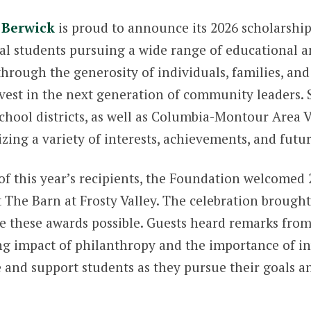
 Berwick
is proud to announce its 2026 scholarship
al students pursuing a wide range of educational a
hrough the generosity of individuals, families, an
nvest in the next generation of community leaders.
hool districts, as well as Columbia-Montour Area V
izing a variety of interests, achievements, and futur
f this year’s recipients, the Foundation welcomed 2
The Barn at Frosty Valley. The celebration brought 
 these awards possible. Guests heard remarks fro
ng impact of philanthropy and the importance of inv
 and support students as they pursue their goals an