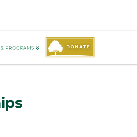
S & PROGRAMS
ips