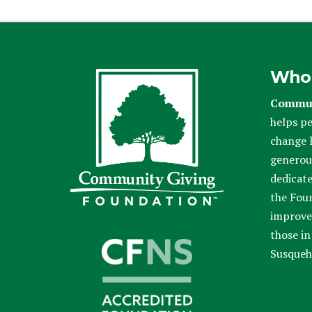
Who
Commun
helps pe
change l
generou
dedicate
the Fou
improve 
those in
Susqueh