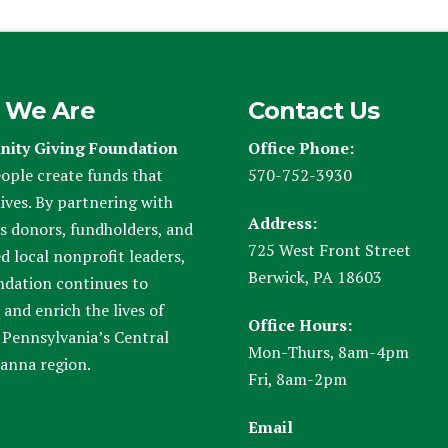
 We Are
Contact Us
ity Giving Foundation
Office Phone:
ople create funds that
570-752-3930
ives. By partnering with
Address:
s donors, fundholders, and
725 West Front Street
d local nonprofit leaders,
Berwick, PA 18603
ndation continues to
and enrich the lives of
Office Hours:
 Pennsylvania’s Central
Mon-Thurs, 8am-4pm
anna region.
Fri, 8am-2pm
Email