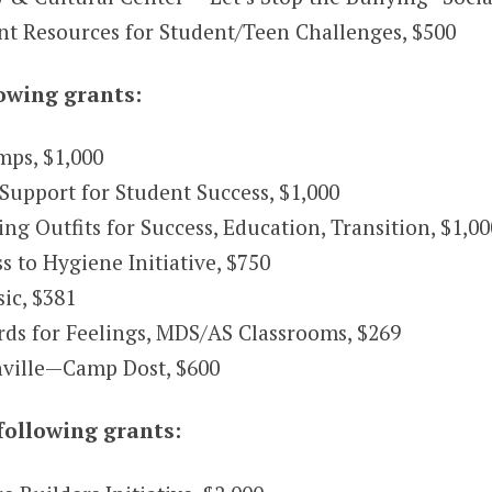
nt Resources for Student/Teen Challenges, $500
owing grants:
ps, $1,000
Support for Student Success, $1,000
 Outfits for Success, Education, Transition, $1,00
to Hygiene Initiative, $750
ic, $381
ds for Feelings, MDS/AS Classrooms, $269
ville—Camp Dost, $600
following grants: