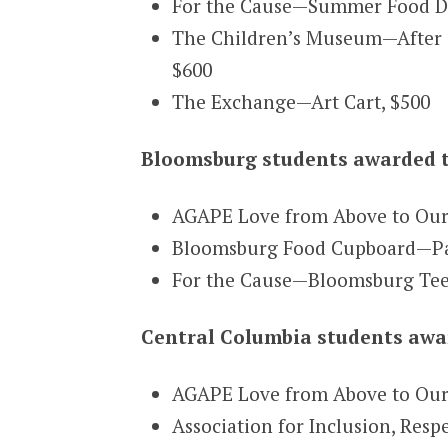
For the Cause—Summer Food Dis
The Children’s Museum—After 
$600
The Exchange—Art Cart, $500
Bloomsburg students awarded t
AGAPE Love from Above to Ou
Bloomsburg Food Cupboard—Pan
For the Cause—Bloomsburg Tee
Central Columbia students awar
AGAPE Love from Above to Ou
Association for Inclusion, Res