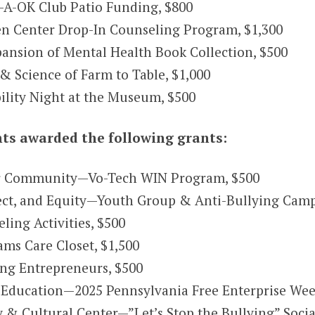
A-OK Club Patio Funding, $800
n Center Drop-In Counseling Program, $1,300
ansion of Mental Health Book Collection, $500
 Science of Farm to Table, $1,000
lity Night at the Museum, $500
s awarded the following grants:
r Community—Vo-Tech WIN Program, $500
pect, and Equity—Youth Group & Anti-Bullying Cam
ing Activities, $500
s Care Closet, $1,500
ng Entrepreneurs, $500
e Education—2025 Pennsylvania Free Enterprise Wee
 Cultural Center—”Let’s Stop the Bullying” Socia