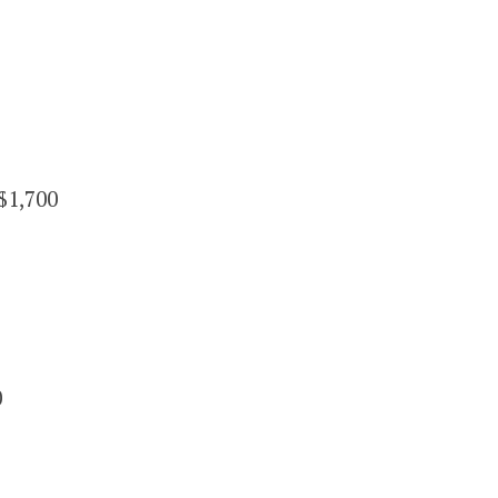
$1,700
0