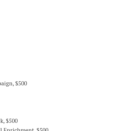
paign, $500
k, $500
l Enrichment, $500