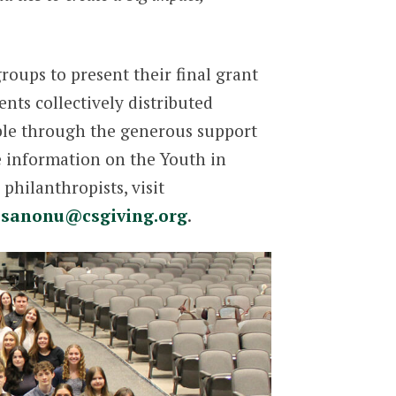
oups to present their final grant
nts collectively distributed
ible through the generous support
e information on the Youth in
hilanthropists, visit
-sanonu@csgiving.org
.