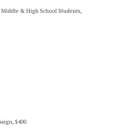
Middle & High School Students,
paign, $400