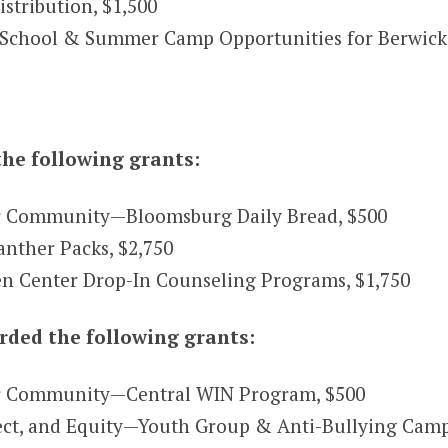
tribution, $1,500
School & Summer Camp Opportunities for Berwick 
he following grants:
r Community—Bloomsburg Daily Bread, $500
ther Packs, $2,750
n Center Drop-In Counseling Programs, $1,750
ded the following grants:
r Community—Central WIN Program, $500
pect, and Equity—Youth Group & Anti-Bullying Cam