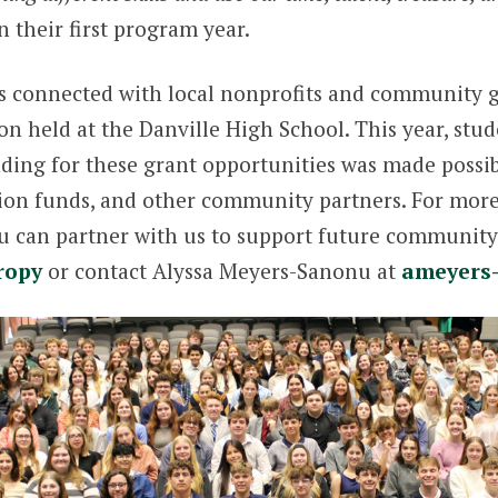
n their first program year.
ts connected with local nonprofits and community gr
n held at the Danville High School. This year, stude
nding for these grant opportunities was made poss
tion funds, and other community partners. For mor
can partner with us to support future community p
ropy
or contact Alyssa Meyers-Sanonu at
ameyers