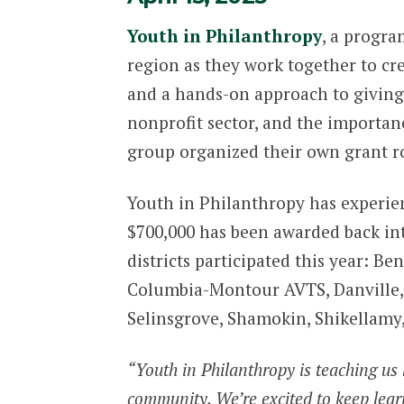
Youth in Philanthropy
, a progra
region as they work together to cr
and a hands-on approach to giving
nonprofit sector, and the importanc
group organized their own grant r
Youth in Philanthropy has experien
$700,000 has been awarded back in
districts participated this year: 
Columbia-Montour AVTS, Danville, L
Selinsgrove, Shamokin, Shikellamy
“Youth in Philanthropy is teaching us 
community. We’re excited to keep learni