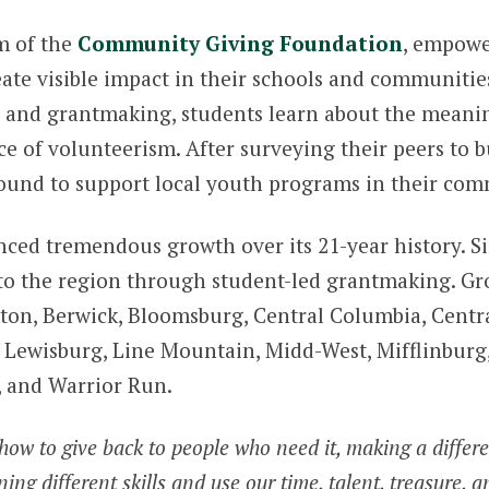
m of the
Community Giving Foundation
, empowe
eate visible impact in their schools and communitie
 and grantmaking, students learn about the meaning
e of volunteerism. After surveying their peers to b
ound to support local youth programs in their com
ced tremendous growth over its 21-year history. Si
to the region through student-led grantmaking. Gr
Benton, Berwick, Bloomsburg, Central Columbia, Cent
ewisburg, Line Mountain, Midd-West, Mifflinburg, M
, and Warrior Run.
how to give back to people who need it, making a differen
ng different skills and use our time, talent, treasure, an