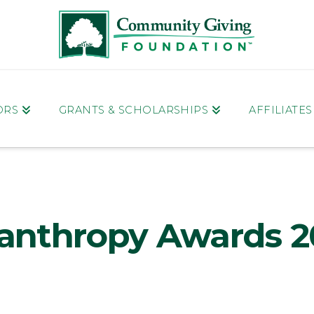
ORS
GRANTS & SCHOLARSHIPS
AFFILIATE
lanthropy Awards 2