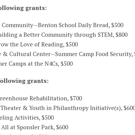
ollowing grants:
 Community—Benton School Daily Bread, $500
uilding a Better Community through STEM, $800
row the Love of Reading, $500
& Cultural Center—Summer Camp Food Security, 
r Camps at the N4Cs, $500
ollowing grants:
reenhouse Rehabilitation, $700
heater & Youth in Philanthropy Initiative(s), $60
ing Activities, $500
All at Sponsler Park, $600