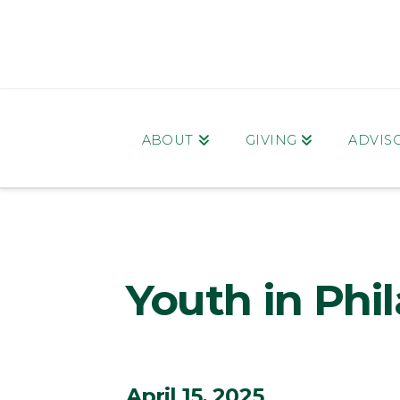
ABOUT
GIVING
ADVIS
Youth in Phi
April 15, 2025