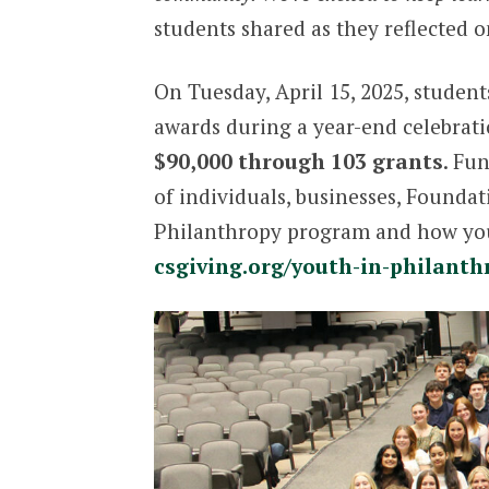
students shared as they reflected o
On Tuesday, April 15, 2025, studen
awards during a year-end celebratio
$90,000 through 103 grants
. Fu
of individuals, businesses, Founda
Philanthropy program and how you 
csgiving.org/youth-in-philanth