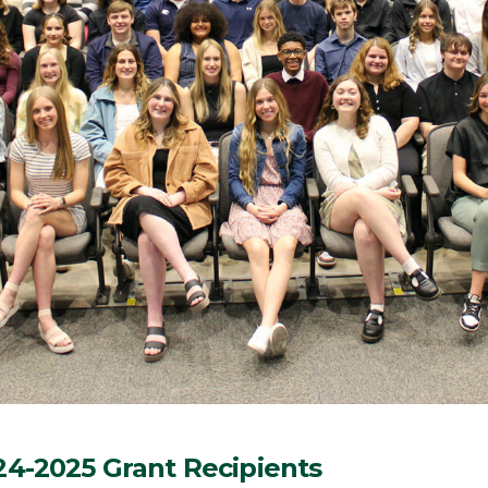
24-2025 Grant Recipients