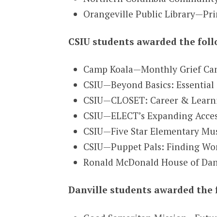
Orangeville Public Library—Pri
CSIU students awarded the foll
Camp Koala—Monthly Grief Cam
CSIU—Beyond Basics: Essential 
CSIU—CLOSET: Career & Learning
CSIU—ELECT’s Expanding Access 
CSIU—Five Star Elementary Mus
CSIU—Puppet Pals: Finding Wor
Ronald McDonald House of Dan
Danville students awarded the 