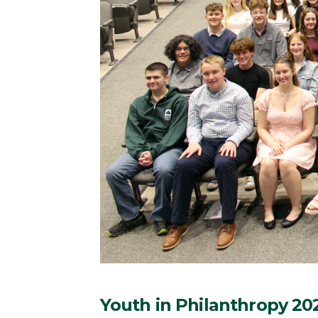
Youth in Philanthropy 20