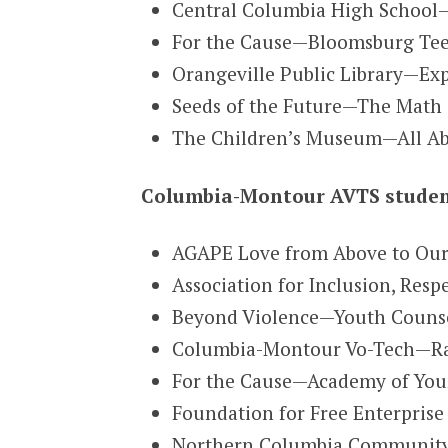
Central Columbia High School—
For the Cause—Bloomsburg Tee
Orangeville Public Library—Exp
Seeds of the Future—The Math &
The Children’s Museum—All Abi
Columbia-Montour AVTS student
AGAPE Love from Above to Ou
Association for Inclusion, Res
Beyond Violence—Youth Counsel
Columbia-Montour Vo-Tech—Ram
For the Cause—Academy of You
Foundation for Free Enterpris
Northern Columbia Community &