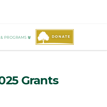
S & PROGRAMS
025 Grants