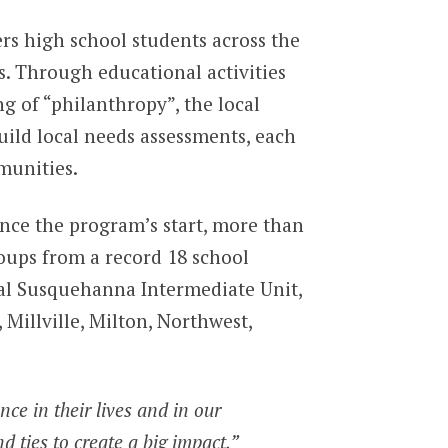
rs high school students across the
s. Through educational activities
 of “philanthropy”, the local
uild local needs assessments, each
munities.
nce the program’s start, more than
oups from a record 18 school
ral Susquehanna Intermediate Unit,
illville, Milton, Northwest,
ce in their lives and in our
d ties to create a big impact,”