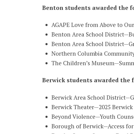
Benton students awarded the f
AGAPE Love from Above to Our
Benton Area School District—B
Benton Area School District—G
Northern Columbia Community 
The Children’s Museum—Summe
Berwick students awarded the f
Berwick Area School District—G
Berwick Theater—2025 Berwick T
Beyond Violence—Youth Counsel
Borough of Berwick—Access for 