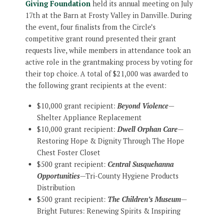
Giving Foundation
held its annual meeting on July
17th at the Barn at Frosty Valley in Danville. During
the event, four finalists from the Circle’s
competitive grant round presented their grant
requests live, while members in attendance took an
active role in the grantmaking process by voting for
their top choice. A total of $21,000 was awarded to
the following grant recipients at the event:
$10,000 grant recipient:
Beyond Violence
—
Shelter Appliance Replacement
$10,000 grant recipient:
Dwell Orphan Care
—
Restoring Hope & Dignity Through The Hope
Chest Foster Closet
$500 grant recipient:
Central Susquehanna
Opportunities
—Tri-County Hygiene Products
Distribution
$500 grant recipient:
The Children’s Museum
—
Bright Futures: Renewing Spirits & Inspiring