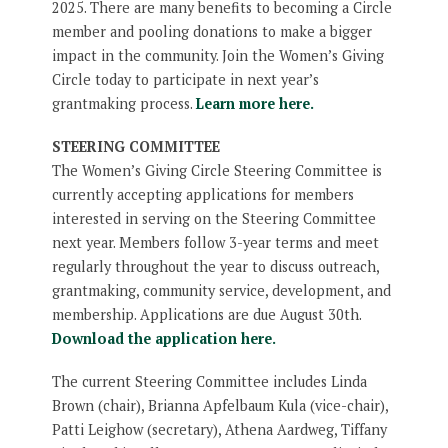
2025. There are many benefits to becoming a Circle
member and pooling donations to make a bigger
impact in the community. Join the Women’s Giving
Circle today to participate in next year’s
grantmaking process.
Learn more here.
STEERING COMMITTEE
The Women’s Giving Circle Steering Committee is
currently accepting applications for members
interested in serving on the Steering Committee
next year. Members follow 3-year terms and meet
regularly throughout the year to discuss outreach,
grantmaking, community service, development, and
membership. Applications are due August 30th.
Download the application here.
The current Steering Committee includes Linda
Brown (chair), Brianna Apfelbaum Kula (vice-chair),
Patti Leighow (secretary), Athena Aardweg, Tiffany