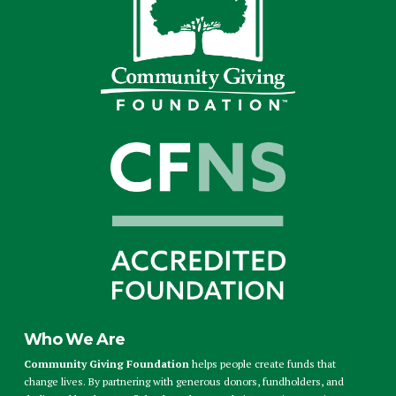
Who We Are
Community Giving Foundation
helps people create funds that
change lives. By partnering with generous donors, fundholders, and