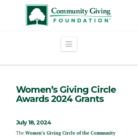
Navigation
Women’s Giving Circle
Awards 2024 Grants
July 18, 2024
The
Women’s Giving Circle of the Community