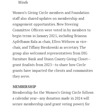
Minds
Women’s Giving Circle members and Foundation
staff also shared updates on membership and
engagement opportunities. New Steering
Committee Officers were voted in by members to
begin terms in January 2025, including Brianna
Apfelbaum Kula as chair, Ellen Withrow as vice-
chair, and Tiffany Bienkowski as secretary. The
group also welcomed representatives from DIG
Furniture Bank and Union County Giving Closet—
grant finalists from 2023—to share how Circle
grants have impacted the clients and communities
they serve.
MEMBERSHIP
Membership for the Women’s Giving Circle follows
a calendar year—any donation made in 2024 will
secure membership (and grant voting power) for