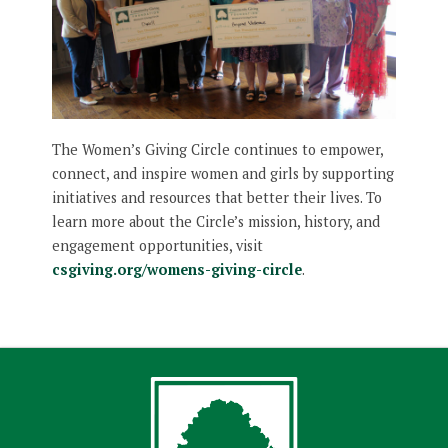
The Women’s Giving Circle continues to empower,
connect, and inspire women and girls by supporting
initiatives and resources that better their lives. To
learn more about the Circle’s mission, history, and
engagement opportunities, visit
csgiving.org/womens-giving-circle
.