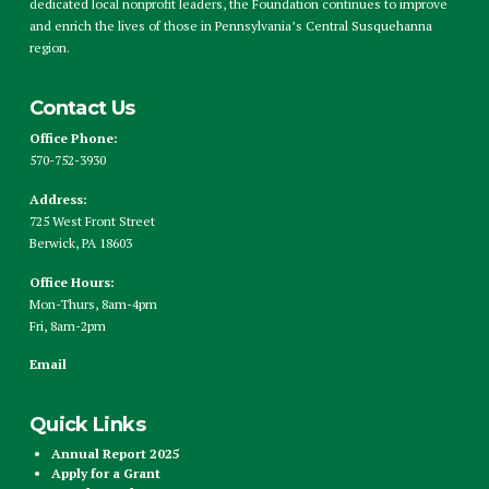
dedicated local nonprofit leaders, the Foundation continues to improve
and enrich the lives of those in Pennsylvania’s Central Susquehanna
region.
Contact Us
Office Phone:
570-752-3930
Address:
725 West Front Street
Berwick, PA 18603
Office Hours:
Mon-Thurs, 8am-4pm
Fri, 8am-2pm
Email
Quick Links
Annual Report 2025
Apply for a Grant