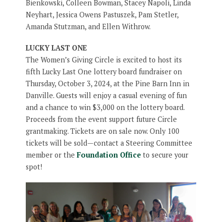
Bienkowski, Colleen Bowman, Stacey Napoli, Linda
Neyhart, Jessica Owens Pastuszek, Pam Stetler,
Amanda Stutzman, and Ellen Withrow.
LUCKY LAST ONE
The Women’s Giving Circle is excited to host its
fifth Lucky Last One lottery board fundraiser on
Thursday, October 3, 2024, at the Pine Barn Inn in
Danville. Guests will enjoy a casual evening of fun
and a chance to win $3,000 on the lottery board.
Proceeds from the event support future Circle
grantmaking. Tickets are on sale now. Only 100
tickets will be sold—contact a Steering Committee
member or the
Foundation Office
to secure your
spot!