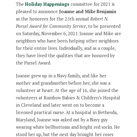
The
Holiday Happenings
committee for 2021 is
pleased to announce
Joanne and Mike Benjamin
as the honorees for the 25th annual
Robert N.
Pursel Award for Community Service
, to be presented
on Saturday, November 6, 2021. Joanne and Mike are
neighbors who have been helping other neighbors
for their entire lives. Individually, and as a couple,
they have lived the qualities that are honored by
the Pursel Award.
Joanne grew up in a Navy family, and like her
mother and grandmother before her, she was a
volunteer at heart. At the age of 16, she joined the
volunteers at Rainbow Babies & Children’s Hospital
in Cleveland and later went on to become a
licensed practical nurse. At a hospital in Bethesda,
Maryland, Joanne was asked out by a Navy guy
wearing white bellbottoms and bright red socks. He
stood her up, but the next day brought her roses