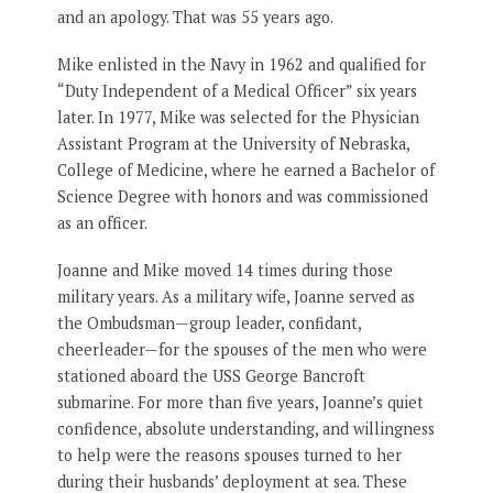
and an apology. That was 55 years ago.
Mike enlisted in the Navy in 1962 and qualified for
“Duty Independent of a Medical Officer” six years
later. In 1977, Mike was selected for the Physician
Assistant Program at the University of Nebraska,
College of Medicine, where he earned a Bachelor of
Science Degree with honors and was commissioned
as an officer.
Joanne and Mike moved 14 times during those
military years. As a military wife, Joanne served as
the Ombudsman—group leader, confidant,
cheerleader—for the spouses of the men who were
stationed aboard the USS George Bancroft
submarine. For more than five years, Joanne’s quiet
confidence, absolute understanding, and willingness
to help were the reasons spouses turned to her
during their husbands’ deployment at sea. These