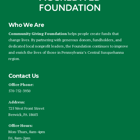
Who We Are
Community Giving Foundation
helps people create funds that
change lives. By partnering with generous donors, fundholders, and
dedicated local nonprofit leaders, the Foundation continues to improve
and enrich the lives of those in Pennsylvania’s Central Susquehanna
region.
Contact Us
Office Phone:
570-752-3930
Address:
725 West Front Street
Berwick, PA 18603
Office Hours:
Mon-Thurs, 8am-4pm
Fri, 8am-2pm