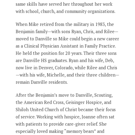
same skills have served her throughout her work
with school, church, and community organizations.
When Mike retired from the military in 1983, the
Benjamin family—with sons Ryan, Chris, and Rilee—
moved to Danville so Mike could begin a new career
as a Clinical Physician Assistant in Family Practice.
He held the position for 20 years. Their three sons
are Danville HS graduates. Ryan and his wife, Deb,
now live in Denver, Colorado, while Rilee and Chris
—with his wife, Michelle, and their three children—
remain Danville residents.
After the Benjamin’s move to Danville, Scouting,
the American Red Cross, Geisinger Hospice, and
Shiloh United Church of Christ became their focus
of service. Working with hospice, Joanne often sat
with patients to provide care-giver relief. She
especially loved making “memory bears” and