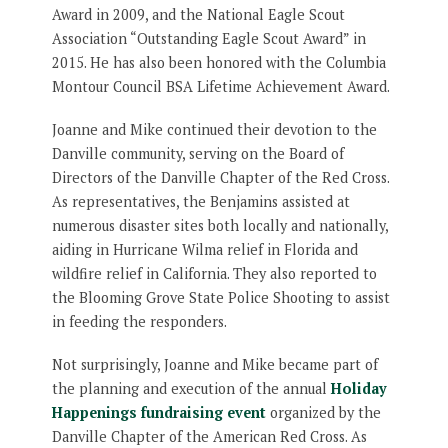
Award in 2009, and the National Eagle Scout
Association “Outstanding Eagle Scout Award” in
2015. He has also been honored with the Columbia
Montour Council BSA Lifetime Achievement Award.
Joanne and Mike continued their devotion to the
Danville community, serving on the Board of
Directors of the Danville Chapter of the Red Cross.
As representatives, the Benjamins assisted at
numerous disaster sites both locally and nationally,
aiding in Hurricane Wilma relief in Florida and
wildfire relief in California. They also reported to
the Blooming Grove State Police Shooting to assist
in feeding the responders.
Not surprisingly, Joanne and Mike became part of
the planning and execution of the annual
Holiday
Happenings fundraising event
organized by the
Danville Chapter of the American Red Cross. As