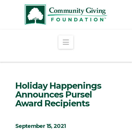
Navigation
Holiday Happenings
Announces Pursel
Award Recipients
September 15, 2021