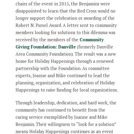
chairs of the event in 2015, the Benjamins were
disappointed to learn that the Red Cross would no
longer support the celebration or awarding of the
Robert N. Pursel Award. A letter sent to community
members looking for solutions to this dilemma was
received by the members of the
Community
Giving Foundation: Danville
(formerly Danville
Area Community Foundation). The result was a new
home for Holiday Happenings through a renewed
partnership with the Foundation. As committee
experts, Joanne and Mike continued to lead the
planning, organization, and celebration of Holiday
Happenings to raise funding for local organizations.
Through leadership, dedication, and hard work, the
community has continued to benefit from the
caring service exemplified by Joanne and Mike
Benjamin. Their willingness to “look for a solution”
means Holiday Happenings continues as an event