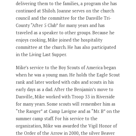
delivering them to the families, a program she has
continued at Shiloh. Joanne serves on the church
council and the committee for the Danville Tri-
County “After 5 Club” for many years and has
traveled as a speaker to other groups. Because he
enjoys cooking, Mike joined the hospitality
committee at the church. He has also participated
in the Living Last Supper.
Mike’s service to the Boy Scouts of America began
when he was a young man. He holds the Eagle Scout
rank and later worked with cubs and scouts in his
early days as a dad. After the Benjamin’s move to
Danville, Mike worked with Troop 33 in Riverside
for many years. Some scouts will remember him as
“the Ranger” at Camp Lavigne and as “Mr. B” on the
summer camp staff. For his service to the
organization, Mike was awarded the Vigil Honor of
the Order of the Arrow in 2000, the silver Beaver