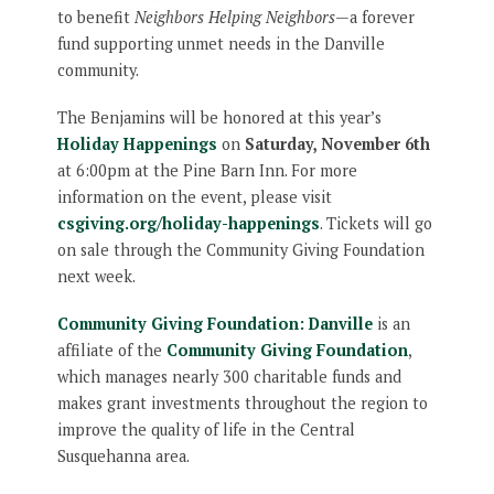
to benefit
Neighbors Helping Neighbors
—a forever
fund supporting unmet needs in the Danville
community.
The Benjamins will be honored at this year’s
Holiday Happenings
on
Saturday, November 6th
at 6:00pm at the Pine Barn Inn. For more
information on the event, please visit
csgiving.org/holiday-happenings
. Tickets will go
on sale through the Community Giving Foundation
next week.
Community Giving Foundation: Danville
is an
affiliate of the
Community Giving Foundation
,
which manages nearly 300 charitable funds and
makes grant investments throughout the region to
improve the quality of life in the Central
Susquehanna area.