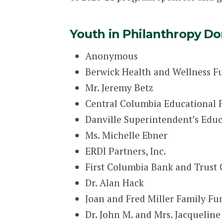
Youth in Philanthropy Do
Anonymous
Berwick Health and Wellness F
Mr. Jeremy Betz
Central Columbia Educational
Danville Superintendent’s Educ
Ms. Michelle Ebner
ERDI Partners, Inc.
First Columbia Bank and Trus
Dr. Alan Hack
Joan and Fred Miller Family Fu
Dr. John M. and Mrs. Jacqueline