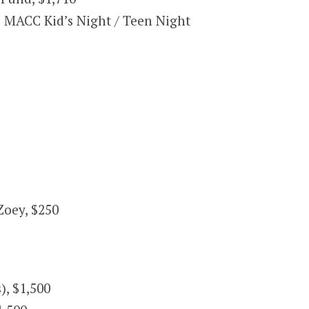
 MACC Kid’s Night / Teen Night
Zoey, $250
), $1,500