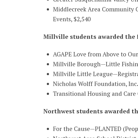
Middlecreek Area Community Ce
Events, $2,540
Millville students awarded the 
AGAPE Love from Above to Ou
Millville Borough—Little Fish
Millville Little League—Regist
Nicholas Wolff Foundation, In
Transitional Housing and Care
Northwest students awarded th
For the Cause—PLANTED (People 