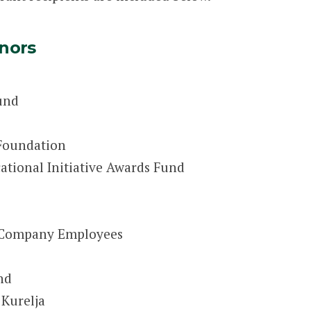
nors
und
 Foundation
ational Initiative Awards Fund
t Company Employees
nd
 Kurelja