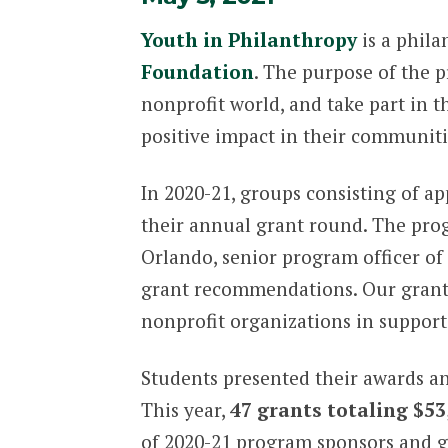
Youth in Philanthropy
is a phil
Foundation
. The purpose of the 
nonprofit world, and take part in
positive impact in their communiti
In 2020-21, groups consisting of a
their annual grant round. The prog
Orlando, senior program officer of 
grant recommendations. Our grant 
nonprofit organizations in support 
Students presented their awards a
This year,
47 grants totaling $53
of 2020-21 program sponsors and gr