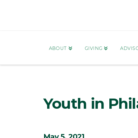
ABOUT
GIVING
ADVIS
Youth in Phi
May 5, 2021