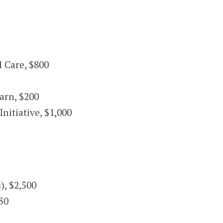
 Care, $800
arn, $200
tiative, $1,000
), $2,500
30