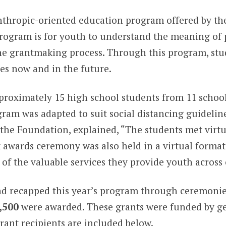
anthropic-oriented education program offered by t
program is for youth to understand the meaning of p
 the grantmaking process. Through this program, s
es now and in the future.
pproximately 15 high school students from 11 school
ram was adapted to suit social distancing guidelin
the Foundation, explained, “The students met virtua
awards ceremony was also held in a virtual format
of the valuable services they provide youth across 
nd recapped this year’s program through ceremonie
,500
were awarded. These grants were funded by g
ant recipients are included below.