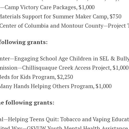
.—Camp Victory Care Packages, $1,000
Materials Support for Summer Maker Camp, $750
 Center of Columbia and Montour County—Project 
following grants:
nter—Engaging School Age Children in SEL & Bully
ssion—Chillisquaque Creek Access Project, $1,000
ds for Kids Program, $2,250
any Hands Helping Others Program, $1,000
e following grants:
l—Helping Teens Quit: Tobacco and Vaping Educati
nited Way—GSVUW Youth Mental Health Assistance 