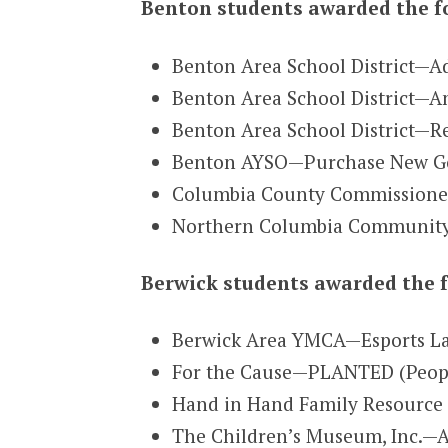
Benton students awarded the f
Benton Area School District—Ad
Benton Area School District—An
Benton Area School District—R
Benton AYSO—Purchase New Go
Columbia County Commissioner
Northern Columbia Community 
Berwick students awarded the f
Berwick Area YMCA—Esports La
For the Cause—PLANTED (People 
Hand in Hand Family Resource 
The Children’s Museum, Inc.—A