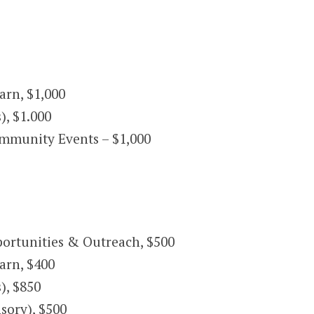
rn, $1,000
), $1.000
mmunity Events – $1,000
ortunities & Outreach, $500
arn, $400
), $850
sory), $500