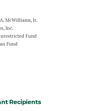
A. McWilliams, Jr.
, Inc.
nrestricted Fund
man Fund
ant Recipients