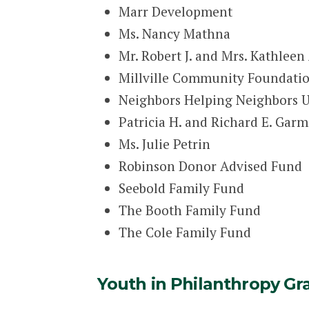
Marr Development
Ms. Nancy Mathna
Mr. Robert J. and Mrs. Kathleen 
Millville Community Foundation
Neighbors Helping Neighbors U
Patricia H. and Richard E. Gar
Ms. Julie Petrin
Robinson Donor Advised Fund
Seebold Family Fund
The Booth Family Fund
The Cole Family Fund
Youth in Philanthropy Gr