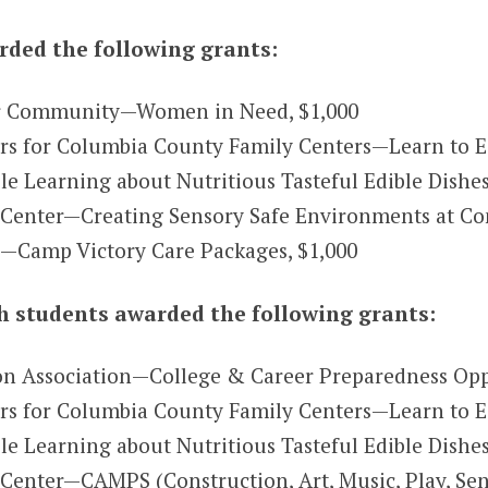
ded the following grants:
r Community—Women in Need, $1,000
 for Columbia County Family Centers—Learn to Ea
Learning about Nutritious Tasteful Edible Dishes
Center—Creating Sensory Safe Environments at Co
.—Camp Victory Care Packages, $1,000
 students awarded the following grants:
on Association—College & Career Preparedness Opp
s for Columbia County Family Centers—Learn to E
 Learning about Nutritious Tasteful Edible Dishes
Center—CAMPS (Construction, Art, Music, Play, Sen