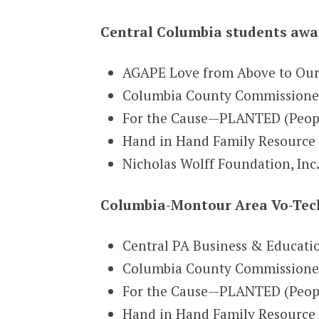
Central Columbia students awar
AGAPE Love from Above to Ou
Columbia County Commissioners
For the Cause—PLANTED (People 
Hand in Hand Family Resource 
Nicholas Wolff Foundation, Inc
Columbia-Montour Area Vo-Tech
Central PA Business & Educati
Columbia County Commissioner
For the Cause—PLANTED (People
Hand in Hand Family Resource 