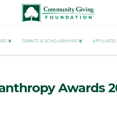
ORS
GRANTS & SCHOLARSHIPS
AFFILIATE
lanthropy Awards 2