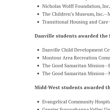
Nicholas Wolff Foundation, Inc
The Children’s Museum, Inc.—
Transitional Housing and Care
Danville students awarded the 
Danville Child Development Ce
Montour Area Recreation Commi
The Good Samaritan Mission—Be
The Good Samaritan Mission—M
Midd-West students awarded th
Evangelical Community Hospita
Greater Susquehanna Valley U