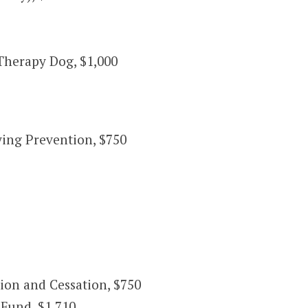
Therapy Dog, $1,000
ing Prevention, $750
on and Cessation, $750
Fund, $1,710