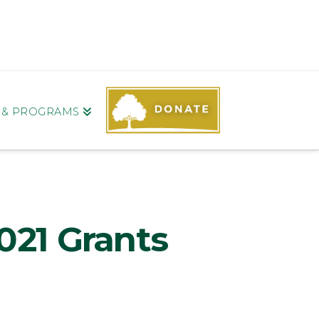
S & PROGRAMS
021 Grants