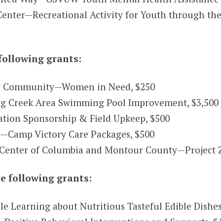
nter—Recreational Activity for Youth through the
following grants:
r Community—Women in Need, $250
ing Creek Area Swimming Pool Improvement, $3,500
ration Sponsorship & Field Upkeep, $500
c.—Camp Victory Care Packages, $500
 Center of Columbia and Montour County—Project 
e following grants:
Learning about Nutritious Tasteful Edible Dishes