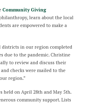
he
Community Giving
hilanthropy, learn about the local
tudents are empowered to make a
 districts in our region completed
es due to the pandemic. Christine
lly to review and discuss their
 and checks were mailed to the
our region.”
s held on April 28th and May 5th.
enerous community support. Lists