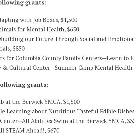
ollowing grants:
apting with Job Boxes, $1,500
imals for Mental Health, $650
ebuilding our Future Through Social and Emotional
als, $850
s for Columbia County Family Centers—Learn to E
& Cultural Center—Summer Camp Mental Health Ini
ollowing grants:
b at the Berwick YMCA, $1,500
Learning about Nutritious Tasteful Edible Dishes
Center—All Abilities Swim at the Berwick YMCA, $3
ll STEAM Ahead!, $670