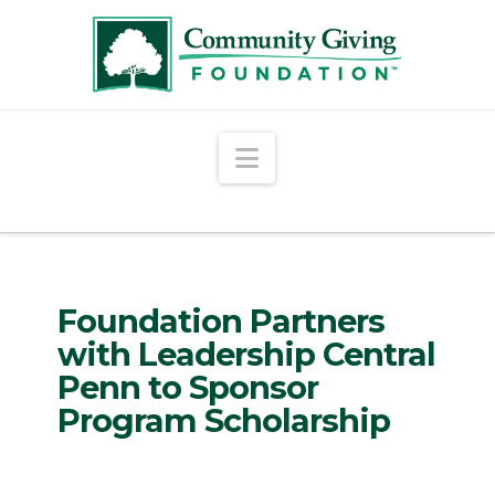
Navigation
Foundation Partners
with Leadership Central
Penn to Sponsor
Program Scholarship