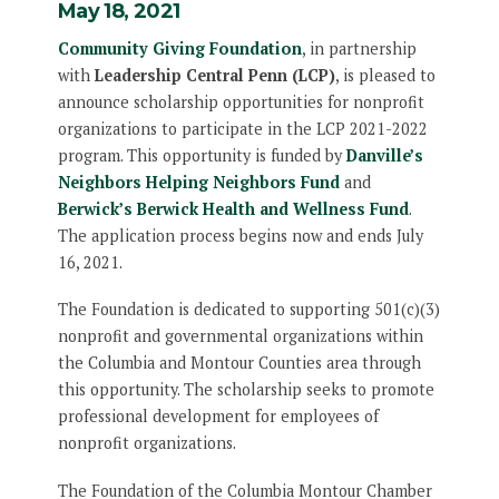
May 18, 2021
Community Giving Foundation
, in partnership
with
Leadership Central Penn (LCP)
, is pleased to
announce scholarship opportunities for nonprofit
organizations to participate in the LCP 2021-2022
program. This opportunity is funded by
Danville’s
Neighbors Helping Neighbors Fund
and
Berwick’s Berwick Health and Wellness Fund
.
The application process begins now and ends July
16, 2021.
The Foundation is dedicated to supporting 501(c)(3)
nonprofit and governmental organizations within
the Columbia and Montour Counties area through
this opportunity. The scholarship seeks to promote
professional development for employees of
nonprofit organizations.
The Foundation of the Columbia Montour Chamber