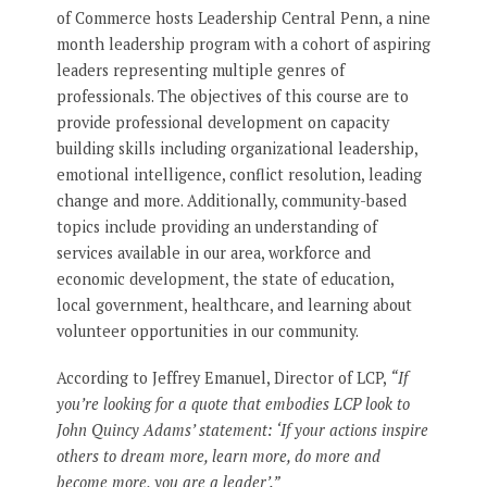
of Commerce hosts Leadership Central Penn, a nine
month leadership program with a cohort of aspiring
leaders representing multiple genres of
professionals. The objectives of this course are to
provide professional development on capacity
building skills including organizational leadership,
emotional intelligence, conflict resolution, leading
change and more. Additionally, community-based
topics include providing an understanding of
services available in our area, workforce and
economic development, the state of education,
local government, healthcare, and learning about
volunteer opportunities in our community.
According to Jeffrey Emanuel, Director of LCP,
“If
you’re looking for a quote that embodies LCP look to
John Quincy Adams’ statement: ‘If your actions inspire
others to dream more, learn more, do more and
become more, you are a leader’.”