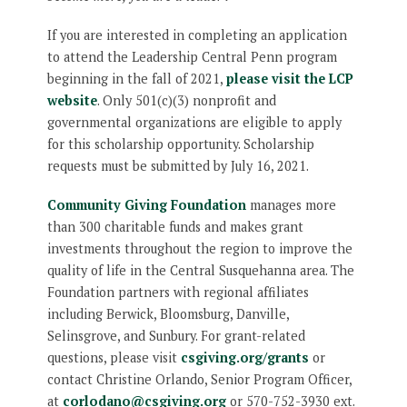
If you are interested in completing an application
to attend the Leadership Central Penn program
beginning in the fall of 2021,
please visit the LCP
website
. Only 501(c)(3) nonprofit and
governmental organizations are eligible to apply
for this scholarship opportunity. Scholarship
requests must be submitted by July 16, 2021.
Community Giving Foundation
manages more
than 300 charitable funds and makes grant
investments throughout the region to improve the
quality of life in the Central Susquehanna area. The
Foundation partners with regional affiliates
including Berwick, Bloomsburg, Danville,
Selinsgrove, and Sunbury. For grant-related
questions, please visit
csgiving.org/grants
or
contact Christine Orlando, Senior Program Officer,
at
corlodano@csgiving.org
or 570-752-3930 ext.