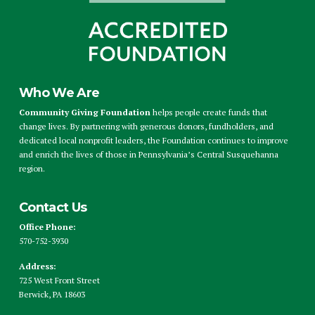
Who We Are
Community Giving Foundation
helps people create funds that
change lives. By partnering with generous donors, fundholders, and
dedicated local nonprofit leaders, the Foundation continues to improve
and enrich the lives of those in Pennsylvania’s Central Susquehanna
region.
Contact Us
Office Phone:
570-752-3930
Address:
725 West Front Street
Berwick, PA 18603