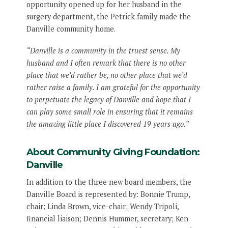
opportunity opened up for her husband in the
surgery department, the Petrick family made the
Danville community home.
“Danville is a community in the truest sense. My
husband and I often remark that there is no other
place that we’d rather be, no other place that we’d
rather raise a family. I am grateful for the opportunity
to perpetuate the legacy of Danville and hope that I
can play some small role in ensuring that it remains
the amazing little place I discovered 19 years ago.”
About Community Giving Foundation:
Danville
In addition to the three new board members, the
Danville Board is represented by: Bonnie Trump,
chair; Linda Brown, vice-chair; Wendy Tripoli,
financial liaison; Dennis Hummer, secretary; Ken