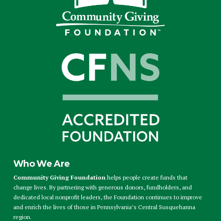
Who We Are
Community Giving Foundation
helps people create funds that
change lives. By partnering with generous donors, fundholders, and
dedicated local nonprofit leaders, the Foundation continues to improve
and enrich the lives of those in Pennsylvania’s Central Susquehanna
region.