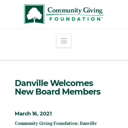
Navigation
Danville Welcomes
New Board Members
March 16, 2021
Community Giving Foundation: Danville