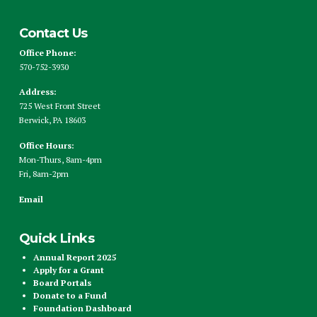
Contact Us
Office Phone:
570-752-3930
Address:
725 West Front Street
Berwick, PA 18603
Office Hours:
Mon-Thurs, 8am-4pm
Fri, 8am-2pm
Email
Quick Links
Annual Report 2025
Apply for a Grant
Board Portals
Donate to a Fund
Foundation Dashboard