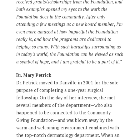
received grants/scholarships from the Foundation, and
both examples opened my eyes to the work the
Foundation does in the community. After only
attending a few meetings as a new board member, I’m
even more amazed at how impactful the Foundation
really is, and how the programs are dedicated to
helping so many. With such hardships surrounding us
in today’s world, the Foundation can be viewed as such
a symbol of hope, and I am grateful to be a part of it.”
Dr. Mary Petrick
Dr. Petrick moved to Danville in 2001 for the sole
purpose of completing a one-year surgical
fellowship. On the day of her interview, she met
several members of the department—who also
happened to be connected to the Community
Giving Foundation—and was blown away by the
warm and welcoming environment combined with
the top-notch dermatology department. When an