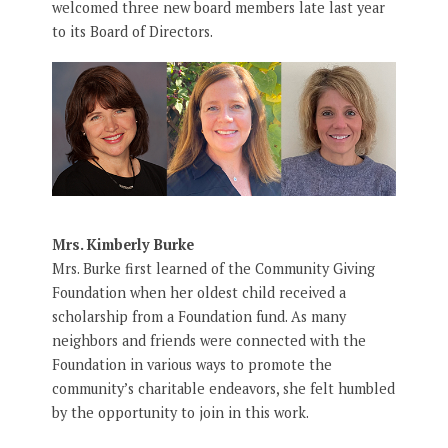
welcomed three new board members late last year
to its Board of Directors.
Mrs. Kimberly Burke
Mrs. Burke first learned of the Community Giving
Foundation when her oldest child received a
scholarship from a Foundation fund. As many
neighbors and friends were connected with the
Foundation in various ways to promote the
community’s charitable endeavors, she felt humbled
by the opportunity to join in this work.