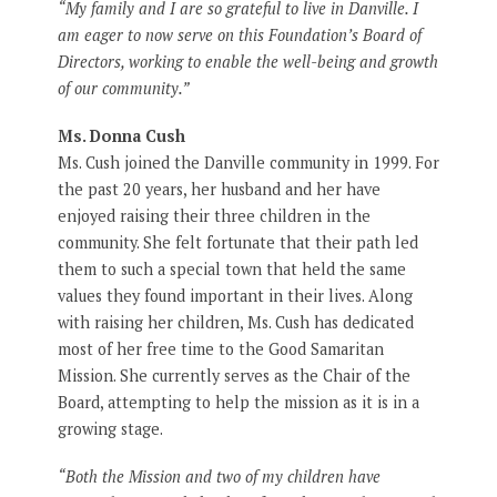
“My family and I are so grateful to live in Danville. I
am eager to now serve on this Foundation’s Board of
Directors, working to enable the well-being and growth
of our community.”
Ms. Donna Cush
Ms. Cush joined the Danville community in 1999. For
the past 20 years, her husband and her have
enjoyed raising their three children in the
community. She felt fortunate that their path led
them to such a special town that held the same
values they found important in their lives. Along
with raising her children, Ms. Cush has dedicated
most of her free time to the Good Samaritan
Mission. She currently serves as the Chair of the
Board, attempting to help the mission as it is in a
growing stage.
“Both the Mission and two of my children have