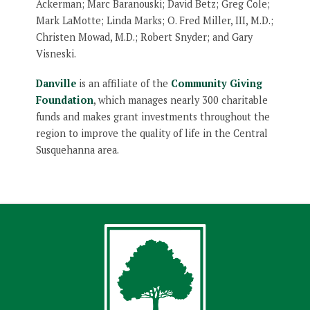
Ackerman; Marc Baranouski; David Betz; Greg Cole;
Mark LaMotte; Linda Marks; O. Fred Miller, III, M.D.;
Christen Mowad, M.D.; Robert Snyder; and Gary
Visneski.
Danville
is an affiliate of the
Community Giving
Foundation
, which manages nearly 300 charitable
funds and makes grant investments throughout the
region to improve the quality of life in the Central
Susquehanna area.