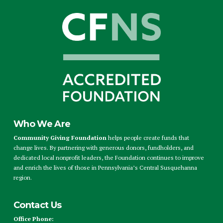
Who We Are
Community Giving Foundation
helps people create funds that
change lives. By partnering with generous donors, fundholders, and
dedicated local nonprofit leaders, the Foundation continues to improve
and enrich the lives of those in Pennsylvania’s Central Susquehanna
region.
Contact Us
Office Phone: