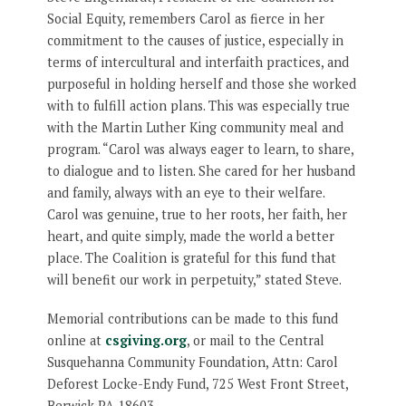
Social Equity, remembers Carol as fierce in her
commitment to the causes of justice, especially in
terms of intercultural and interfaith practices, and
purposeful in holding herself and those she worked
with to fulfill action plans. This was especially true
with the Martin Luther King community meal and
program. “Carol was always eager to learn, to share,
to dialogue and to listen. She cared for her husband
and family, always with an eye to their welfare.
Carol was genuine, true to her roots, her faith, her
heart, and quite simply, made the world a better
place. The Coalition is grateful for this fund that
will benefit our work in perpetuity,” stated Steve.
Memorial contributions can be made to this fund
online at
csgiving.org
, or mail to the Central
Susquehanna Community Foundation, Attn: Carol
Deforest Locke-Endy Fund, 725 West Front Street,
Berwick PA 18603.