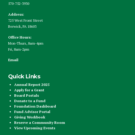
570-752-3930
Address:
725 West Front Street
Berwick, PA 18603
Office Hours:
Mon-Thurs, 8am-4pm
Fri, 8am-2pm
Email
Quick Links
Annual Report 2025
Apply for a Grant
Board Portals
Donate to a Fund
Foundation Dashboard
Fund Advisor Portal
Giving Workbook
Reserve a Community Room
View Upcoming Events