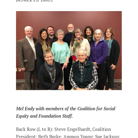
Mel Endy with members of the Coalition for Social
Equity and Foundation Staff.
Back Row (L to R): Steve Engelhardt, Coalition
President; Beth Burke; Ammon Young; Sue Jackson;