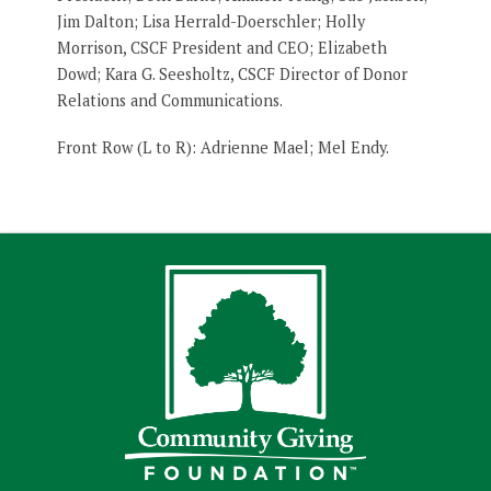
Jim Dalton; Lisa Herrald-Doerschler; Holly
Morrison, CSCF President and CEO; Elizabeth
Dowd; Kara G. Seesholtz, CSCF Director of Donor
Relations and Communications.
Front Row (L to R): Adrienne Mael; Mel Endy.