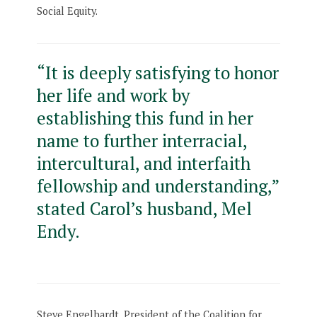
Social Equity.
“It is deeply satisfying to honor
her life and work by
establishing this fund in her
name to further interracial,
intercultural, and interfaith
fellowship and understanding,”
stated Carol’s husband, Mel
Endy.
Steve Engelhardt, President of the Coalition for