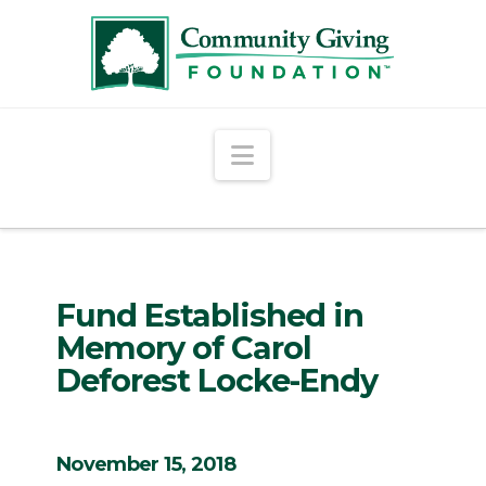
Navigation
Fund Established in
Memory of Carol
Deforest Locke-Endy
November 15, 2018