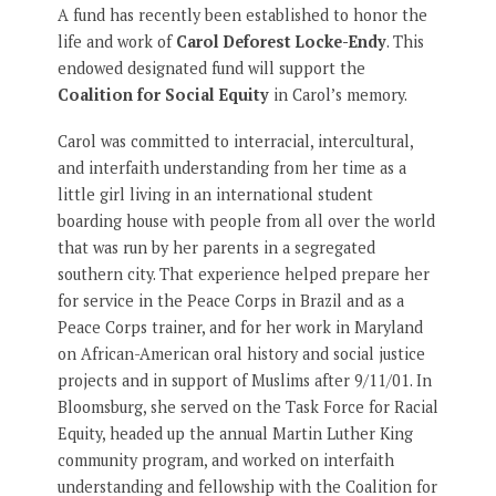
A fund has recently been established to honor the
life and work of
Carol Deforest Locke-Endy
. This
endowed designated fund will support the
Coalition for Social Equity
in Carol’s memory.
Carol was committed to interracial, intercultural,
and interfaith understanding from her time as a
little girl living in an international student
boarding house with people from all over the world
that was run by her parents in a segregated
southern city. That experience helped prepare her
for service in the Peace Corps in Brazil and as a
Peace Corps trainer, and for her work in Maryland
on African-American oral history and social justice
projects and in support of Muslims after 9/11/01. In
Bloomsburg, she served on the Task Force for Racial
Equity, headed up the annual Martin Luther King
community program, and worked on interfaith
understanding and fellowship with the Coalition for