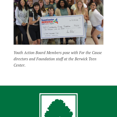
Youth Action Board Members pose with For the Cause
directors and Foundation staff at the Berwick Teen
Center.