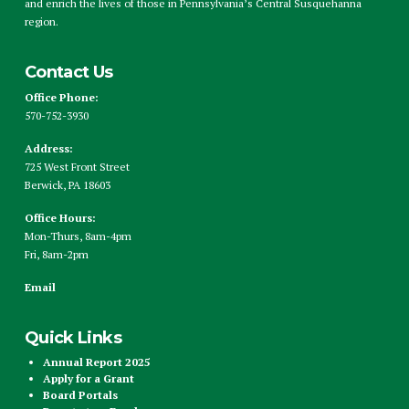
and enrich the lives of those in Pennsylvania’s Central Susquehanna
region.
Contact Us
Office Phone:
570-752-3930
Address:
725 West Front Street
Berwick, PA 18603
Office Hours:
Mon-Thurs, 8am-4pm
Fri, 8am-2pm
Email
Quick Links
Annual Report 2025
Apply for a Grant
Board Portals