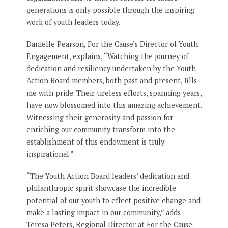
generations is only possible through the inspiring
work of youth leaders today.
Danielle Pearson, For the Cause’s Director of Youth
Engagement, explains, “Watching the journey of
dedication and resiliency undertaken by the Youth
Action Board members, both past and present, fills
me with pride. Their tireless efforts, spanning years,
have now blossomed into this amazing achievement.
Witnessing their generosity and passion for
enriching our community transform into the
establishment of this endowment is truly
inspirational.”
“The Youth Action Board leaders’ dedication and
philanthropic spirit showcase the incredible
potential of our youth to effect positive change and
make a lasting impact in our community,” adds
Teresa Peters, Regional Director at For the Cause.