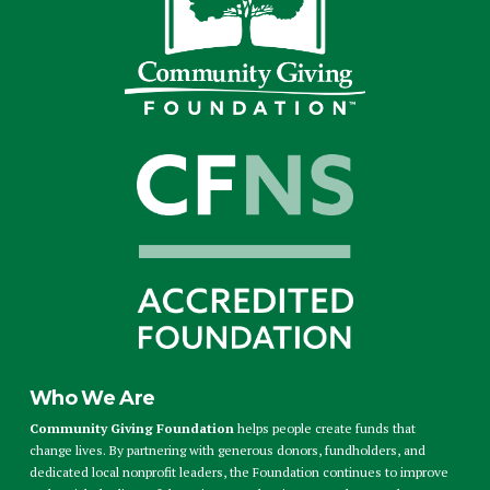
Who We Are
Community Giving Foundation
helps people create funds that
change lives. By partnering with generous donors, fundholders, and
dedicated local nonprofit leaders, the Foundation continues to improve