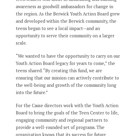
awareness as goodwill ambassadors for change in
the region. As the Berwick Youth Action Board grew
and developed within the Berwick community, the
teens began to see a local impact—and an
opportunity to serve their community on a larger
scale.
“We wanted to have the opportunity to carry on our
Youth Action Board legacy for years to come,” the
teens shared. “By creating this fund, we are
ensuring that our mission can actively contribute to
the well-being and growth of the community long
into the future.”
For the Cause directors work with the Youth Action
Board to bring the goals of the Teen Center to life,
engaging community and regional partners to
provide a well-rounded set of programs. The
organization knows that its success for future