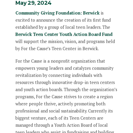
May 29, 2024
Community Giving Foundation: Berwick
is
excited to announce the creation of its first fund
established by a group of local teen leaders. The
Berwick Teen Center Youth Action Board Fund
will support the mission, vision, and programs held
by For the Cause’s Teen Center in Berwick.
For the Cause is a nonprofit organization that
empowers young leaders and catalyzes community
revitalization by connecting individuals with
resources through innovative drop-in teen centers
and youth action boards. Through the organization’s
programs, For the Cause strives to create a region
where people thrive, actively promoting both
professional and social sustainability. Currently its
biggest venture, each of its Teen Centers are
managed through a Youth Action Board of local
teen leaders who assist in fundraising and building