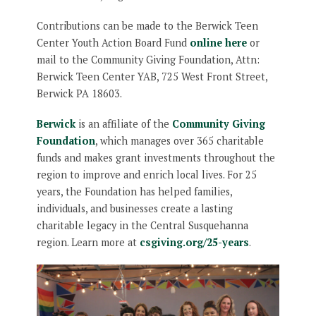
Contributions can be made to the Berwick Teen
Center Youth Action Board Fund
online here
or
mail to the Community Giving Foundation, Attn:
Berwick Teen Center YAB, 725 West Front Street,
Berwick PA 18603.
Berwick
is an affiliate of the
Community Giving
Foundation
, which manages over 365 charitable
funds and makes grant investments throughout the
region to improve and enrich local lives. For 25
years, the Foundation has helped families,
individuals, and businesses create a lasting
charitable legacy in the Central Susquehanna
region. Learn more at
csgiving.org/25-years
.