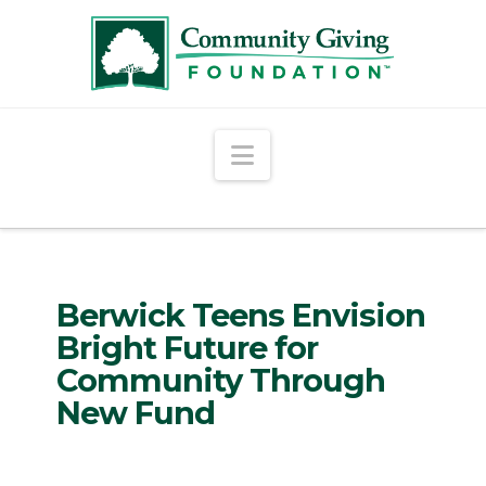
Navigation
Berwick Teens Envision
Bright Future for
Community Through
New Fund