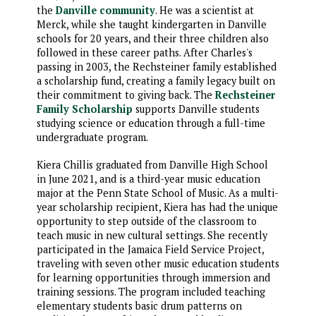
the
Danville community
. He was a scientist at
Merck, while she taught kindergarten in Danville
schools for 20 years, and their three children also
followed in these career paths. After Charles's
passing in 2003, the Rechsteiner family established
a scholarship fund, creating a family legacy built on
their commitment to giving back. The
Rechsteiner
Family Scholarship
supports Danville students
studying science or education through a full-time
undergraduate program.
Kiera Chillis graduated from Danville High School
in June 2021, and is a third-year music education
major at the Penn State School of Music. As a multi-
year scholarship recipient, Kiera has had the unique
opportunity to step outside of the classroom to
teach music in new cultural settings. She recently
participated in the Jamaica Field Service Project,
traveling with seven other music education students
for learning opportunities through immersion and
training sessions. The program included teaching
elementary students basic drum patterns on