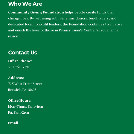
Who We Are
Community Giving Foundation
helps people create funds that
change lives. By partnering with generous donors, fundholders, and
dedicated local nonprofit leaders, the Foundation continues to improve
and enrich the lives of those in Pennsylvania’s Central Susquehanna
region.
Contact Us
Office Phone:
570-752-3930
Address:
725 West Front Street
Berwick, PA 18603
Office Hours:
Mon-Thurs, 8am-4pm
Fri, 8am-2pm
Email