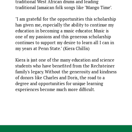
traditional West African drums and leading
traditional Jamaican folk songs like "Mango Time".
"I am grateful for the opportunities this scholarship
has given me, especially the ability to continue my
education in becoming a music educator. Music is
one of my passions and this generous scholarship
continues to support my desire to learn all I can in
my years at Penn State." (Kiera Chillis)
Kiera is just one of the many education and science
students who have benefited from the Rechsteiner
family's legacy. Without the generosity and kindness
of donors like Charles and Doris, the road to a
degree and opportunities for unique learning
experiences become much more difficult.