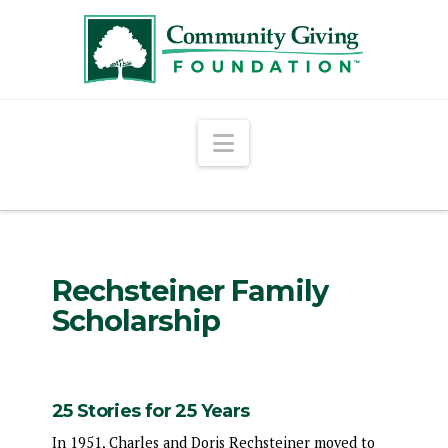
Navigation
Rechsteiner Family
Scholarship
25 Stories for 25 Years
In 1951, Charles and Doris Rechsteiner moved to